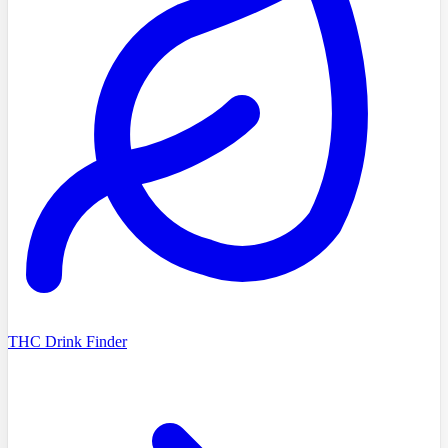
THC Drink Finder