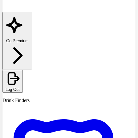
Go Premium
Log Out
Drink Finders