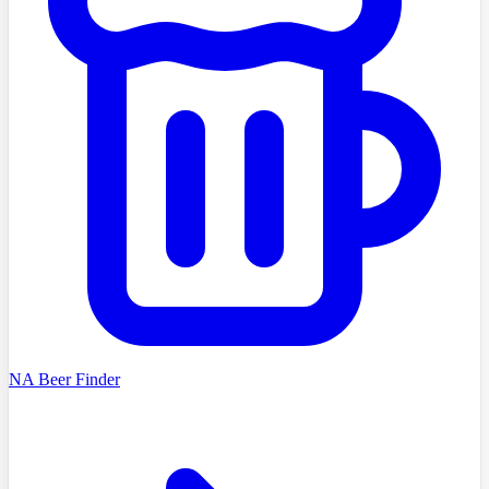
NA Beer Finder