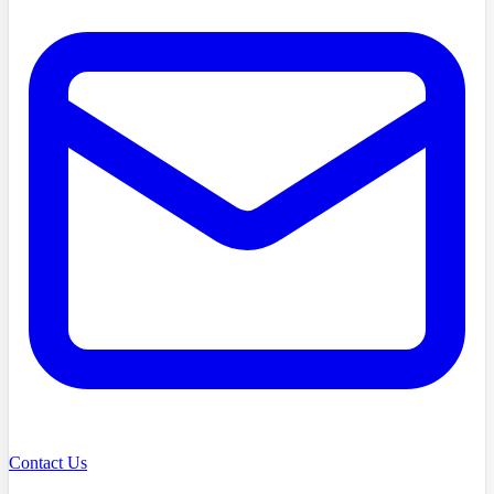
Contact Us