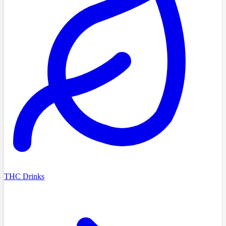
THC Drinks