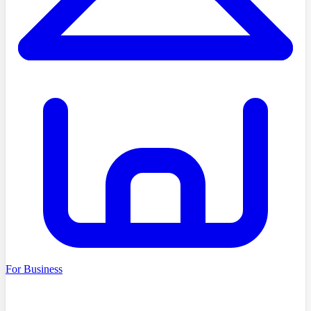
For Business