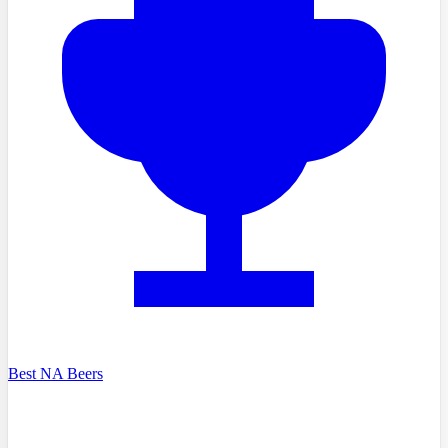
Best NA Beers