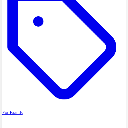
For Brands