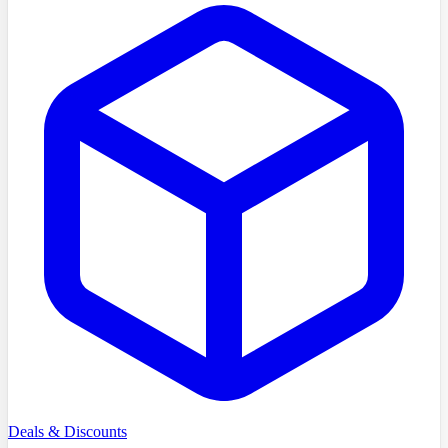
Deals & Discounts