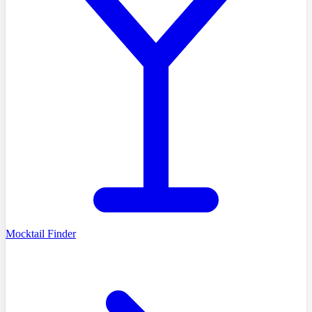
Mocktail Finder