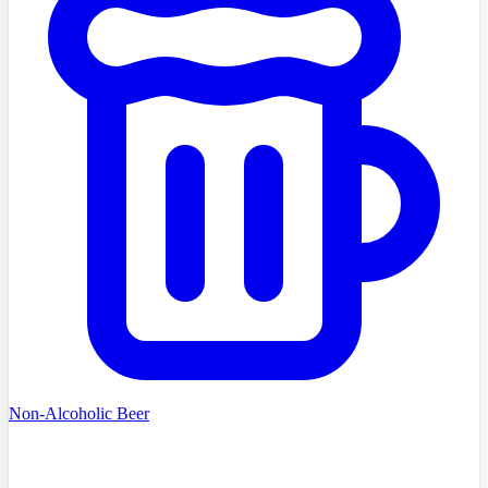
Non-Alcoholic Beer