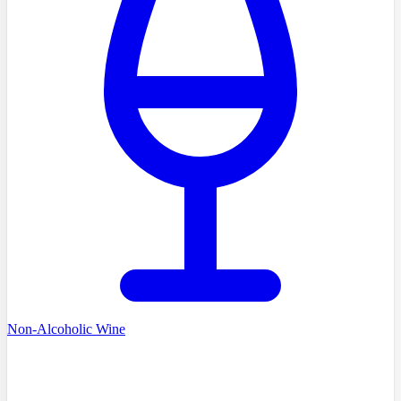
Non-Alcoholic Wine