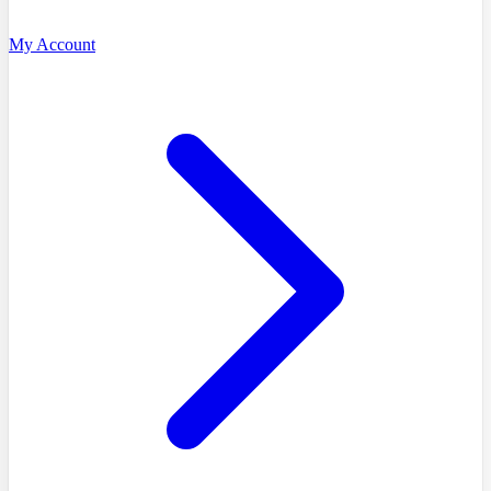
My Account