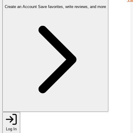
Create an Account
Save favorites, write reviews, and more
Log In