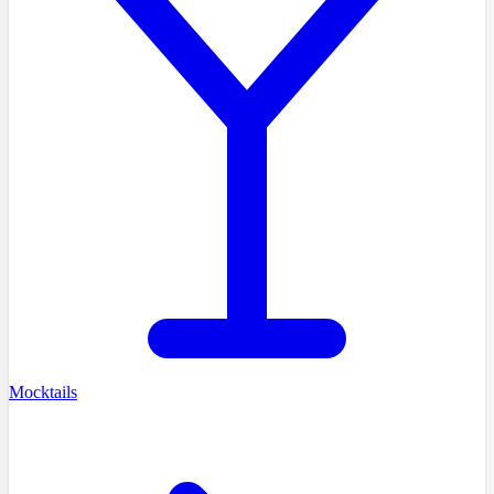
Mocktails