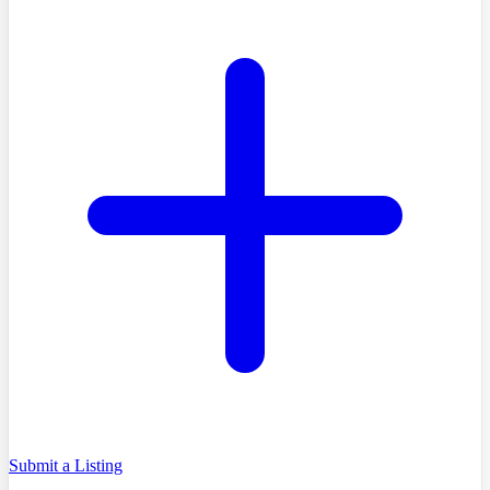
Submit a Listing