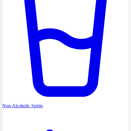
Non-Alcoholic Spirits