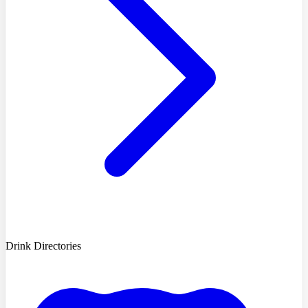
Drink Directories