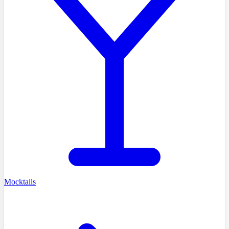
Mocktails