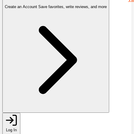
Create an Account
Save favorites, write reviews, and more
Log In