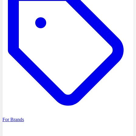
For Brands