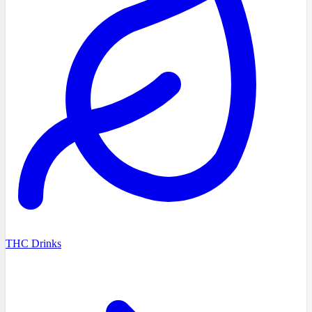
THC Drinks