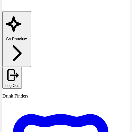
Go Premium
Log Out
Drink Finders