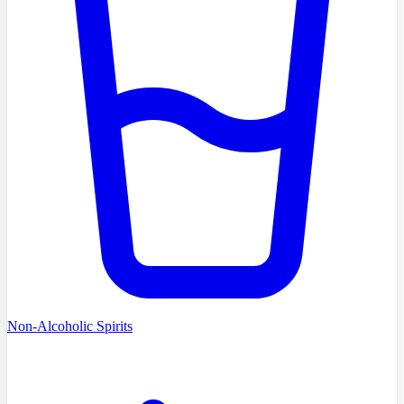
Non-Alcoholic Spirits