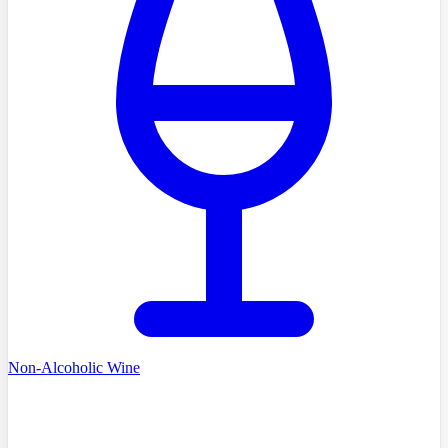
Non-Alcoholic Wine