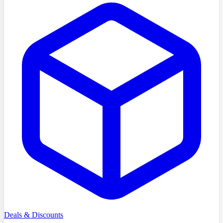
Deals & Discounts