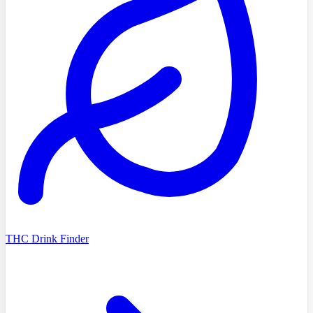
THC Drink Finder