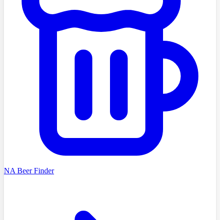
NA Beer Finder