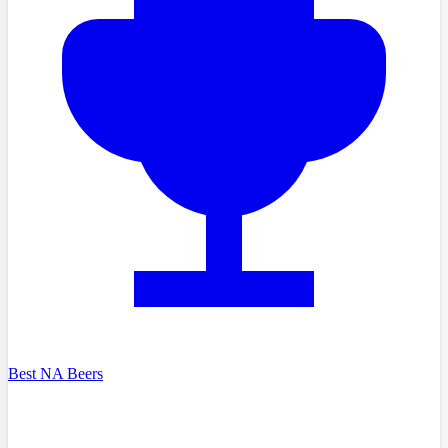
Best NA Beers