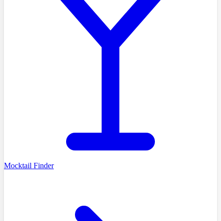
Mocktail Finder