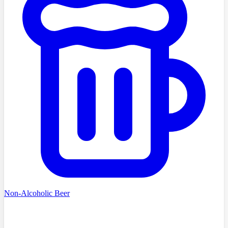
Non-Alcoholic Beer