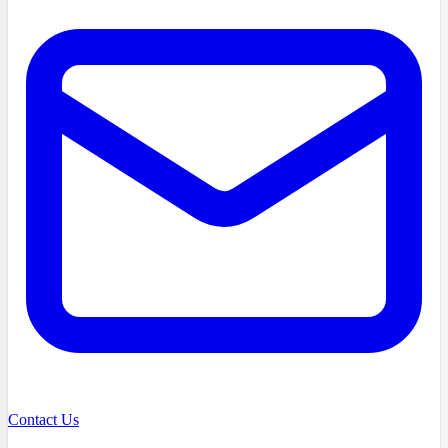
Contact Us