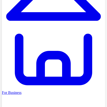
For Business