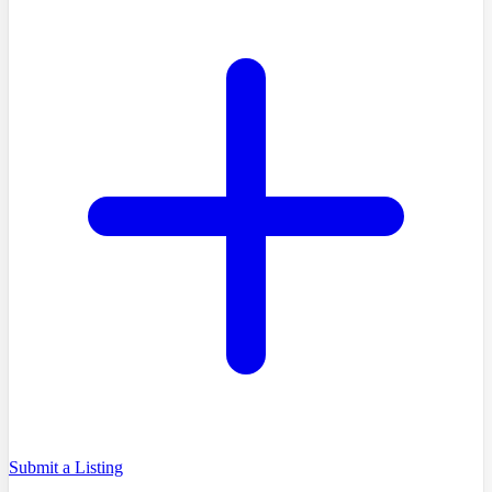
Submit a Listing