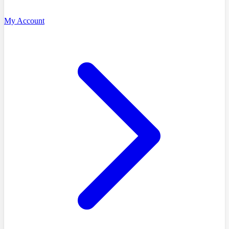
My Account