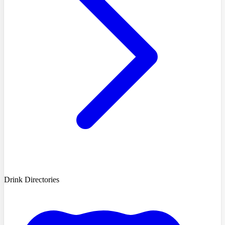
Drink Directories