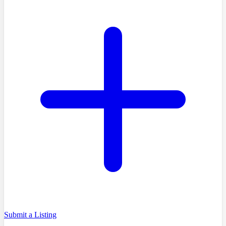
Submit a Listing