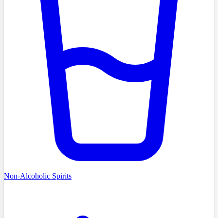
Non-Alcoholic Spirits