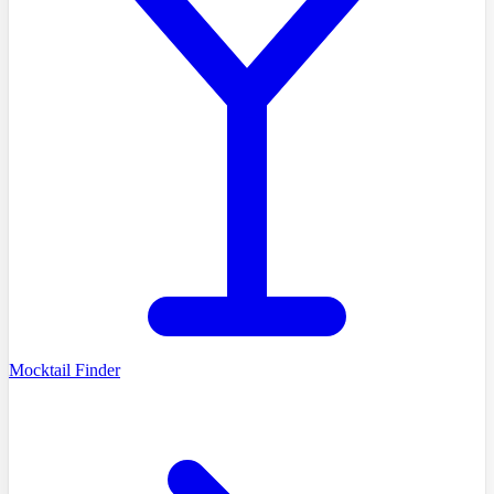
Mocktail Finder