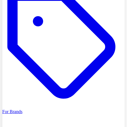
For Brands