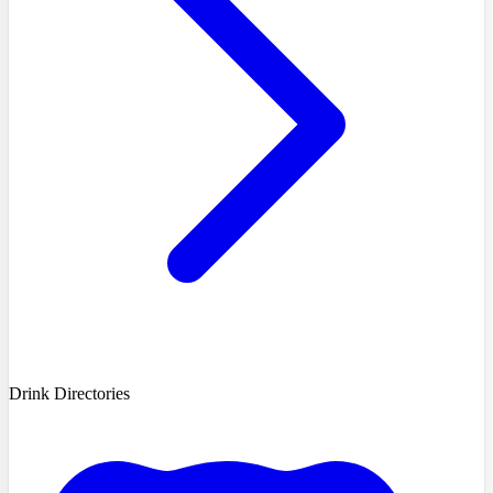
Drink Directories