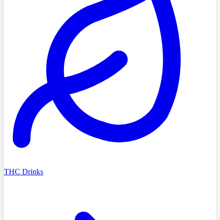
THC Drinks