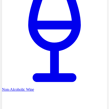
Non-Alcoholic Wine