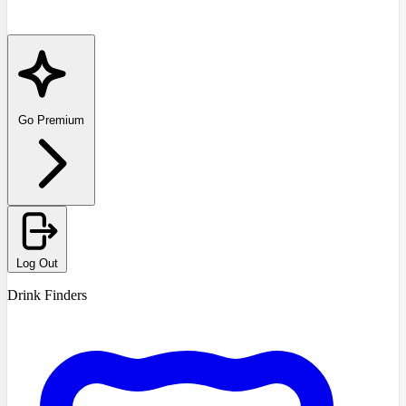
Go Premium
Log Out
Drink Finders