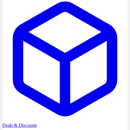
Deals & Discounts