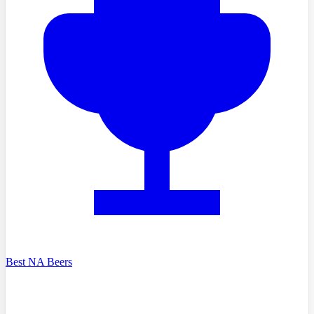
Best NA Beers