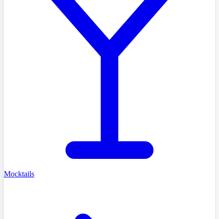
Mocktails