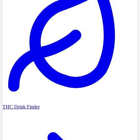
THC Drink Finder