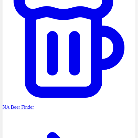
NA Beer Finder