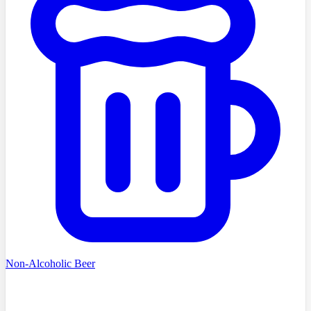
Non-Alcoholic Beer