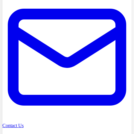
Contact Us