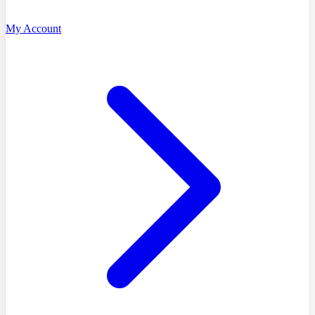
My Account