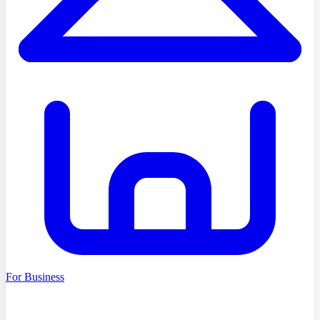
For Business