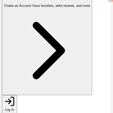
Create an Account
Save favorites, write reviews, and more
Log In