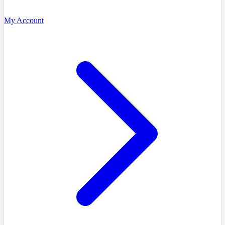
My Account