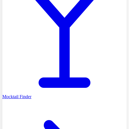
Mocktail Finder