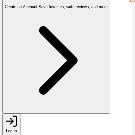
Create an Account
Save favorites, write reviews, and more
Log In