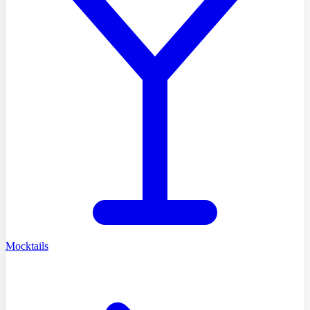
Mocktails