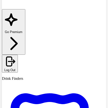
Go Premium
Log Out
Drink Finders