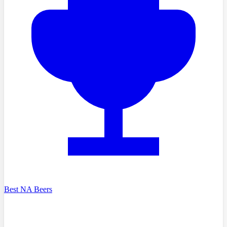
Best NA Beers