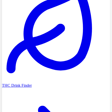
THC Drink Finder