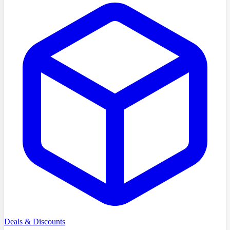
Deals & Discounts