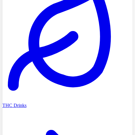
THC Drinks