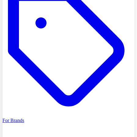
For Brands