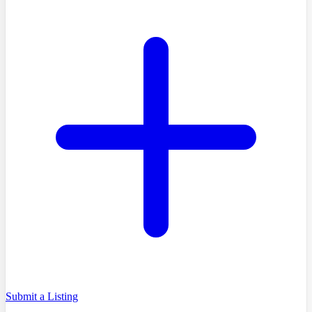
Submit a Listing