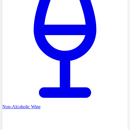
Non-Alcoholic Wine