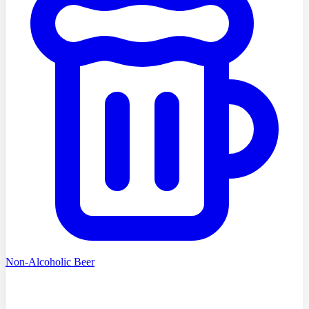
Non-Alcoholic Beer