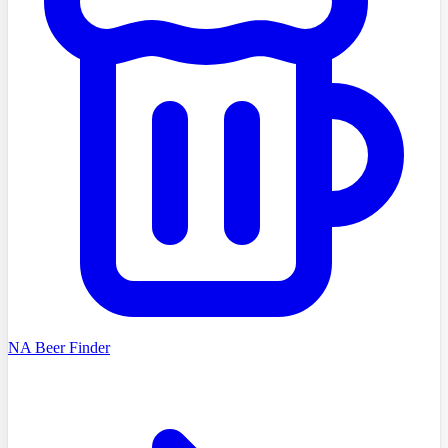
NA Beer Finder