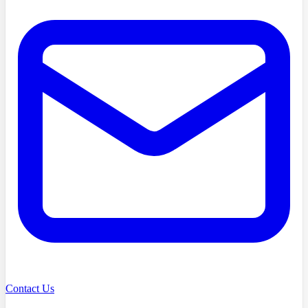
Contact Us