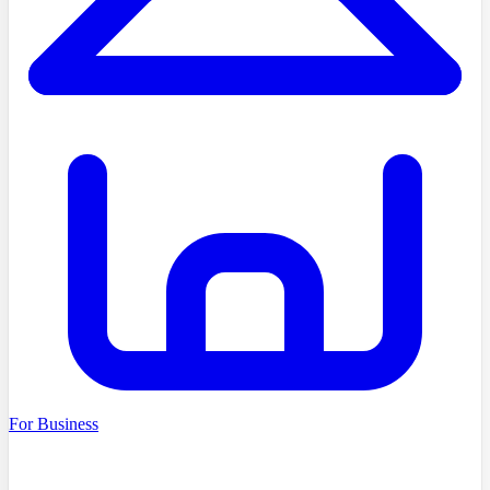
For Business