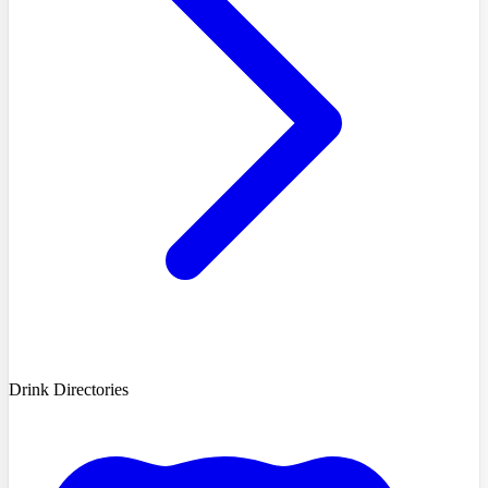
Drink Directories