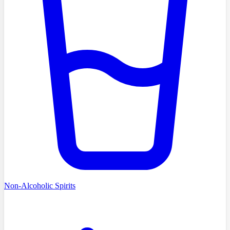
Non-Alcoholic Spirits