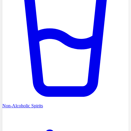
Non-Alcoholic Spirits