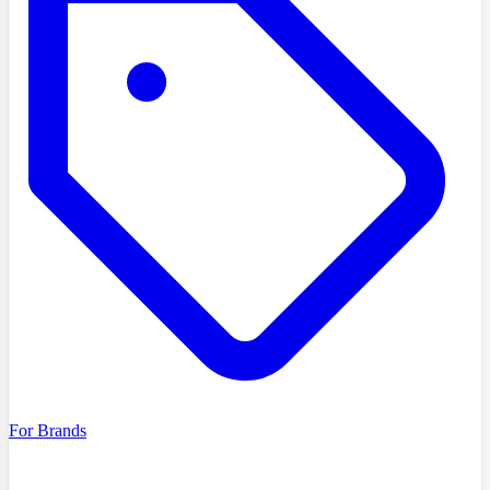
For Brands