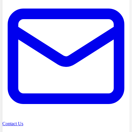
Contact Us