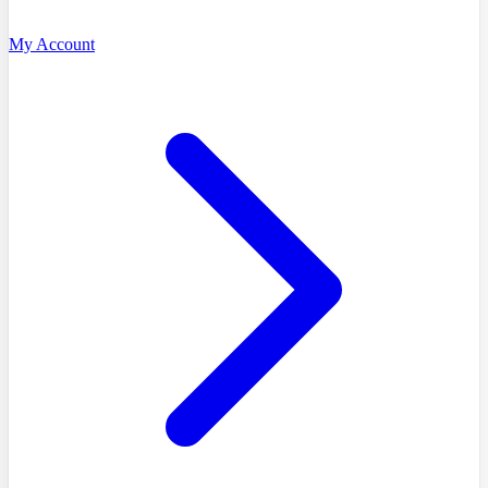
My Account