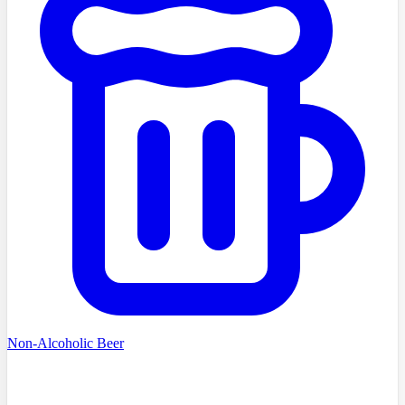
Non-Alcoholic Beer