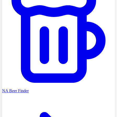
NA Beer Finder