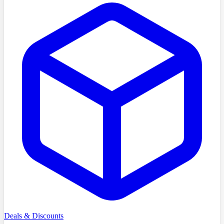
Deals & Discounts