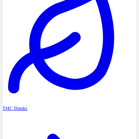
THC Drinks