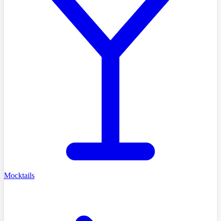
Mocktails