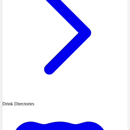
Drink Directories