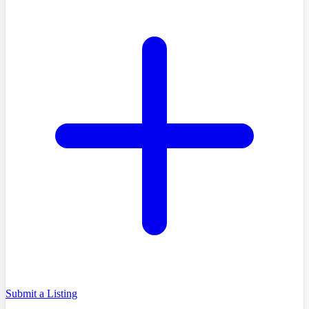
Submit a Listing