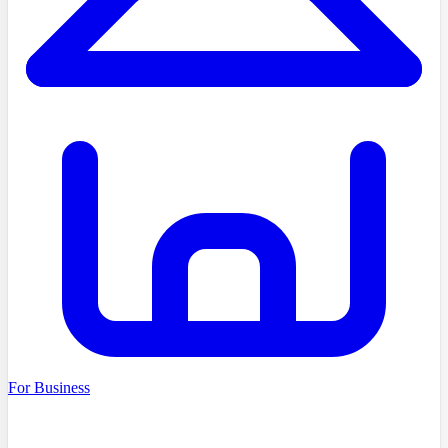
For Business