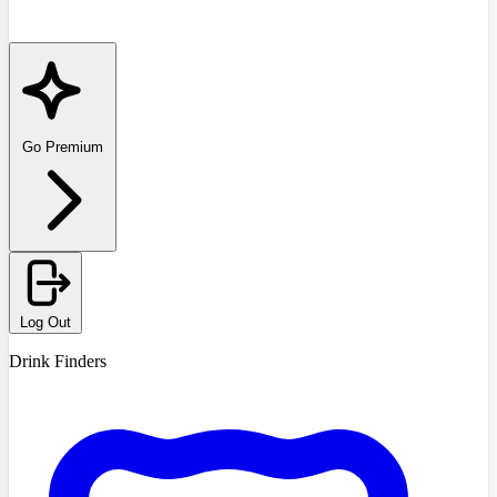
Go Premium
Log Out
Drink Finders