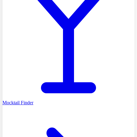
Mocktail Finder