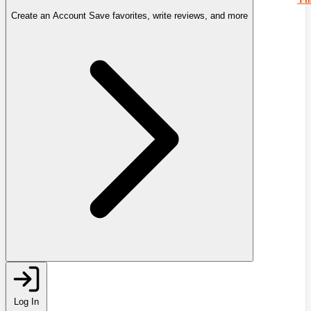
Create an Account
Save favorites, write reviews, and more
Log In