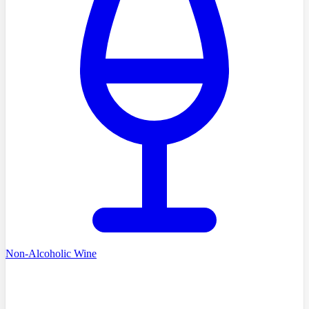
Non-Alcoholic Wine