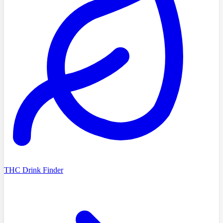
THC Drink Finder