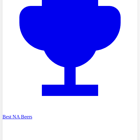
Best NA Beers