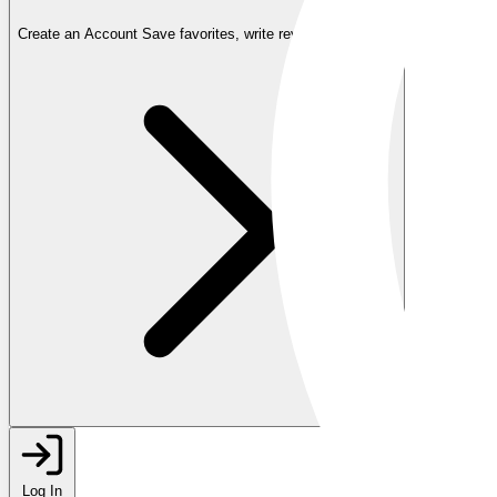
Create an Account
Save favorites, write reviews, and more
Log In