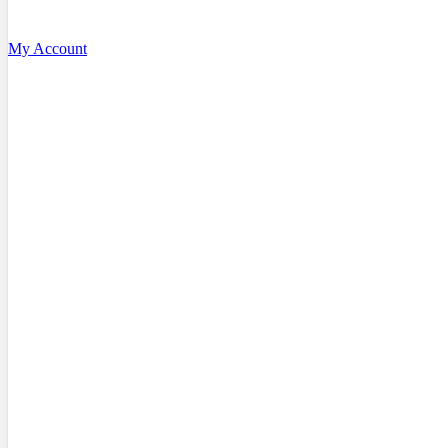
My Account