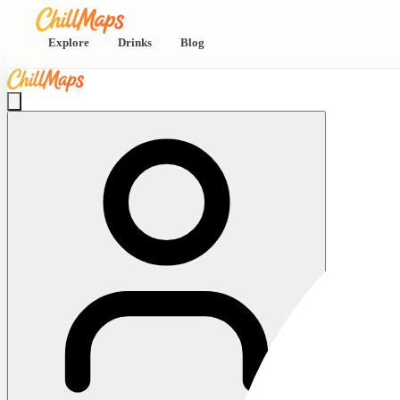
Explore
Drinks
Blog