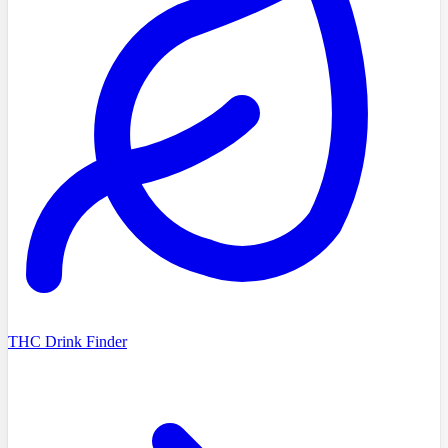
THC Drink Finder