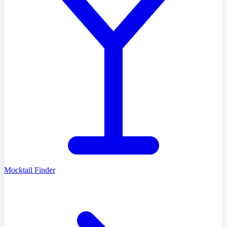
Mocktail Finder