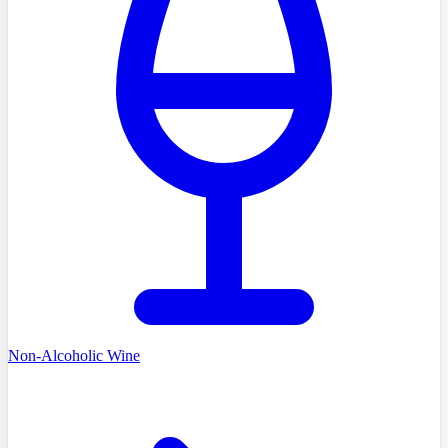
Non-Alcoholic Wine