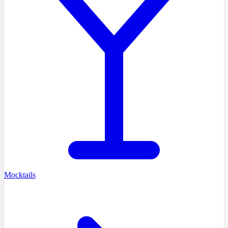
Mocktails