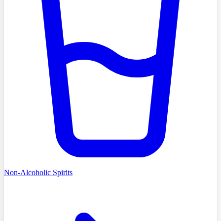
Non-Alcoholic Spirits