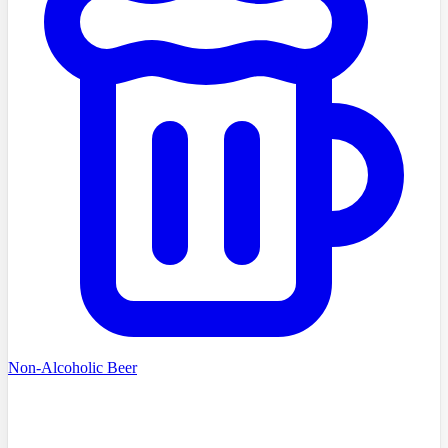
Non-Alcoholic Beer