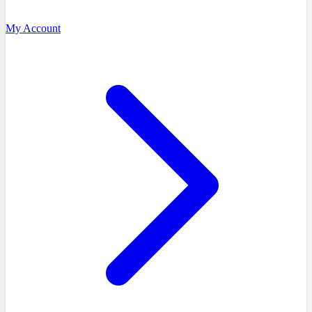
My Account