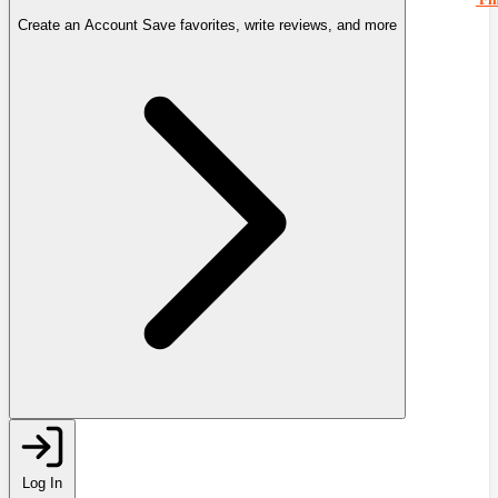
Create an Account
Save favorites, write reviews, and more
Log In