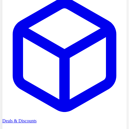
Deals & Discounts