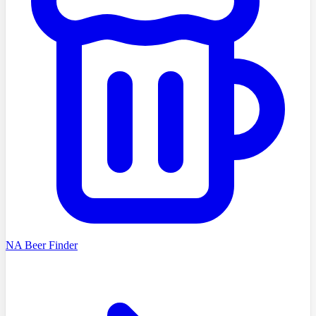
NA Beer Finder