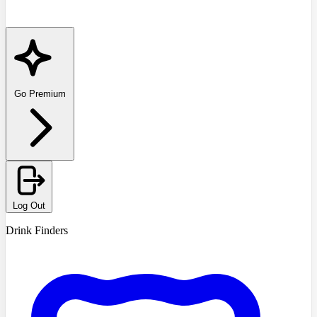
Go Premium
Log Out
Drink Finders