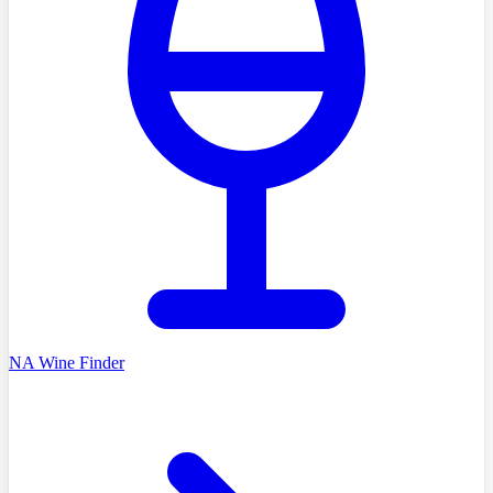
NA Wine Finder