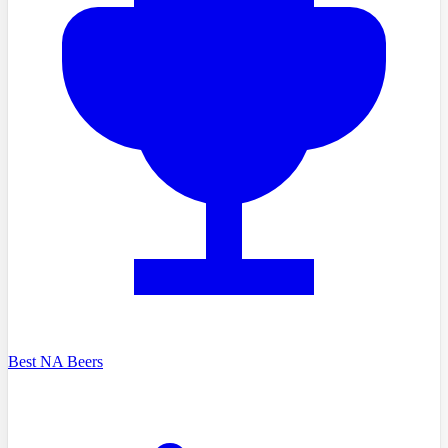
Best NA Beers