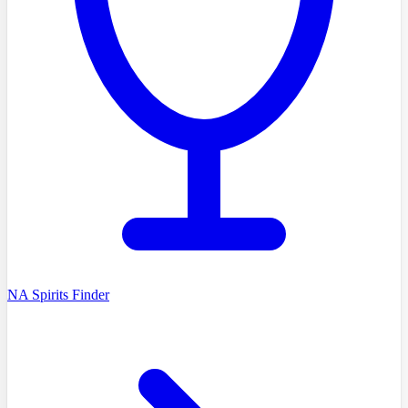
NA Spirits Finder