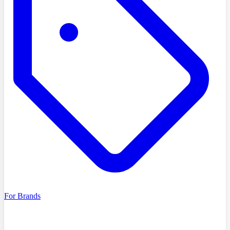
For Brands