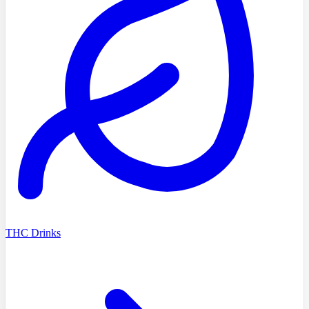
THC Drinks