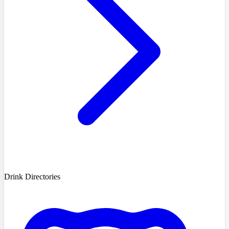
Drink Directories