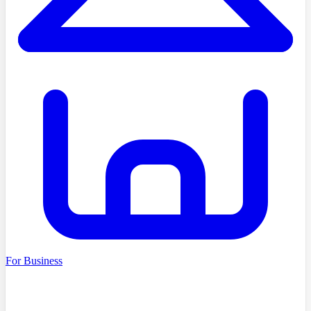
For Business