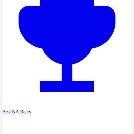
Best NA Beers