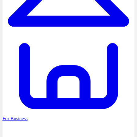
For Business