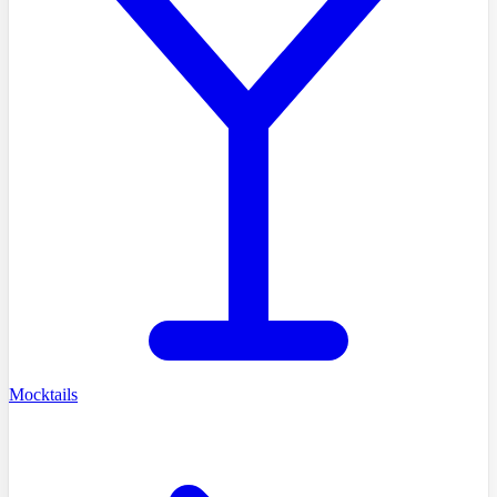
Mocktails