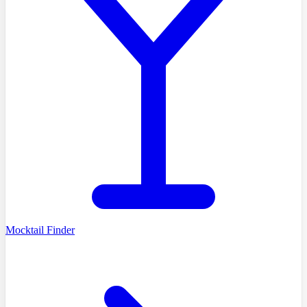
Mocktail Finder