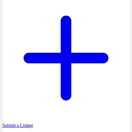
Submit a Listing