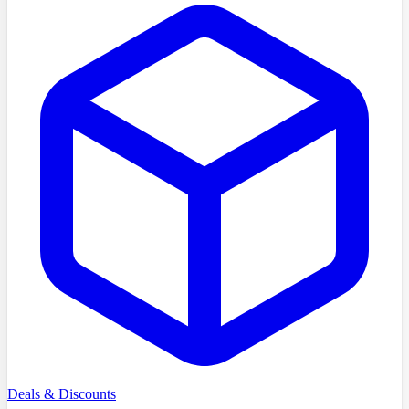
Deals & Discounts