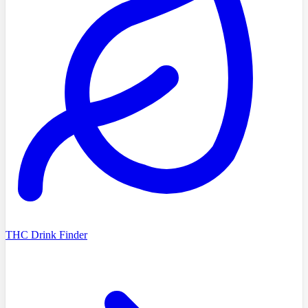
THC Drink Finder