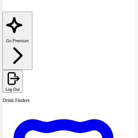
Go Premium
Log Out
Drink Finders