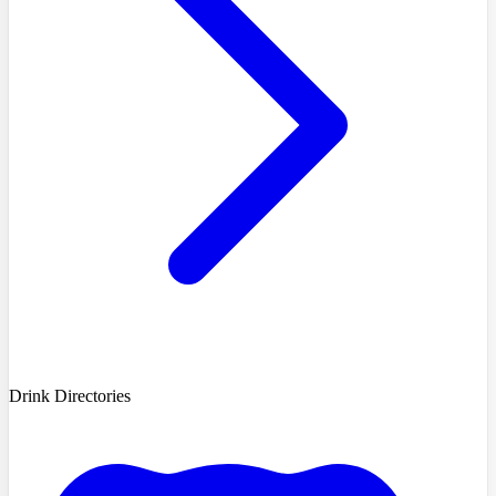
Drink Directories