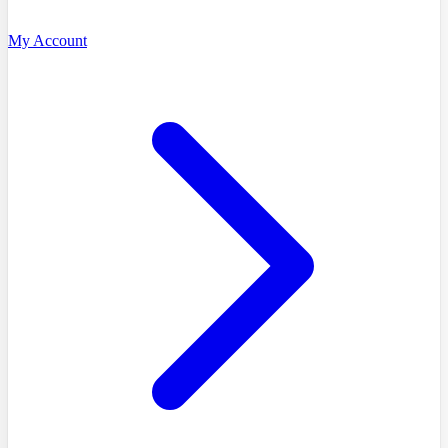
My Account