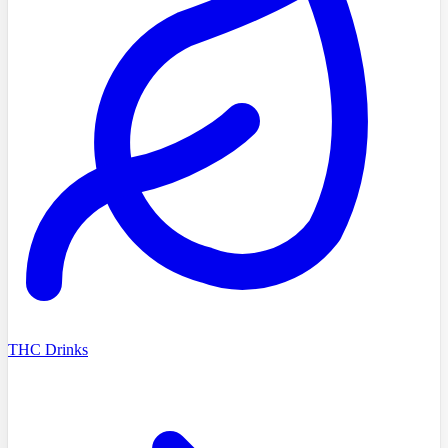
THC Drinks