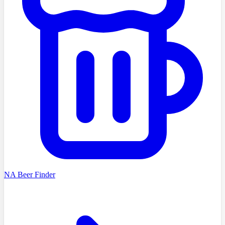
NA Beer Finder