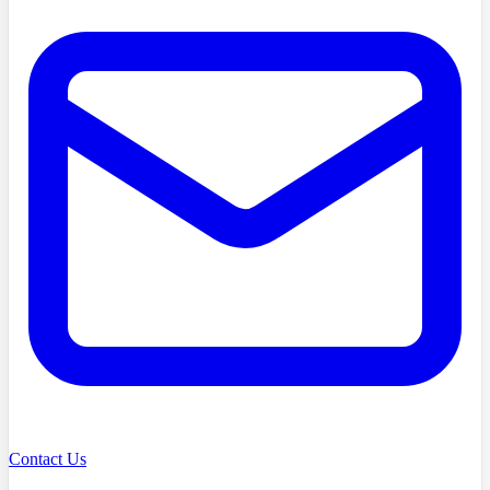
Contact Us