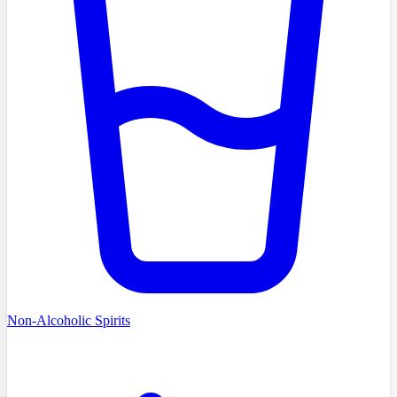
Non-Alcoholic Spirits