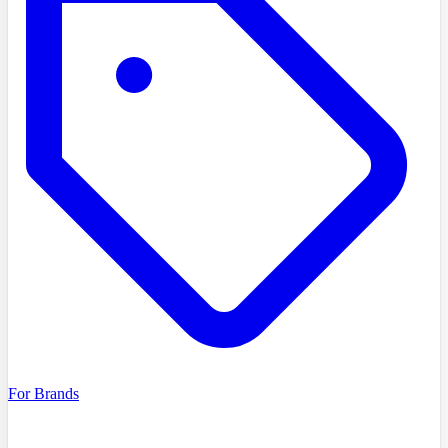
For Brands