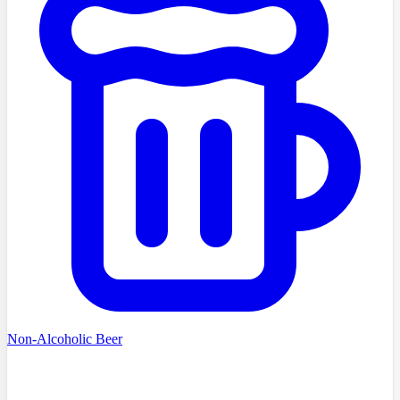
Non-Alcoholic Beer