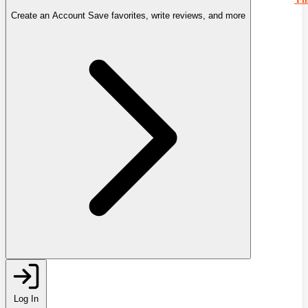
Create an Account
Save favorites, write reviews, and more
Log In