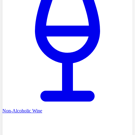
Non-Alcoholic Wine