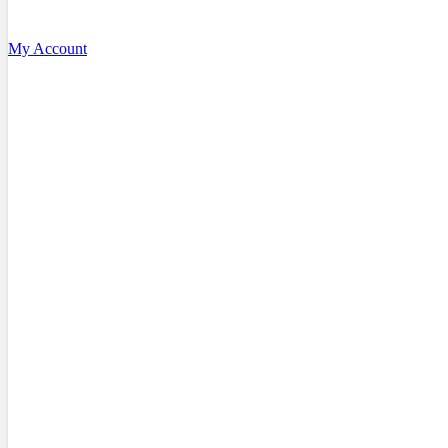
My Account