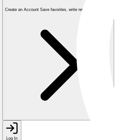
Create an Account
Save favorites, write reviews, and more
Log In