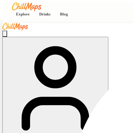
Explore
Drinks
Blog