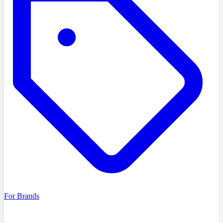
For Brands