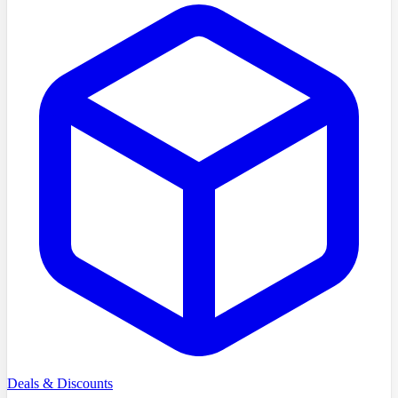
Deals & Discounts