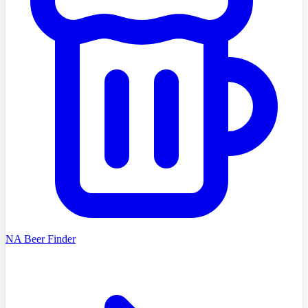
NA Beer Finder