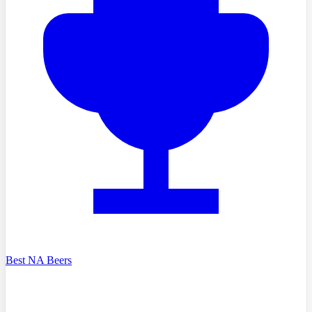
Best NA Beers