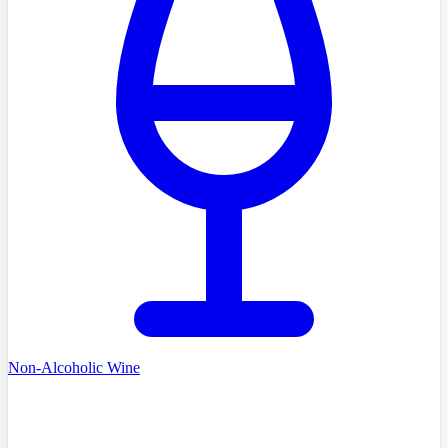
Non-Alcoholic Wine