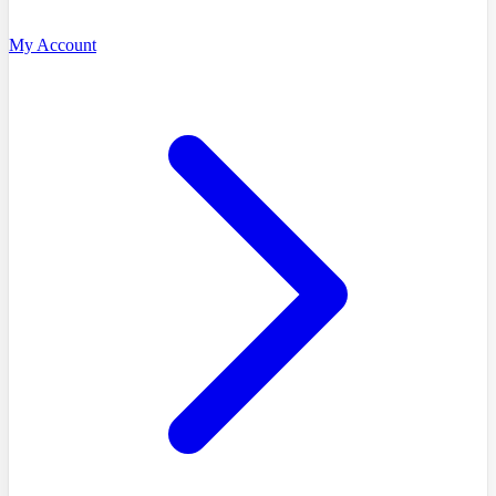
My Account