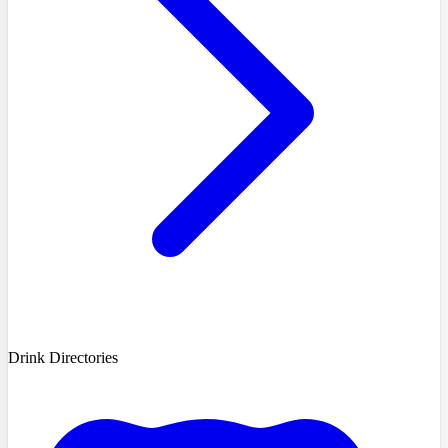
Drink Directories