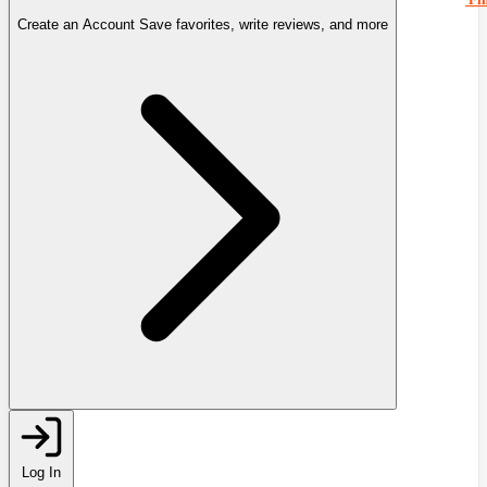
Create an Account
Save favorites, write reviews, and more
Log In