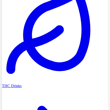
THC Drinks