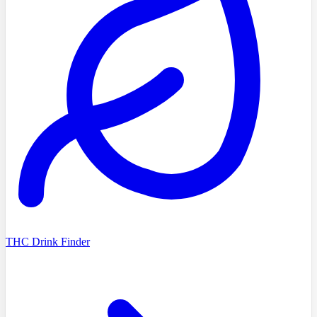
THC Drink Finder