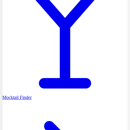
Mocktail Finder