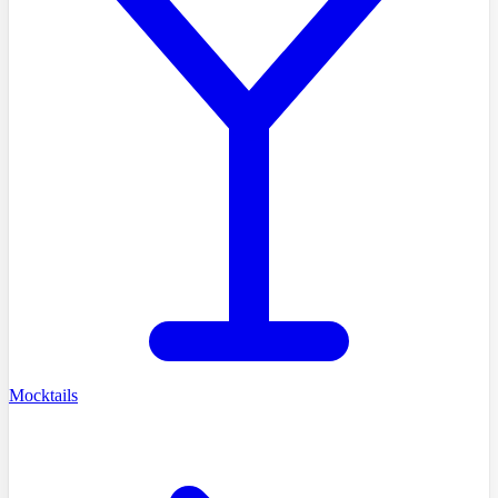
Mocktails