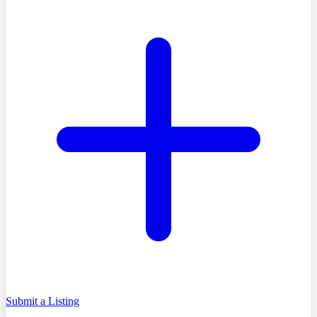
Submit a Listing