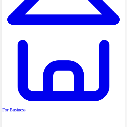
For Business