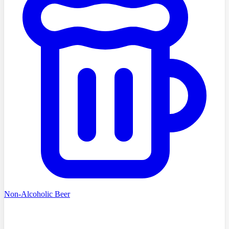
Non-Alcoholic Beer