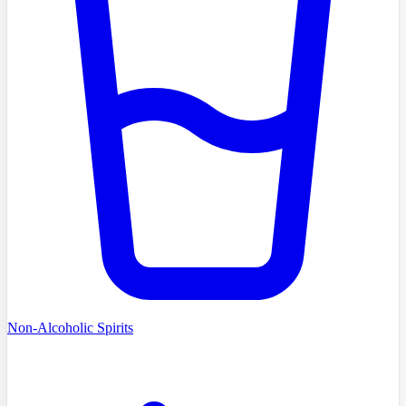
Non-Alcoholic Spirits