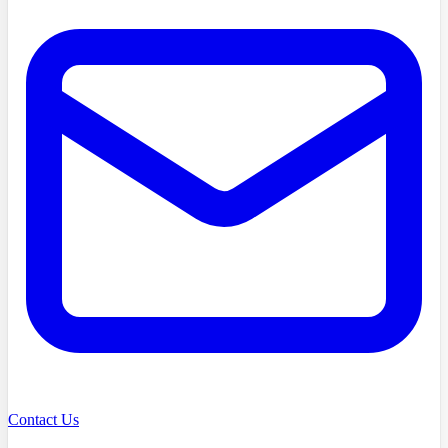
Contact Us