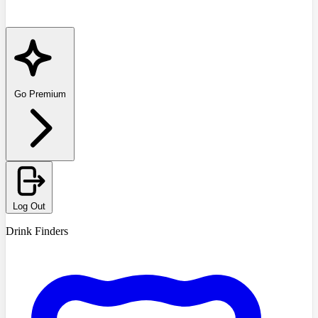
Go Premium
Log Out
Drink Finders