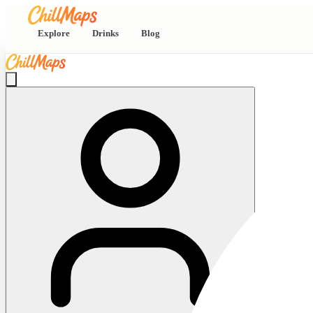
Explore
Drinks
Blog