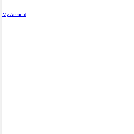
My Account