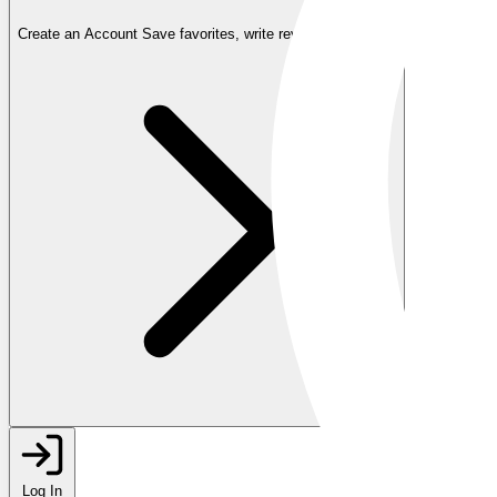
Create an Account
Save favorites, write reviews, and more
Log In