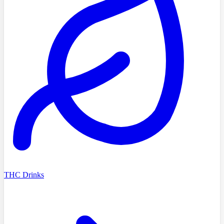
THC Drinks