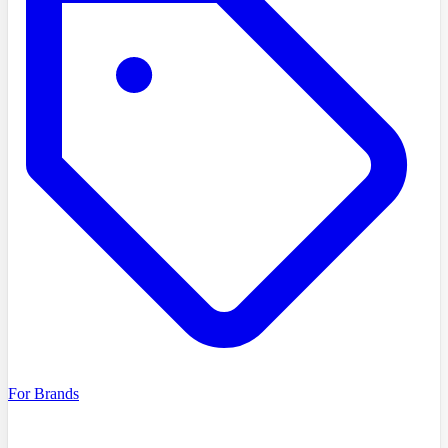
For Brands