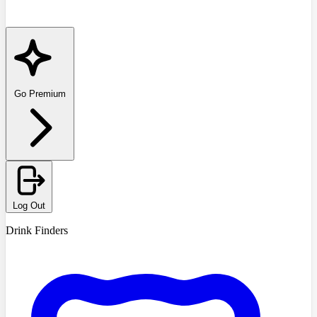
Go Premium
Log Out
Drink Finders