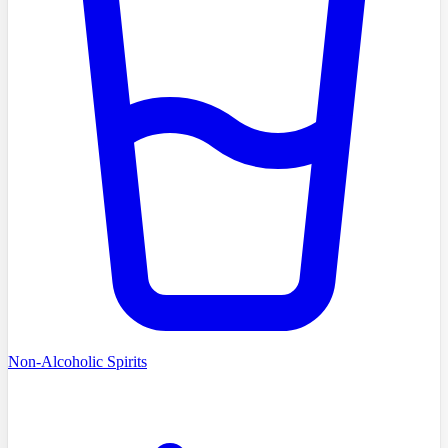
Non-Alcoholic Spirits