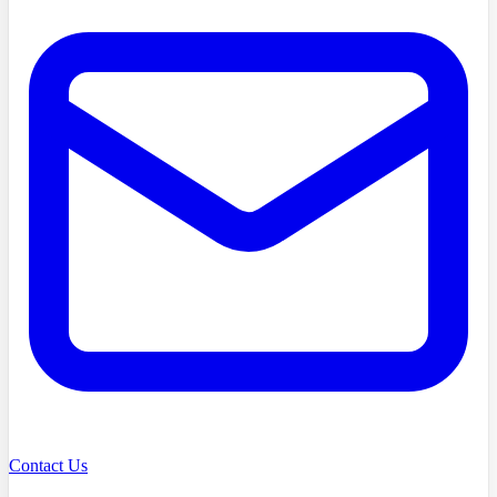
Contact Us