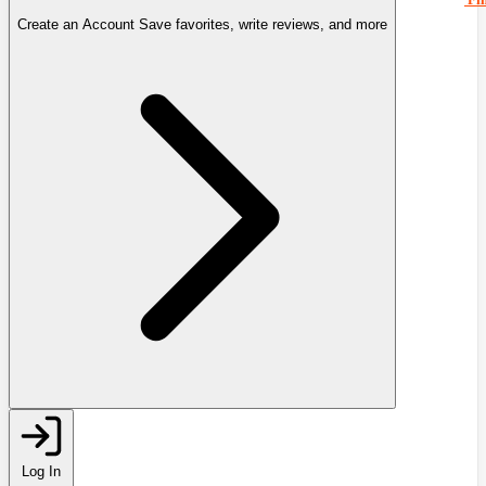
Create an Account
Save favorites, write reviews, and more
Log In