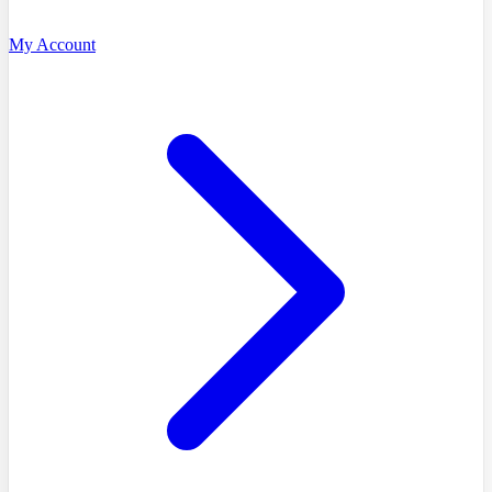
My Account