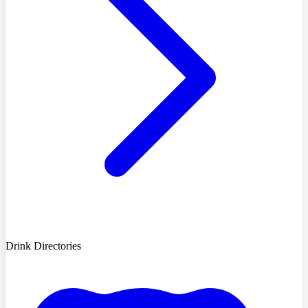
Drink Directories