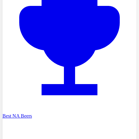
Best NA Beers