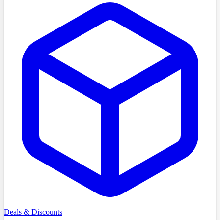
Deals & Discounts