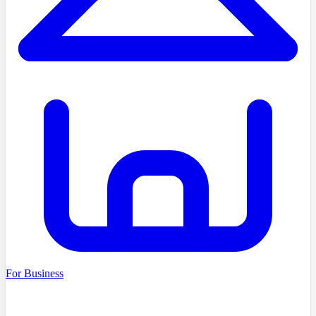
For Business