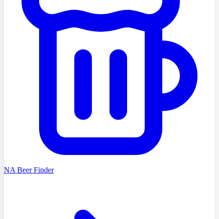
NA Beer Finder