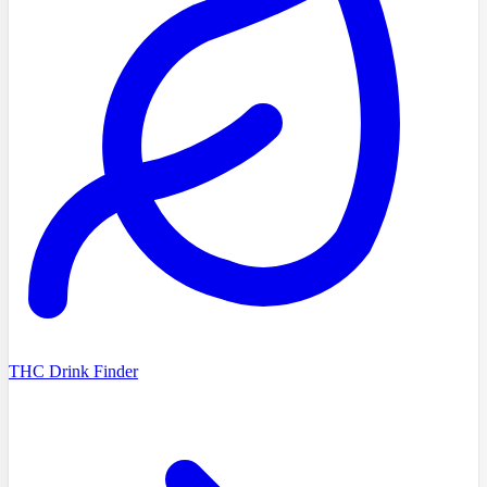
THC Drink Finder