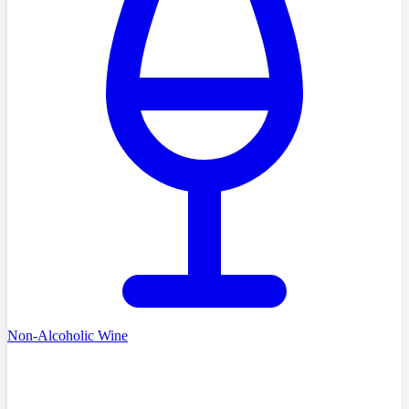
Non-Alcoholic Wine