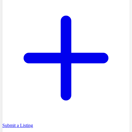
Submit a Listing