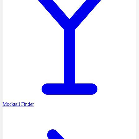
Mocktail Finder