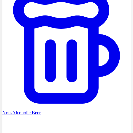
Non-Alcoholic Beer