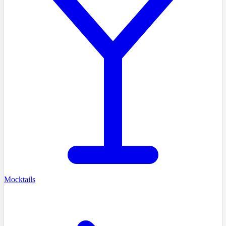
Mocktails