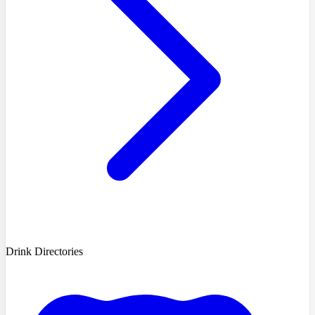
Drink Directories