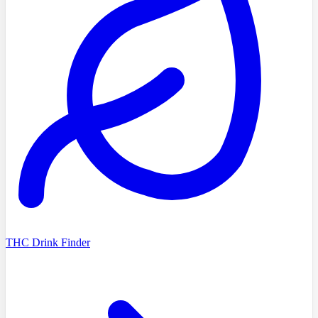
THC Drink Finder