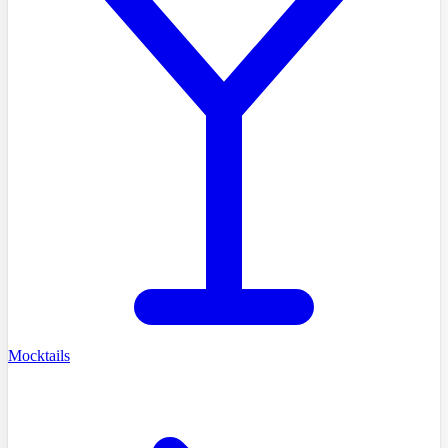
Mocktails