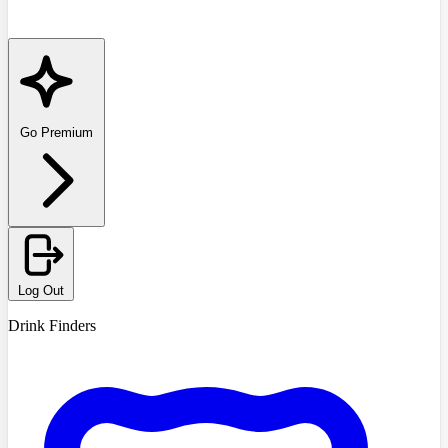
Go Premium
Log Out
Drink Finders