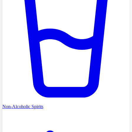
Non-Alcoholic Spirits