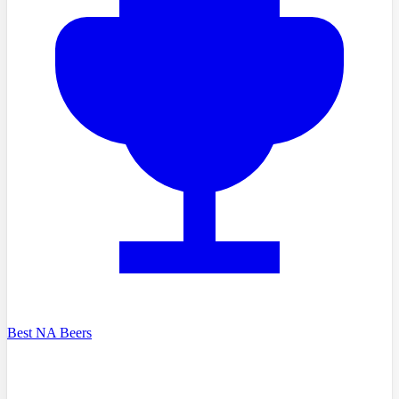
Best NA Beers