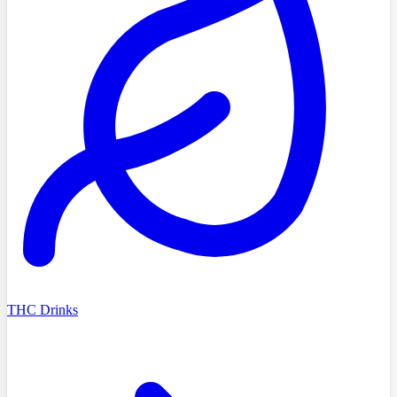
THC Drinks