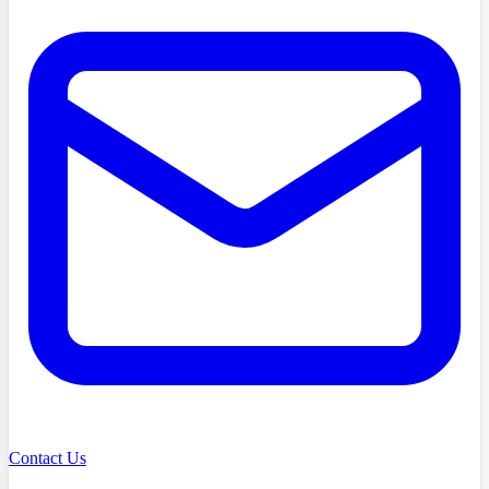
Contact Us