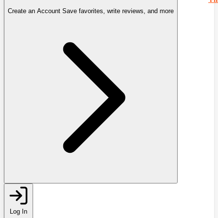
Create an Account
Save favorites, write reviews, and more
Log In