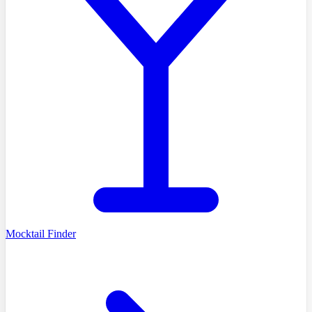
Mocktail Finder