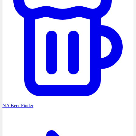
NA Beer Finder