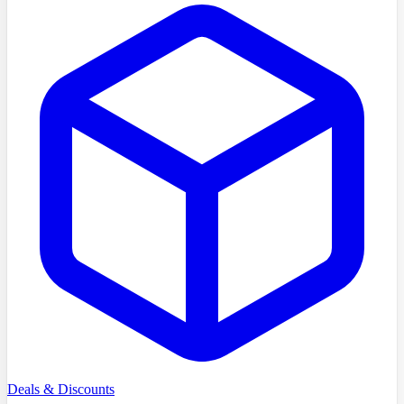
Deals & Discounts