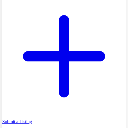
Submit a Listing