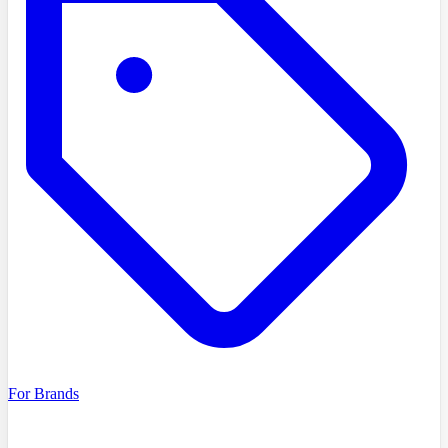
For Brands