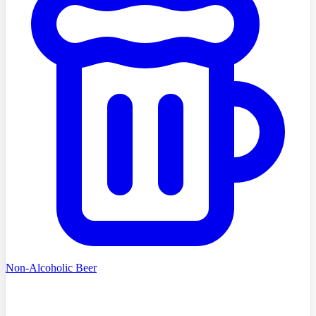
Non-Alcoholic Beer