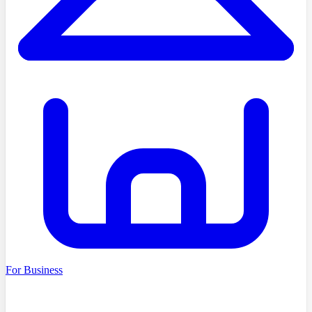
For Business