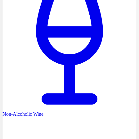
Non-Alcoholic Wine