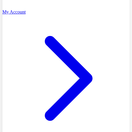
My Account