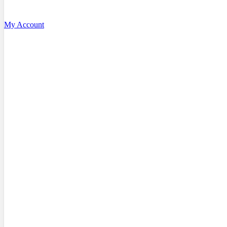
My Account