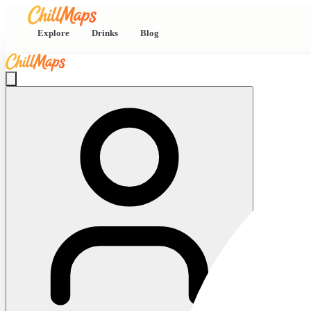
Explore
Drinks
Blog