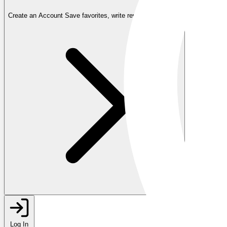
Create an Account
Save favorites, write reviews, and more
Log In