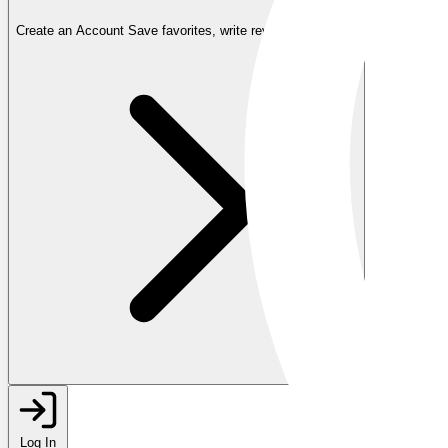
Create an Account
Save favorites, write reviews, and more
Log In