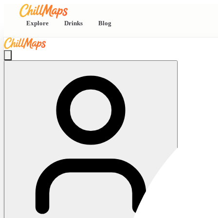
Explore
Drinks
Blog