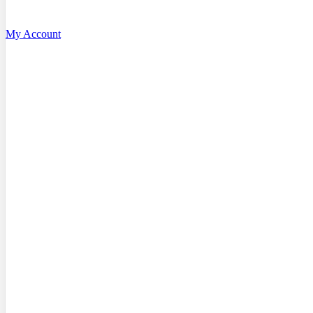
My Account