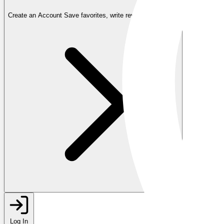
Create an Account
Save favorites, write reviews, and more
Log In