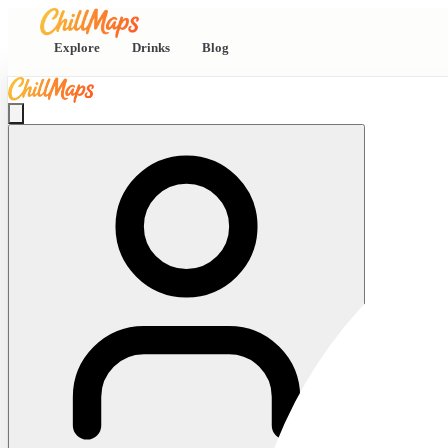
Explore
Drinks
Blog