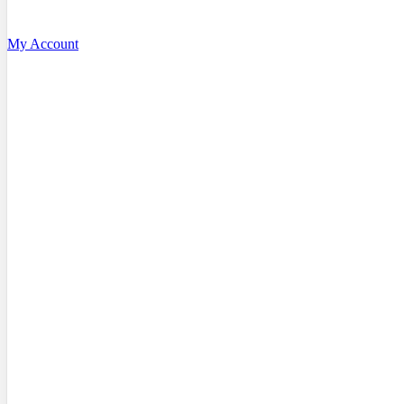
My Account