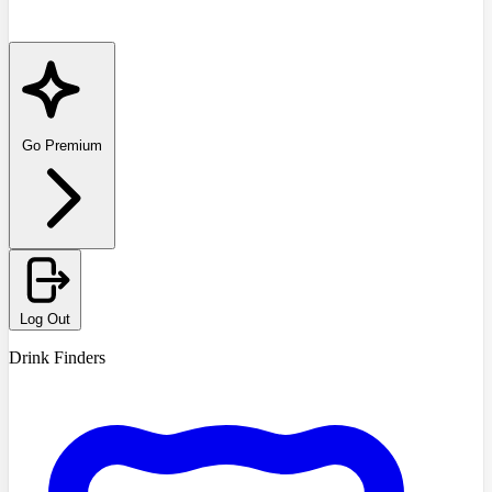
Go Premium
Log Out
Drink Finders