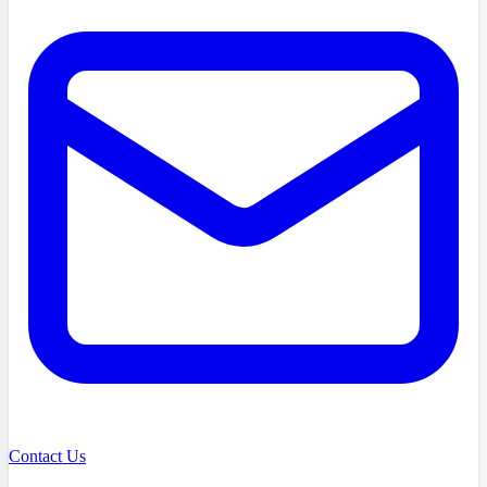
Contact Us