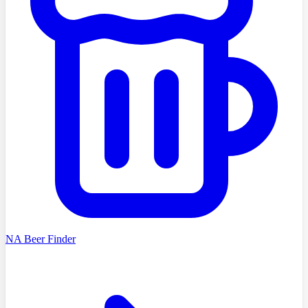
NA Beer Finder