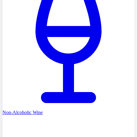
Non-Alcoholic Wine