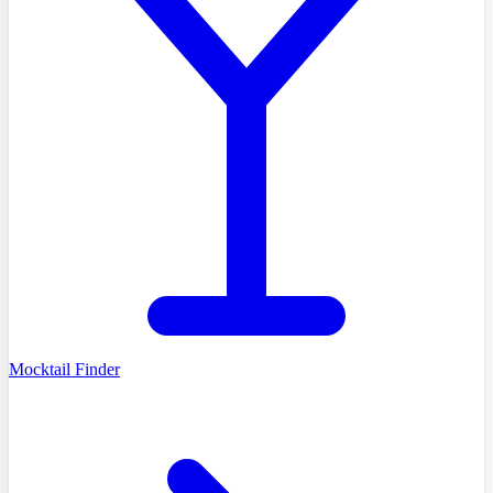
Mocktail Finder