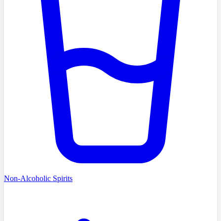
Non-Alcoholic Spirits