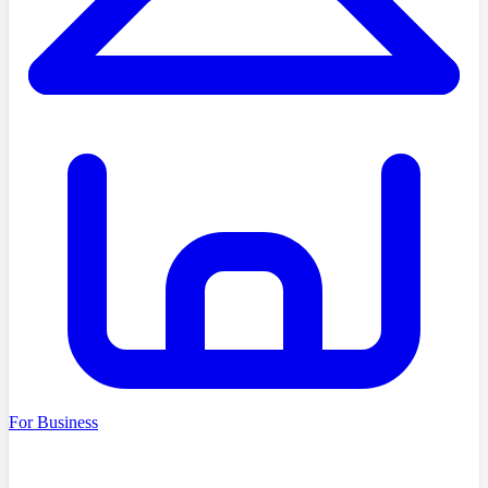
For Business