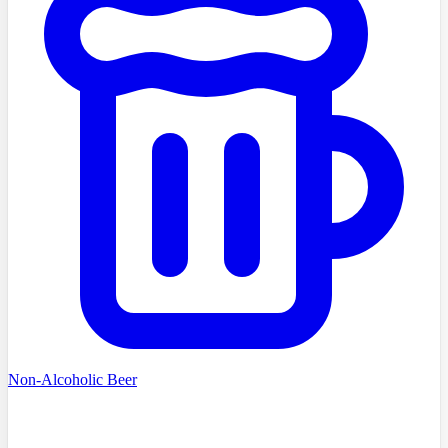
Non-Alcoholic Beer