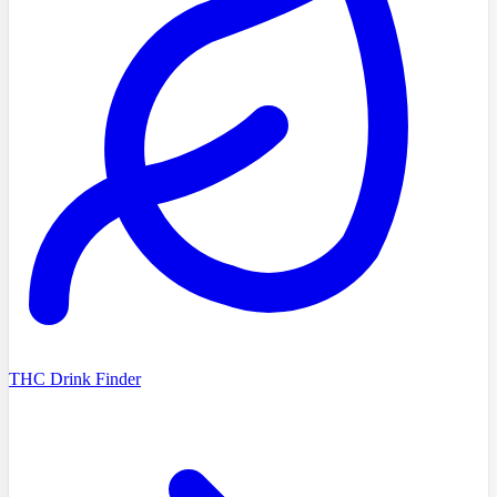
THC Drink Finder