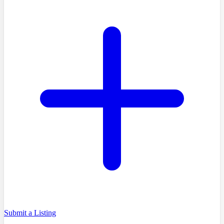
Submit a Listing