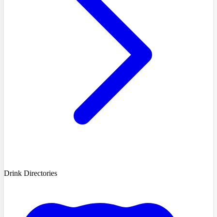
Drink Directories