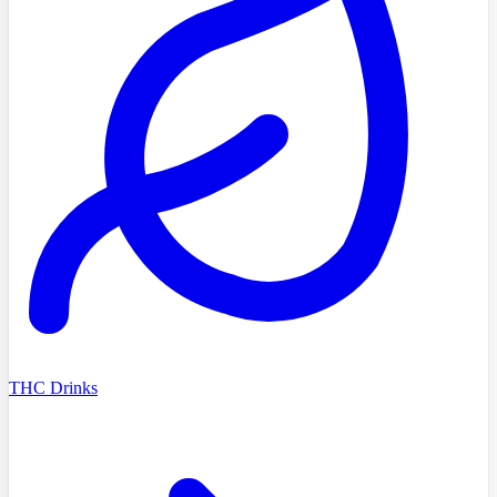
THC Drinks