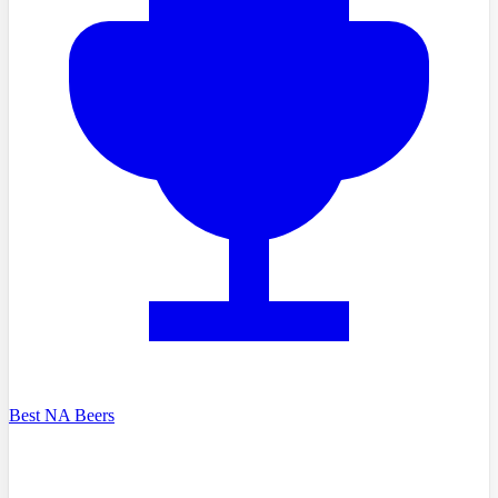
Best NA Beers