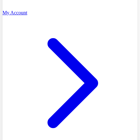
My Account