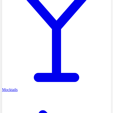
Mocktails