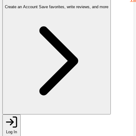
Create an Account
Save favorites, write reviews, and more
Log In