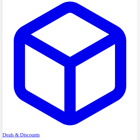
Deals & Discounts