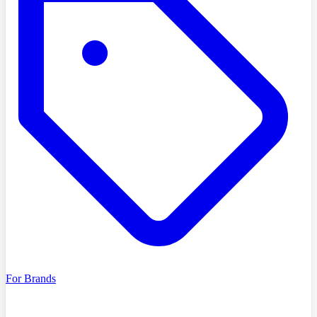
For Brands