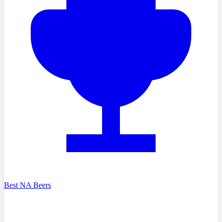
Best NA Beers