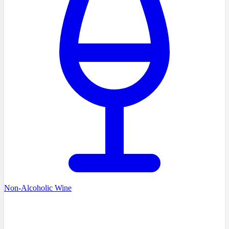
Non-Alcoholic Wine