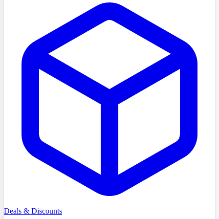
Deals & Discounts