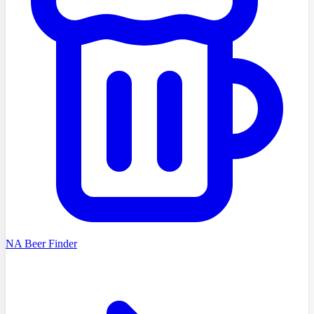
NA Beer Finder