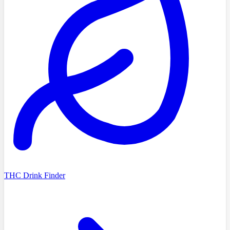
THC Drink Finder