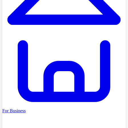
For Business