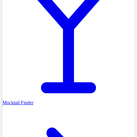
Mocktail Finder