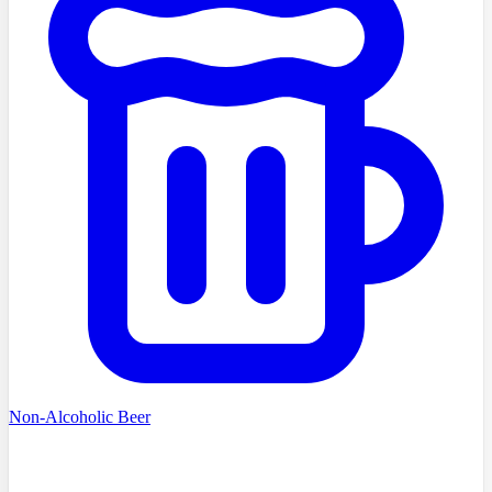
Non-Alcoholic Beer