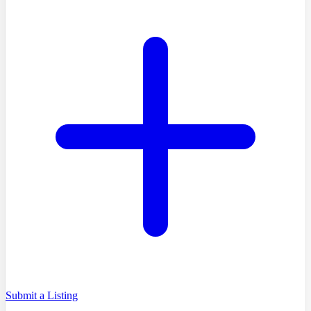
Submit a Listing