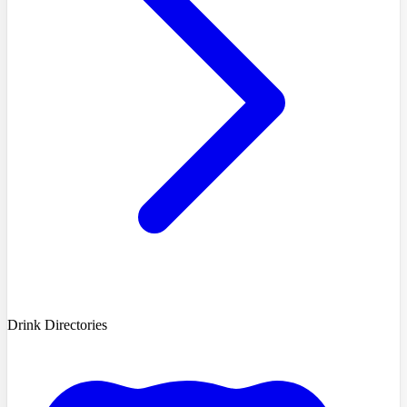
Drink Directories