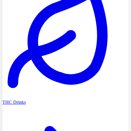
THC Drinks