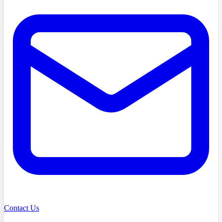
Contact Us