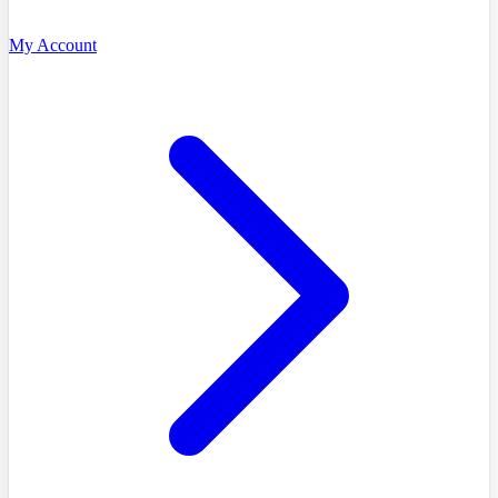
My Account