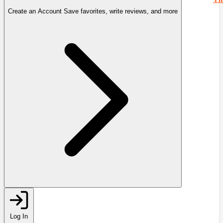
Create an Account
Save favorites, write reviews, and more
Log In