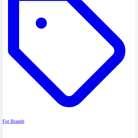
For Brands