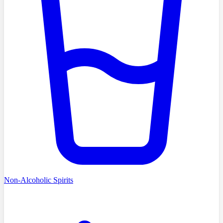
Non-Alcoholic Spirits