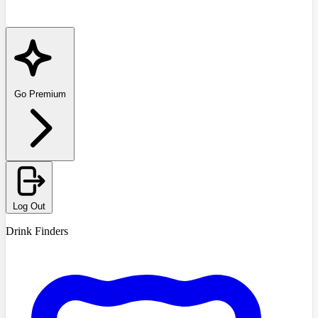
Go Premium
Log Out
Drink Finders