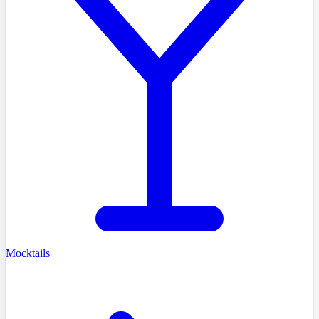
Mocktails