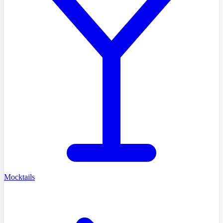
Mocktails