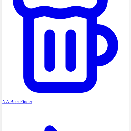
NA Beer Finder