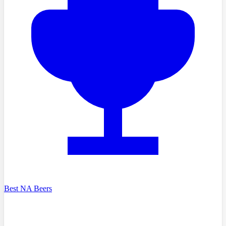
Best NA Beers