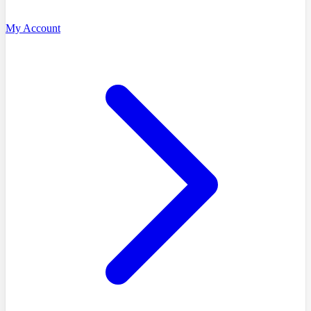
My Account