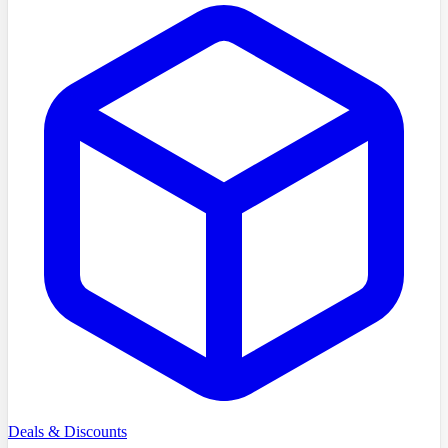
Deals & Discounts