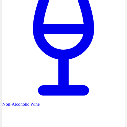
Non-Alcoholic Wine