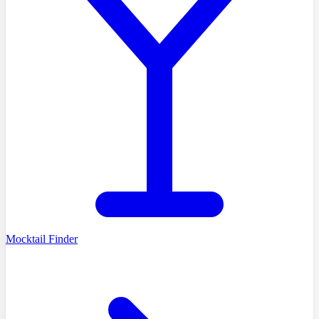
Mocktail Finder