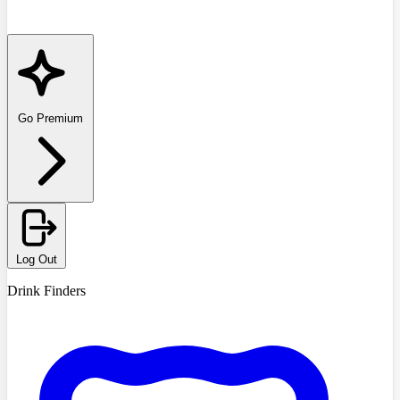
Go Premium
Log Out
Drink Finders