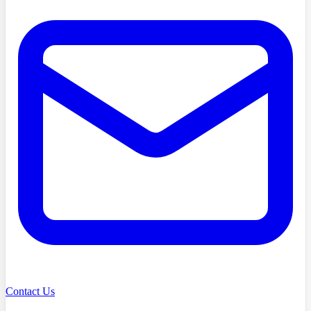
Contact Us