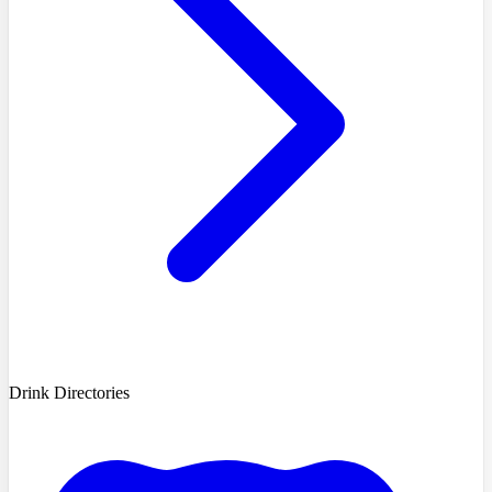
Drink Directories