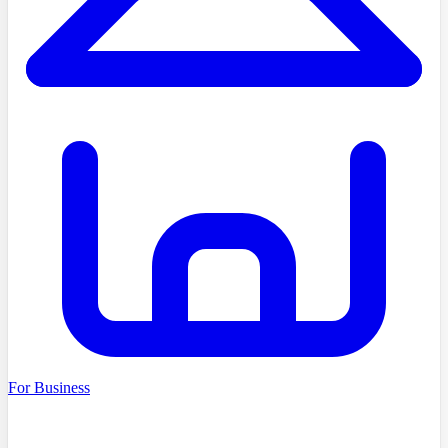
For Business