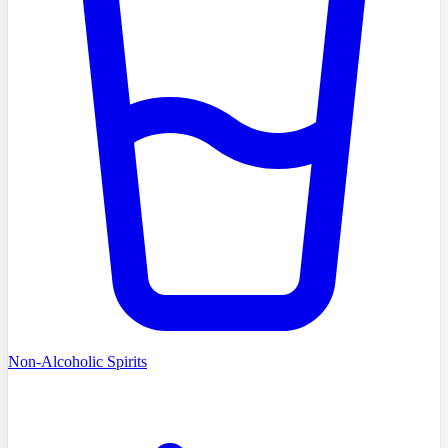
Non-Alcoholic Spirits