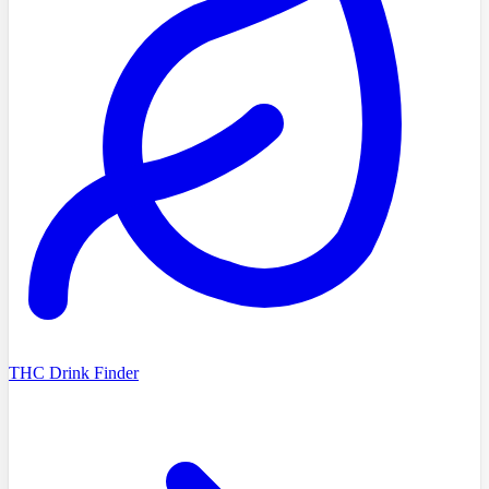
THC Drink Finder