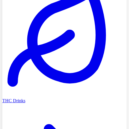
THC Drinks