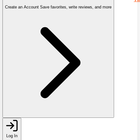
Create an Account
Save favorites, write reviews, and more
Log In