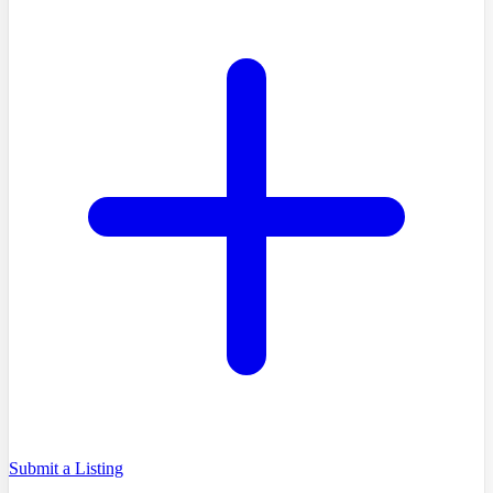
Submit a Listing