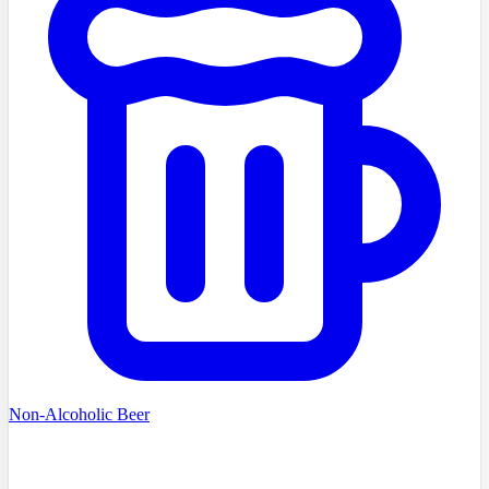
Non-Alcoholic Beer