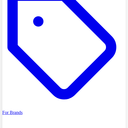
For Brands