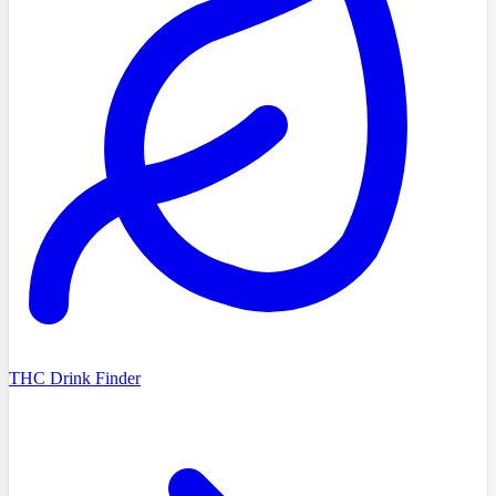
THC Drink Finder