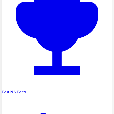
Best NA Beers