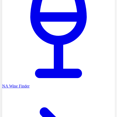
NA Wine Finder