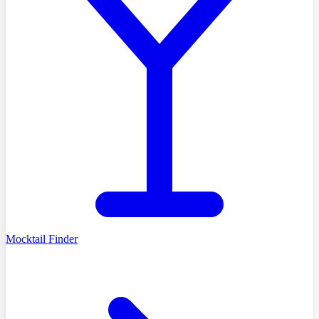
Mocktail Finder