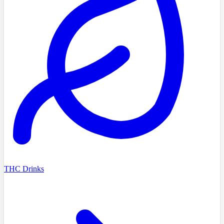
THC Drinks