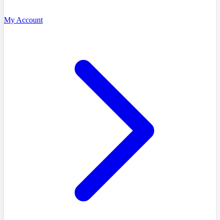
My Account