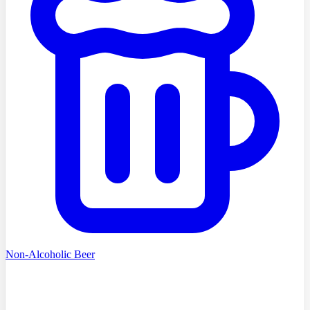
Non-Alcoholic Beer