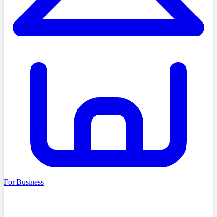
For Business