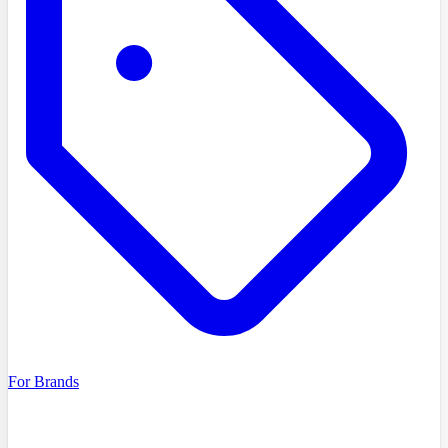
For Brands