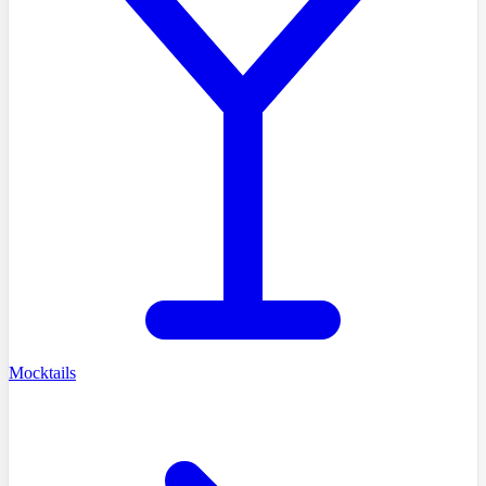
Mocktails