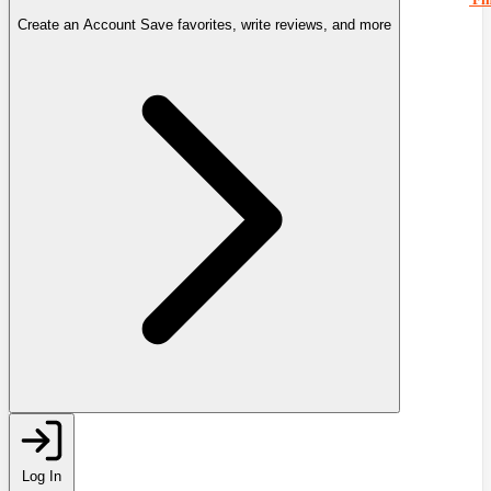
Create an Account
Save favorites, write reviews, and more
Log In