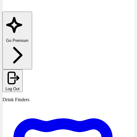
Go Premium
Log Out
Drink Finders