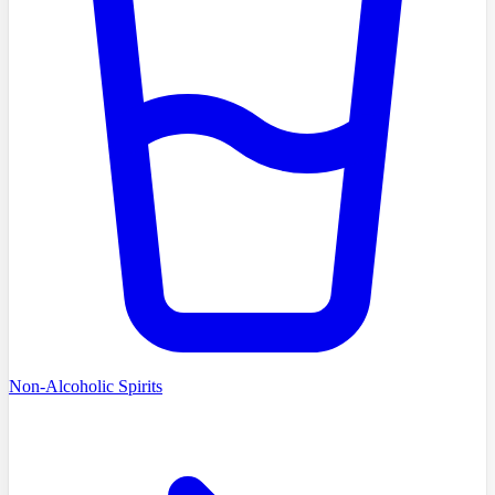
Non-Alcoholic Spirits