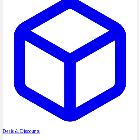
Deals & Discounts