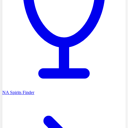
NA Spirits Finder