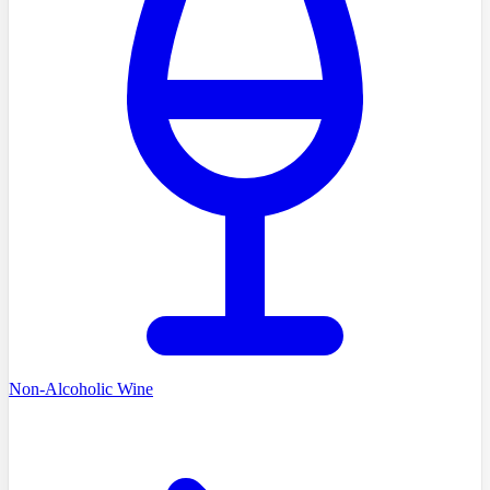
Non-Alcoholic Wine