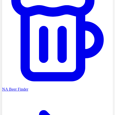
NA Beer Finder