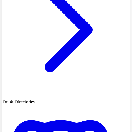
Drink Directories