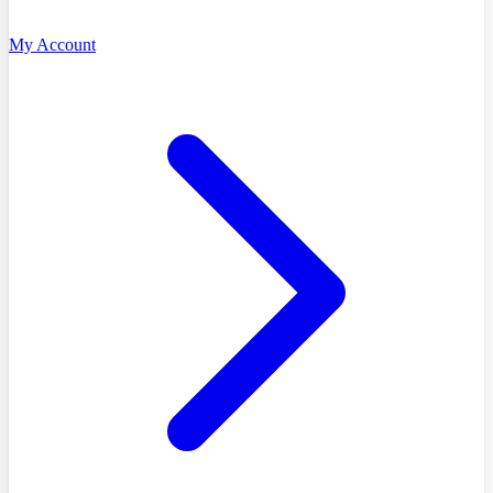
My Account