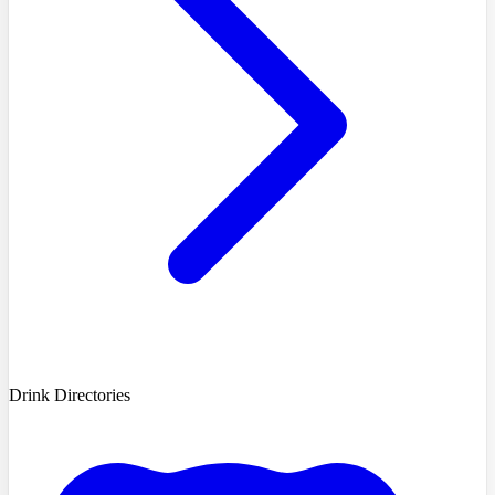
Drink Directories