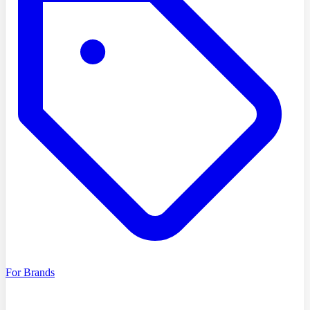
For Brands