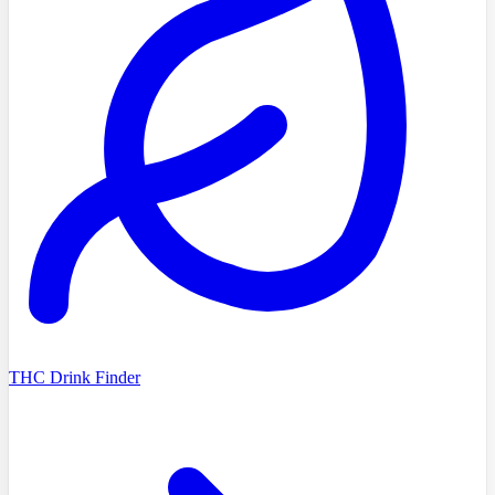
THC Drink Finder