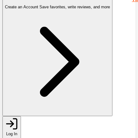
Create an Account
Save favorites, write reviews, and more
Log In