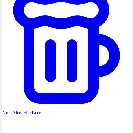
Non-Alcoholic Beer