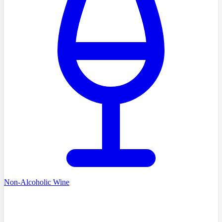
Non-Alcoholic Wine