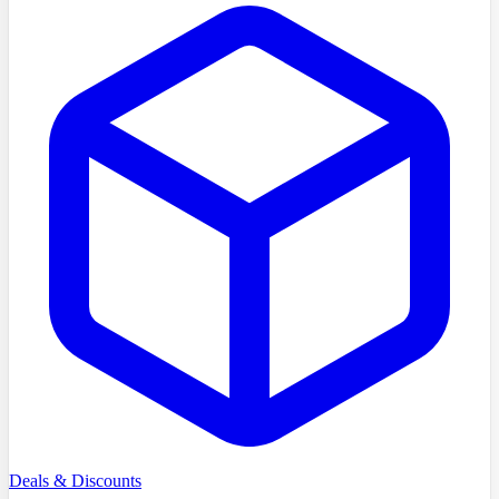
Deals & Discounts