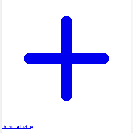
Submit a Listing