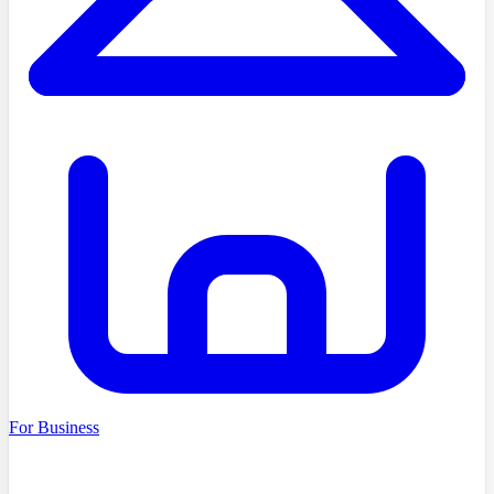
For Business