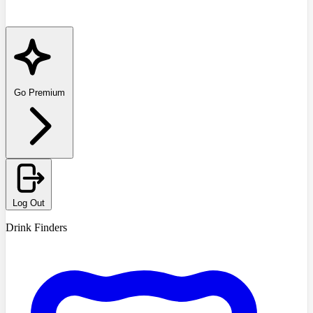
Go Premium
Log Out
Drink Finders