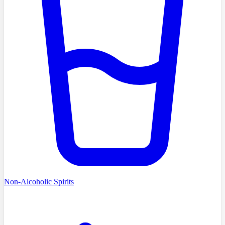
Non-Alcoholic Spirits