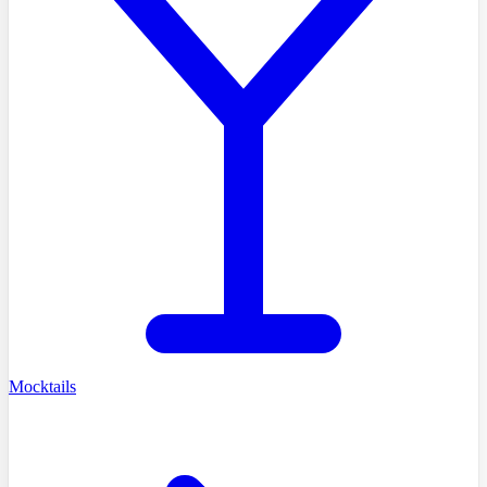
Mocktails