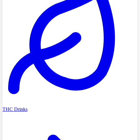
THC Drinks