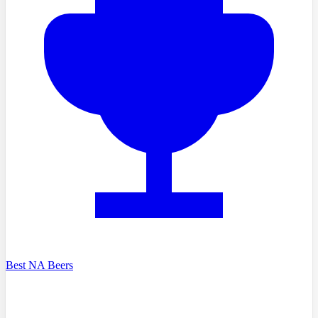
Best NA Beers