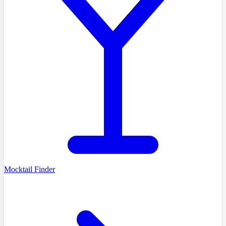
Mocktail Finder