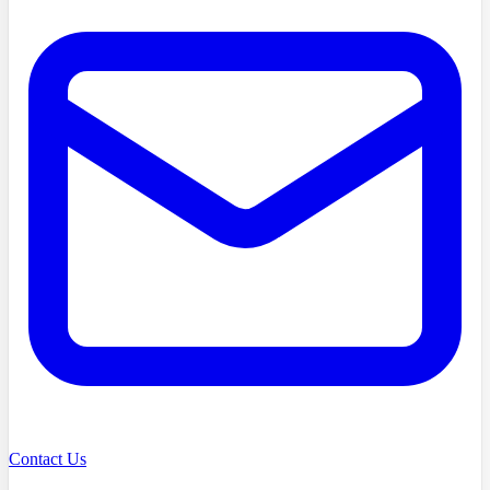
Contact Us