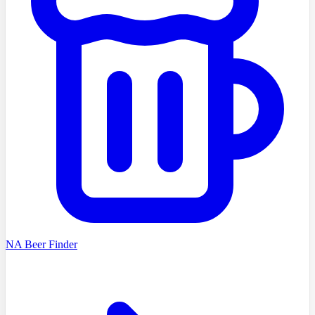
NA Beer Finder