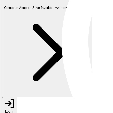
Create an Account
Save favorites, write reviews, and more
Log In