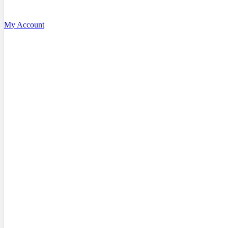
My Account