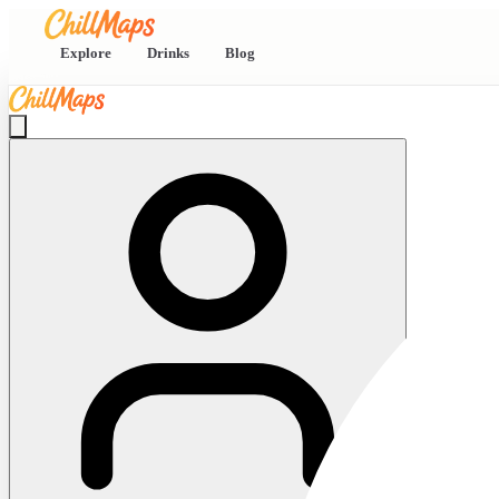
Explore
Drinks
Blog