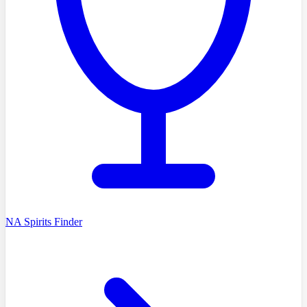
NA Spirits Finder