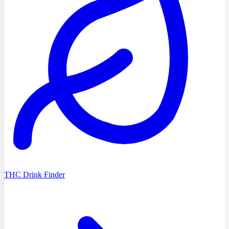
THC Drink Finder