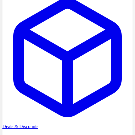
Deals & Discounts