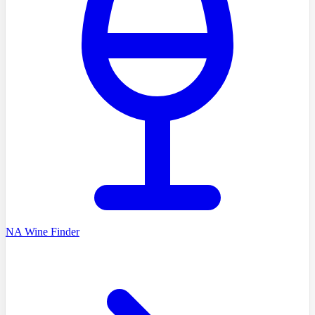
NA Wine Finder