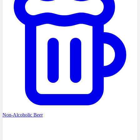
Non-Alcoholic Beer