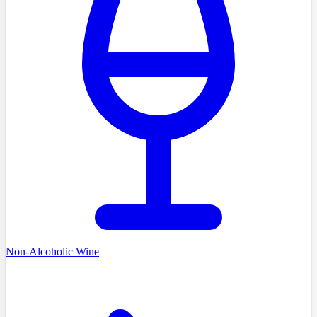
Non-Alcoholic Wine