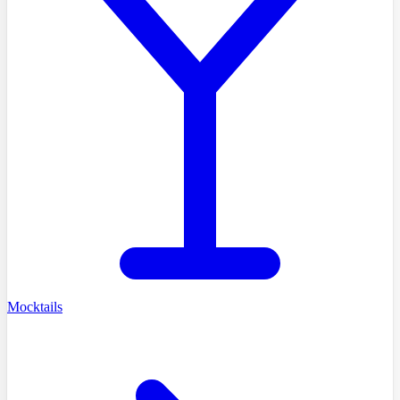
Mocktails