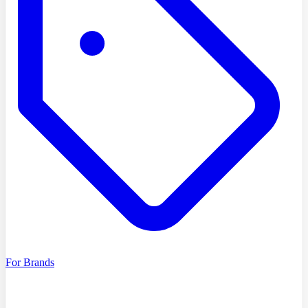
For Brands