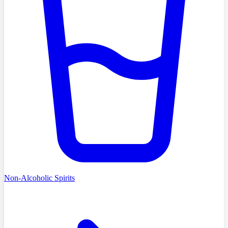
Non-Alcoholic Spirits