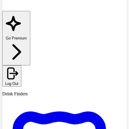
Go Premium
Log Out
Drink Finders