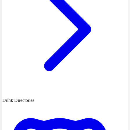
Drink Directories