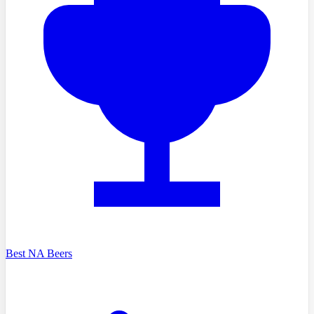
Best NA Beers