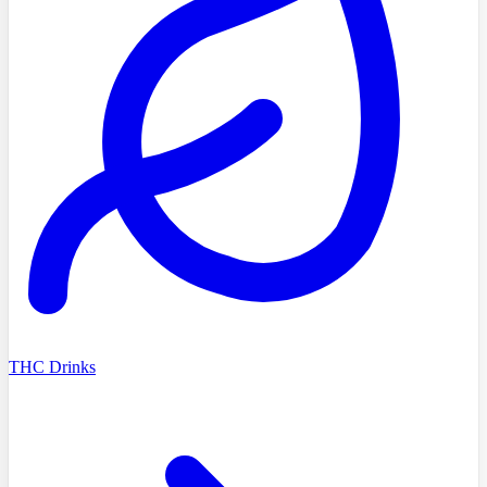
THC Drinks