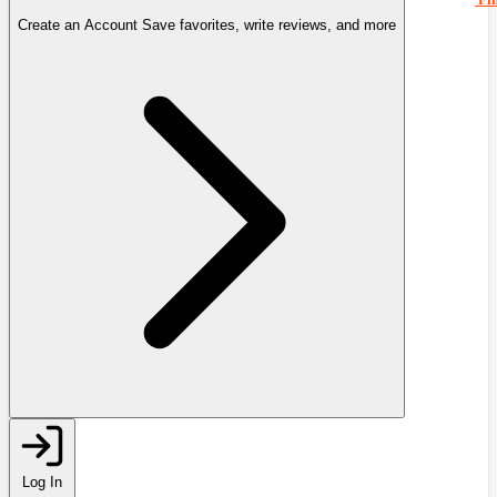
Create an Account
Save favorites, write reviews, and more
Log In