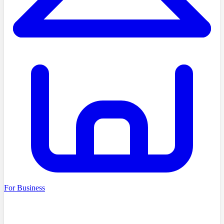
For Business