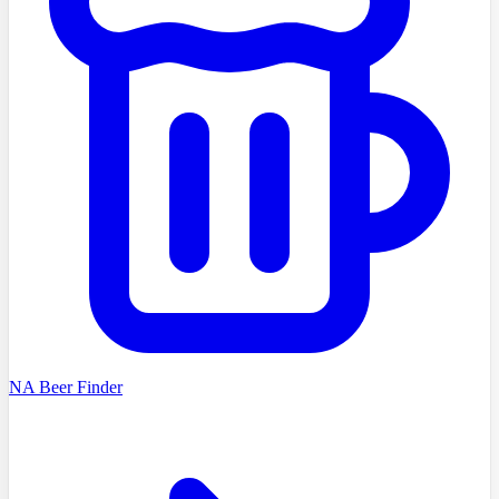
NA Beer Finder