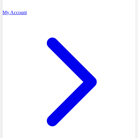
My Account