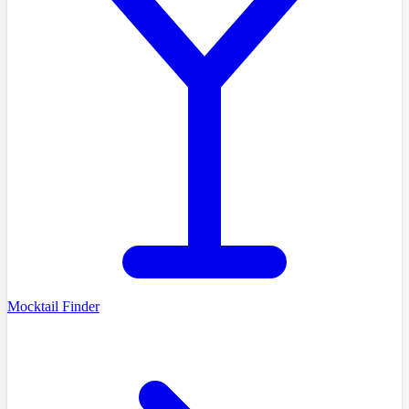
Mocktail Finder