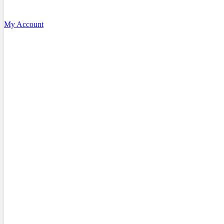
My Account