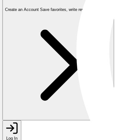
Create an Account
Save favorites, write reviews, and more
Log In