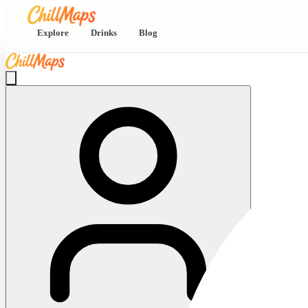
Explore
Drinks
Blog