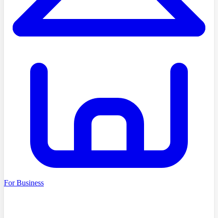
For Business