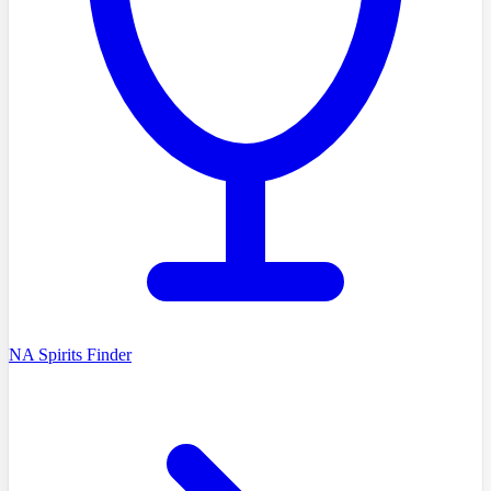
NA Spirits Finder