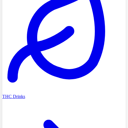
THC Drinks