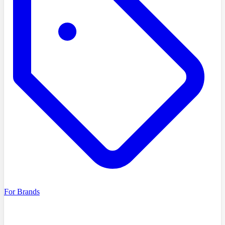
For Brands