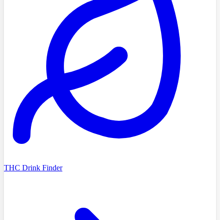
THC Drink Finder