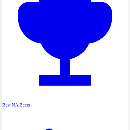
Best NA Beers