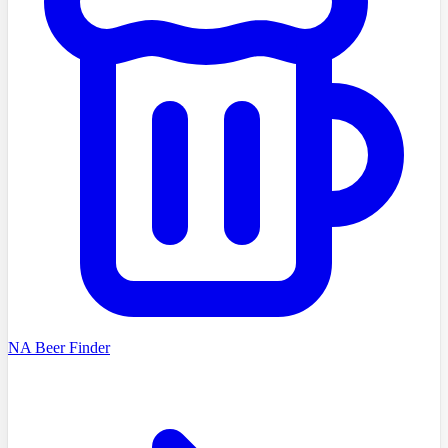
NA Beer Finder