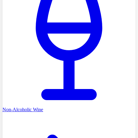
Non-Alcoholic Wine