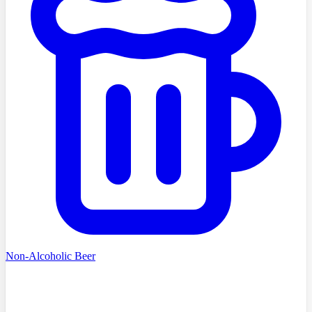
Non-Alcoholic Beer