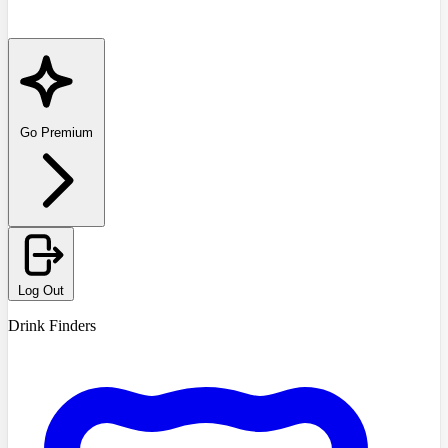
Go Premium
Log Out
Drink Finders