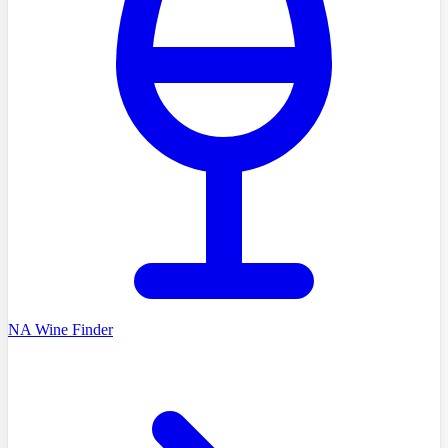
NA Wine Finder