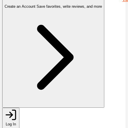
Create an Account
Save favorites, write reviews, and more
Log In