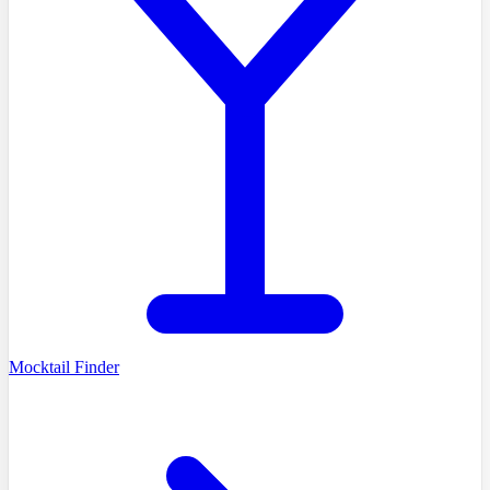
Mocktail Finder