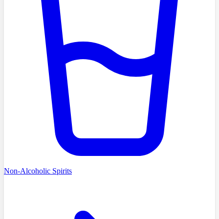
Non-Alcoholic Spirits