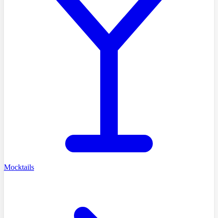
Mocktails