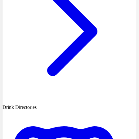
Drink Directories