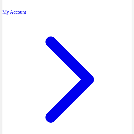
My Account