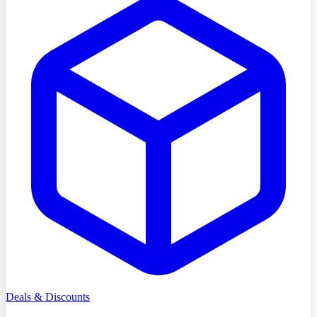
Deals & Discounts