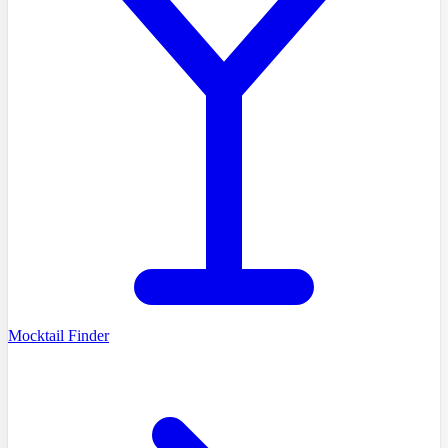
Mocktail Finder