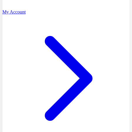
My Account