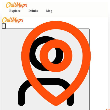
Explore
Drinks
Blog
Fi