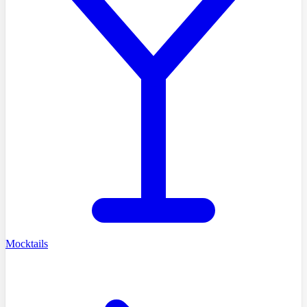
Mocktails