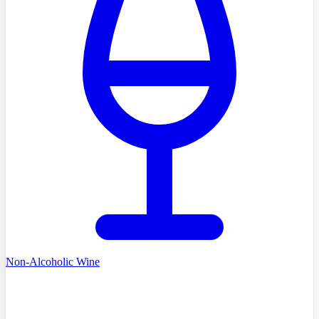
Non-Alcoholic Wine