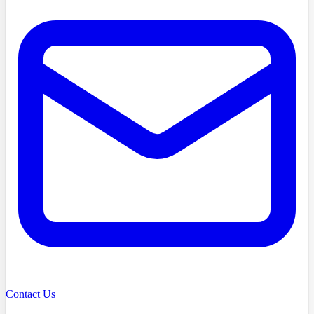
Contact Us