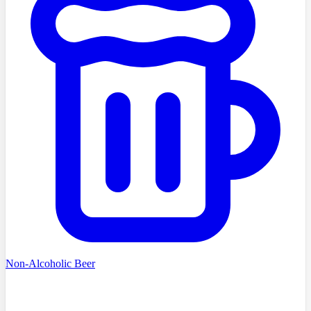
Non-Alcoholic Beer