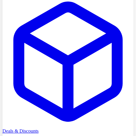
Deals & Discounts