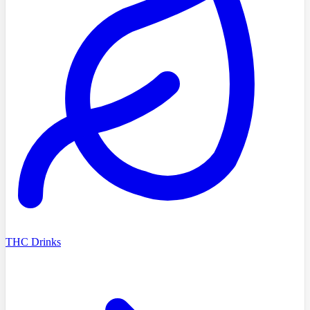
THC Drinks