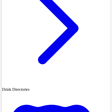
Drink Directories