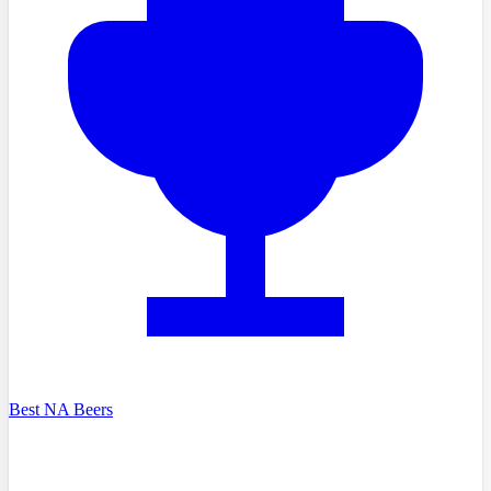
Best NA Beers