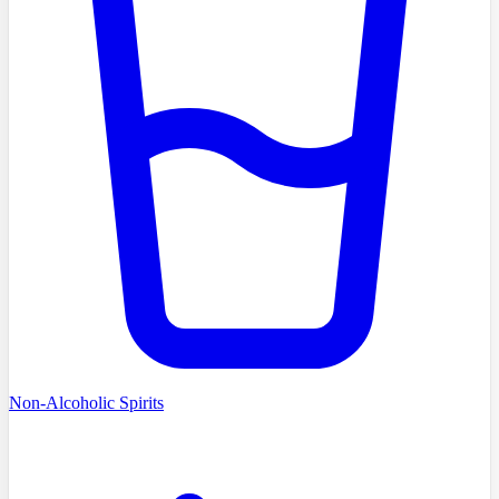
Non-Alcoholic Spirits