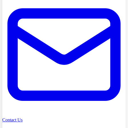
Contact Us