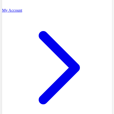
My Account