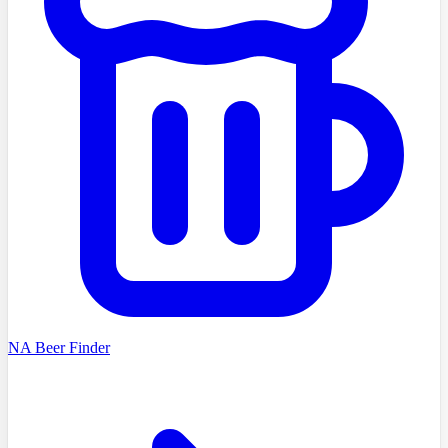
NA Beer Finder