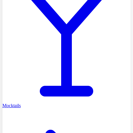
Mocktails