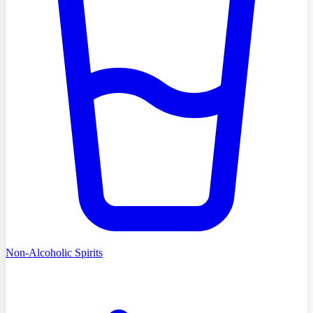
Non-Alcoholic Spirits