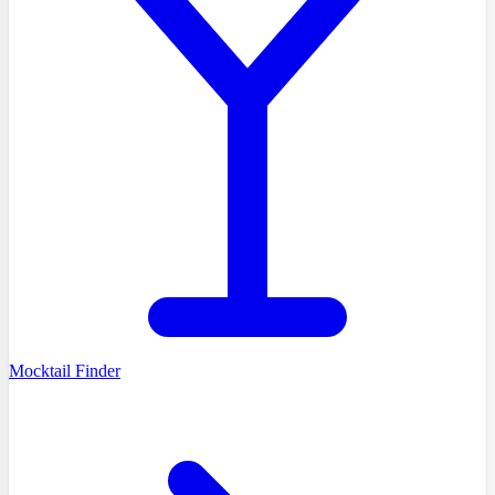
Mocktail Finder