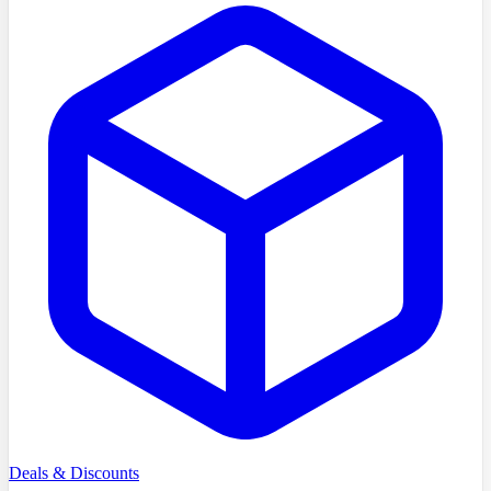
Deals & Discounts