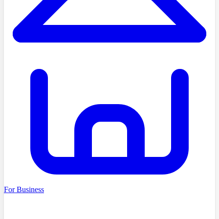
For Business