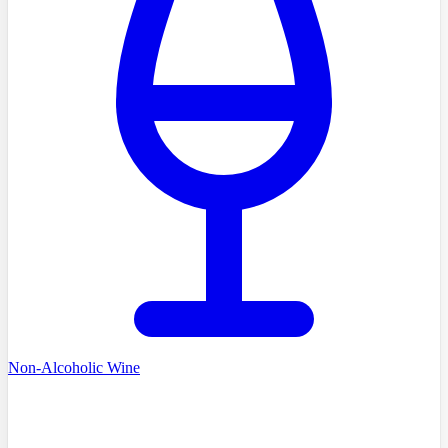
Non-Alcoholic Wine