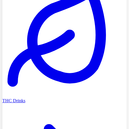
THC Drinks