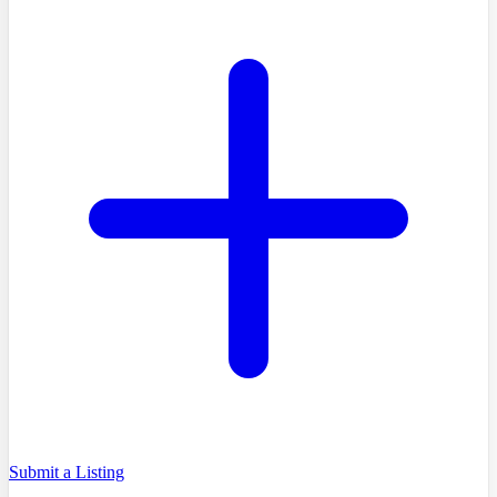
Submit a Listing