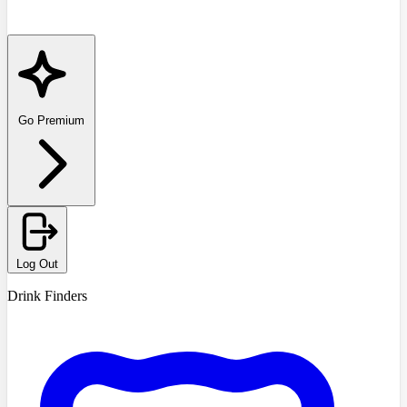
Go Premium
Log Out
Drink Finders