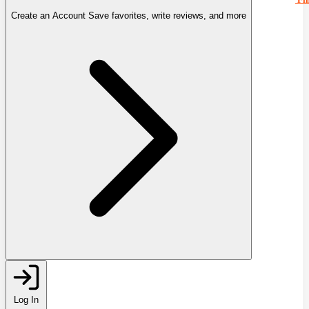
Create an Account
Save favorites, write reviews, and more
Log In