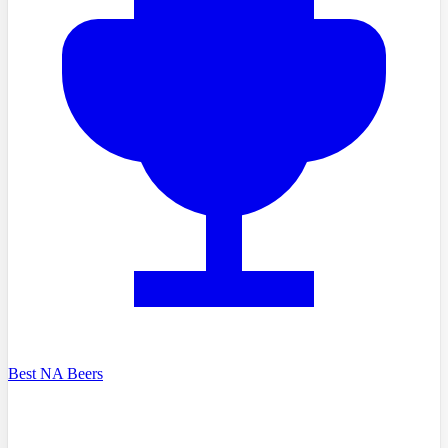
Best NA Beers