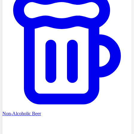
Non-Alcoholic Beer