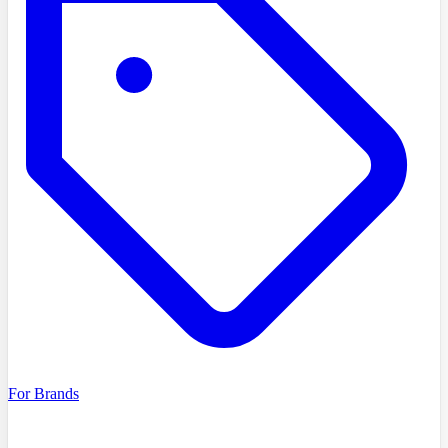
For Brands