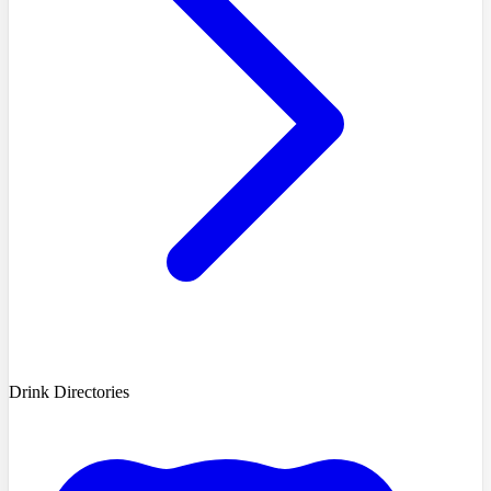
Drink Directories