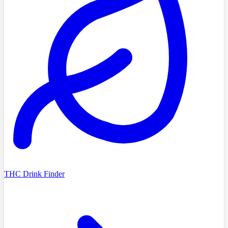
THC Drink Finder