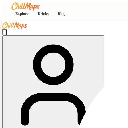
Explore
Drinks
Blog