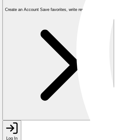
Create an Account
Save favorites, write reviews, and more
Log In