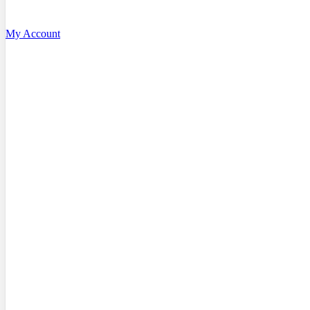
My Account