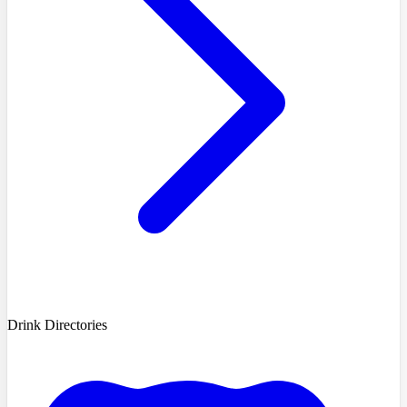
Drink Directories