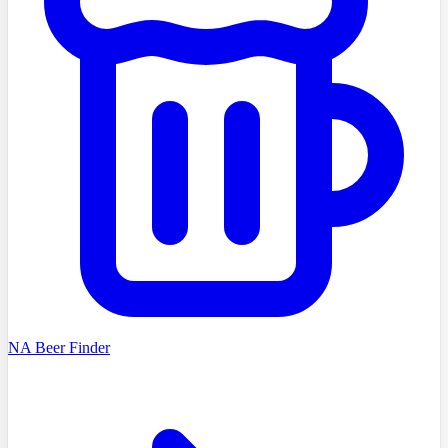
NA Beer Finder