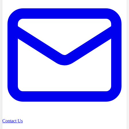
Contact Us