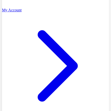
My Account