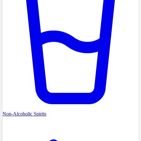
Non-Alcoholic Spirits