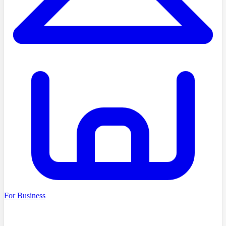
For Business