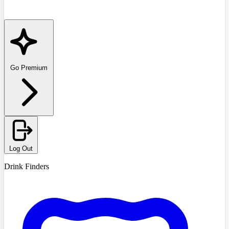
Go Premium
Log Out
Drink Finders