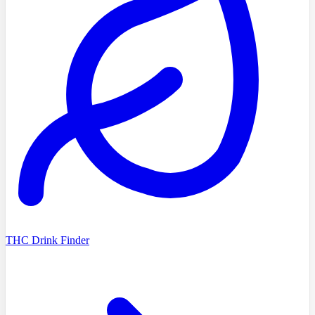
THC Drink Finder