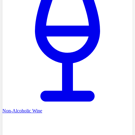
Non-Alcoholic Wine