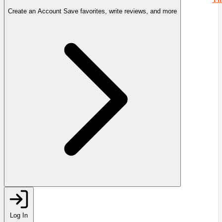
Create an Account
Save favorites, write reviews, and more
Log In