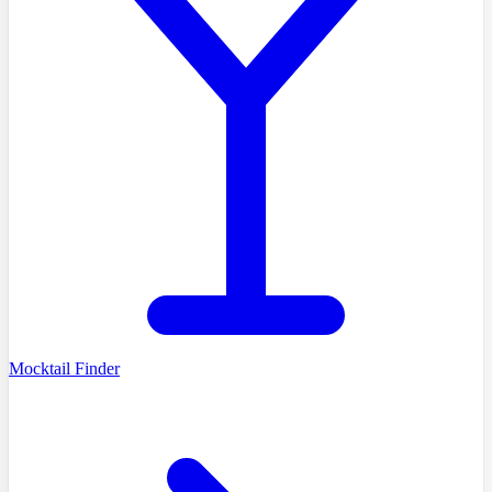
Mocktail Finder