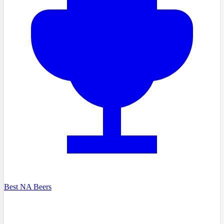
Best NA Beers