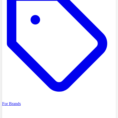
For Brands