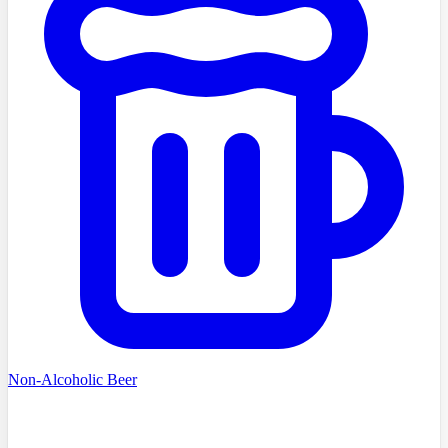
Non-Alcoholic Beer