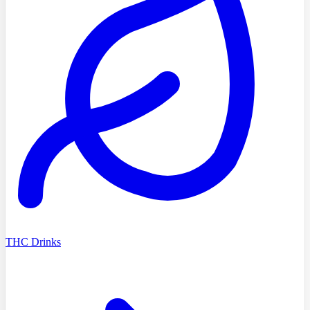
THC Drinks