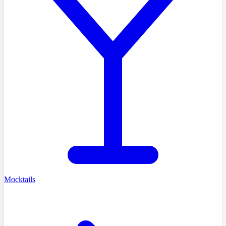
Mocktails