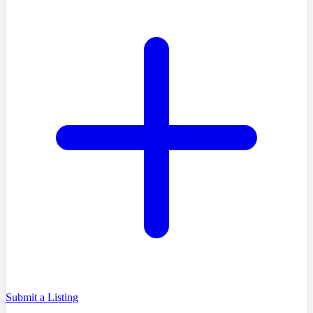
Submit a Listing