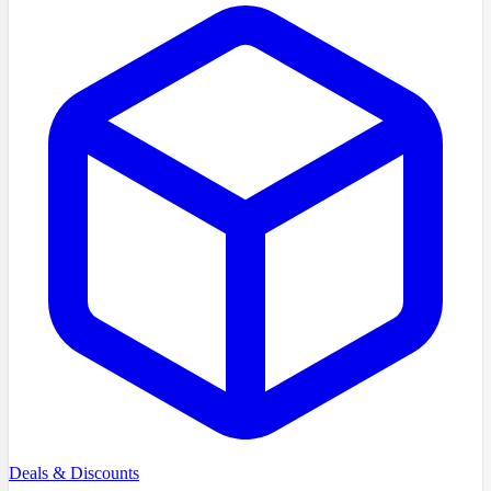
Deals & Discounts