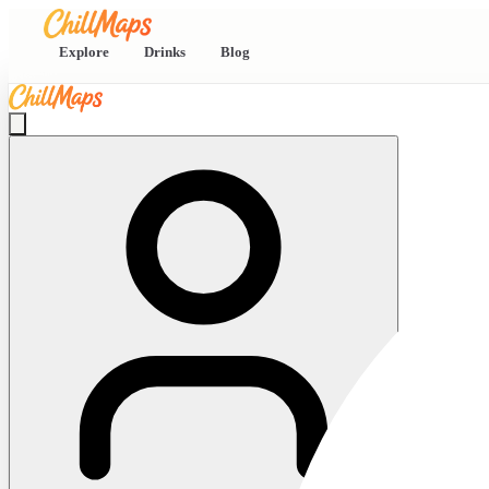
Explore
Drinks
Blog