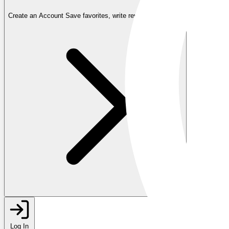
Create an Account
Save favorites, write reviews, and more
Log In