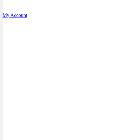
My Account