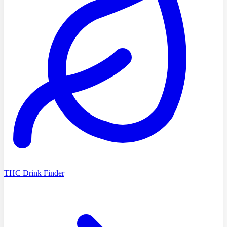
THC Drink Finder