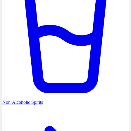
Non-Alcoholic Spirits