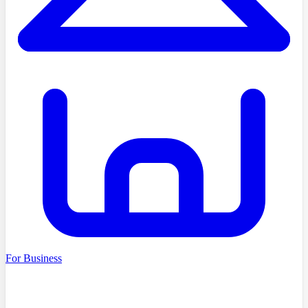
For Business