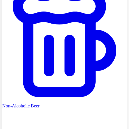
Non-Alcoholic Beer