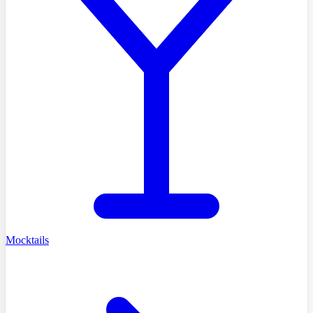
Mocktails