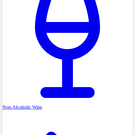
Non-Alcoholic Wine