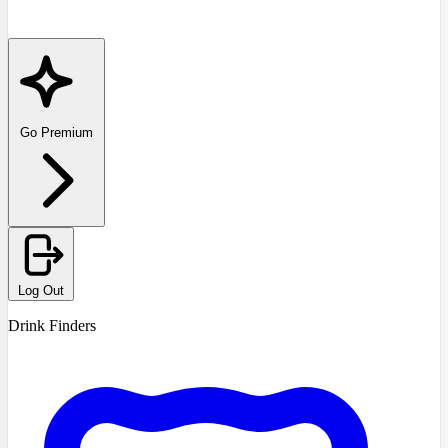
Go Premium
Log Out
Drink Finders