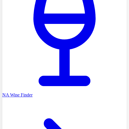
NA Wine Finder