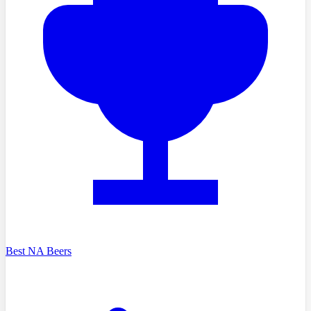
Best NA Beers