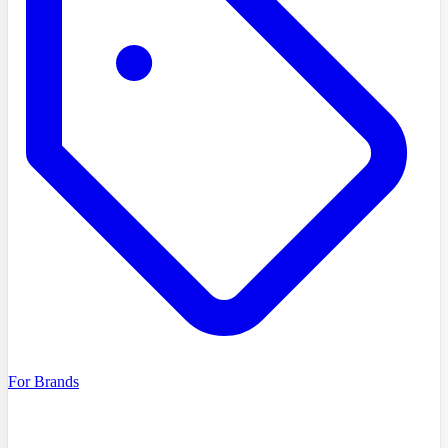
For Brands