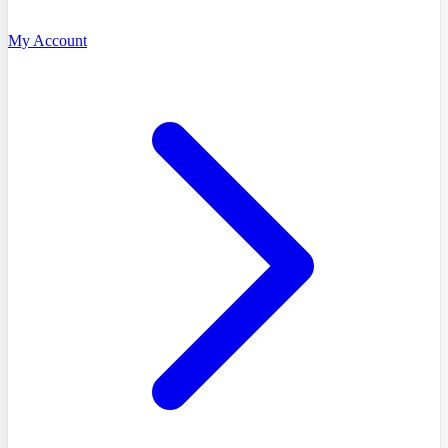
My Account