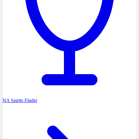
NA Spirits Finder