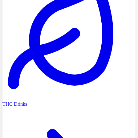
THC Drinks