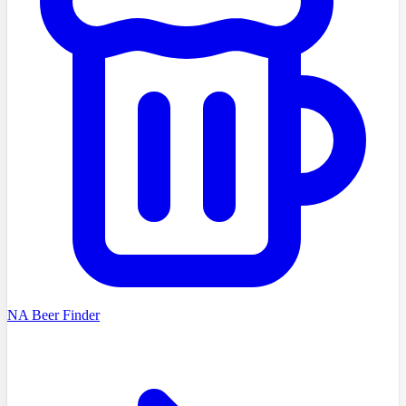
NA Beer Finder