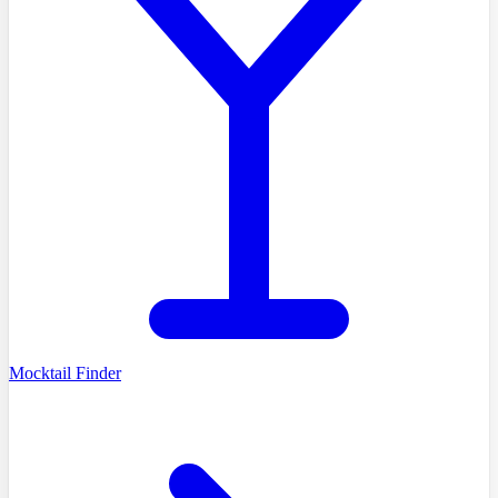
Mocktail Finder