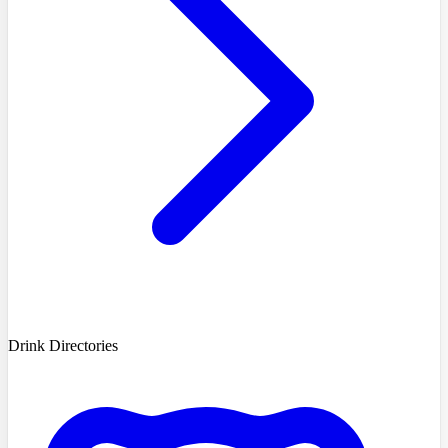
Drink Directories