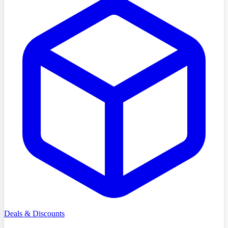
Deals & Discounts