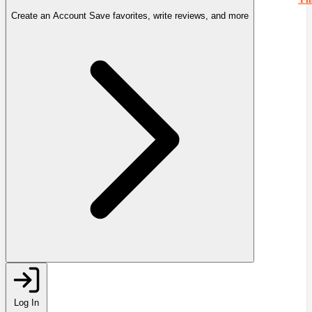
Create an Account
Save favorites, write reviews, and more
Log In