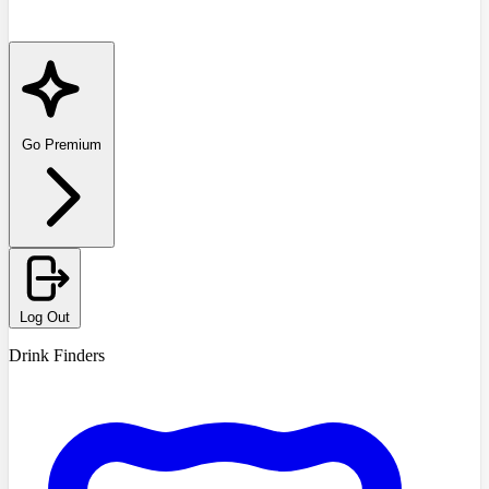
Go Premium
Log Out
Drink Finders