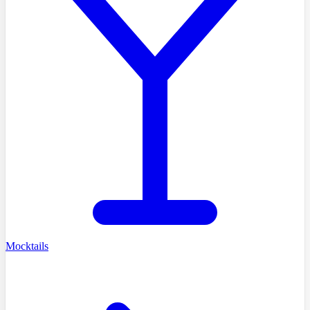
Mocktails