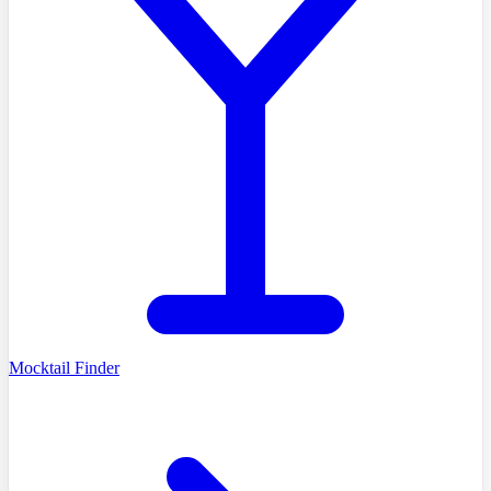
Mocktail Finder