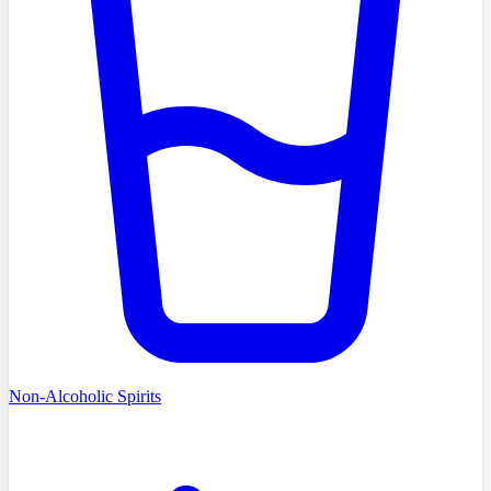
Non-Alcoholic Spirits