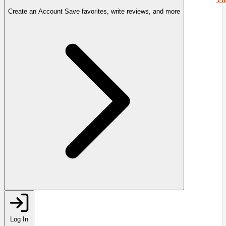
Create an Account
Save favorites, write reviews, and more
Log In