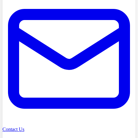
Contact Us