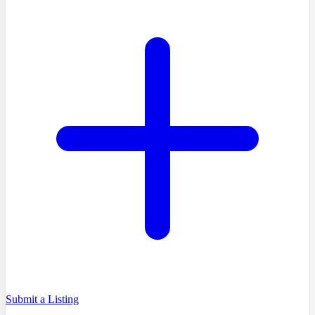
Submit a Listing