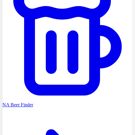
NA Beer Finder