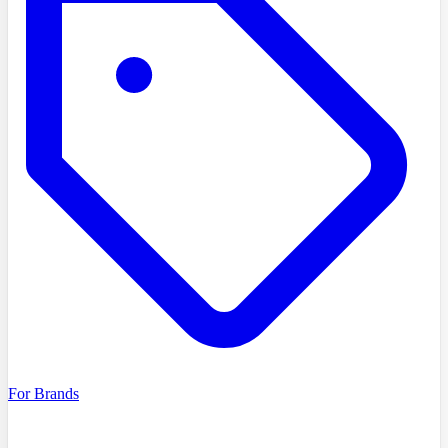
For Brands