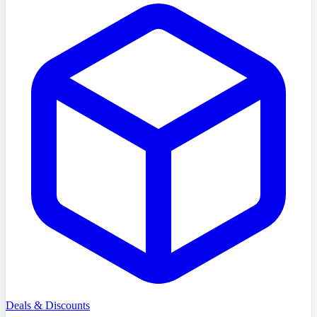
Deals & Discounts