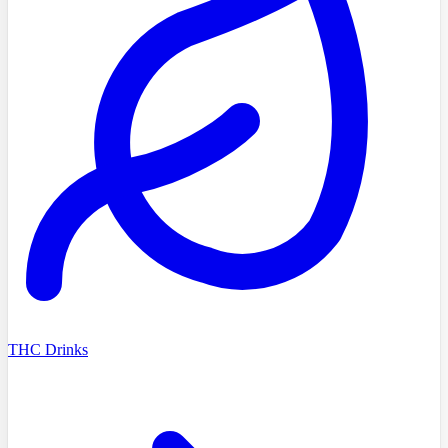
THC Drinks