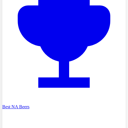
Best NA Beers