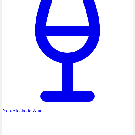
Non-Alcoholic Wine