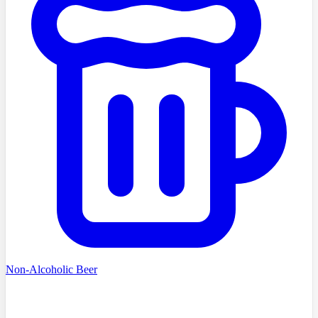
Non-Alcoholic Beer