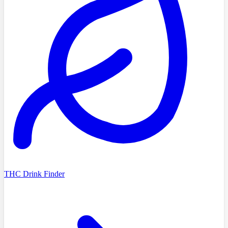
THC Drink Finder