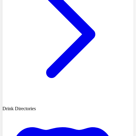
Drink Directories