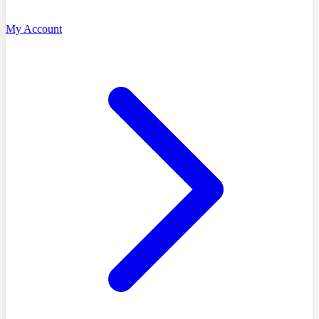
My Account