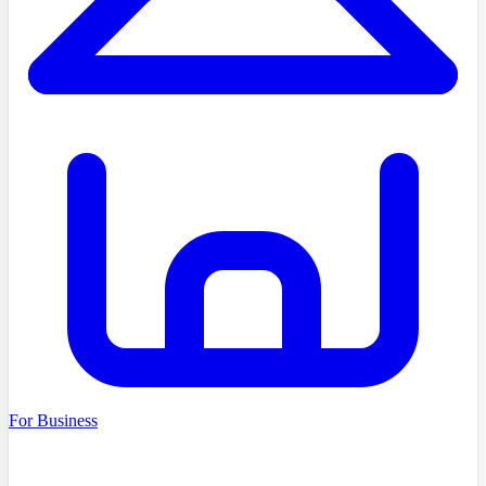
For Business