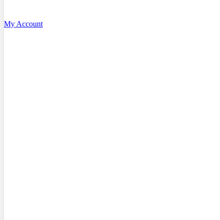
My Account