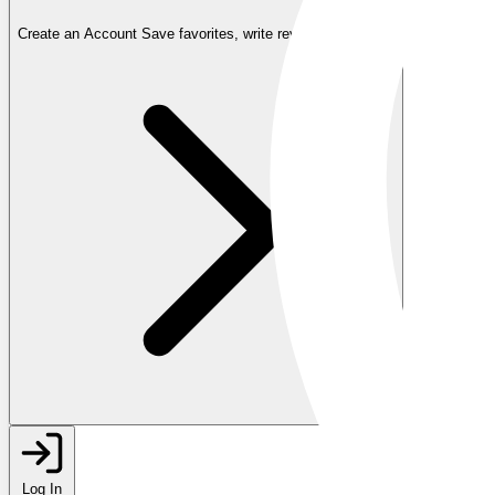
Create an Account
Save favorites, write reviews, and more
Log In