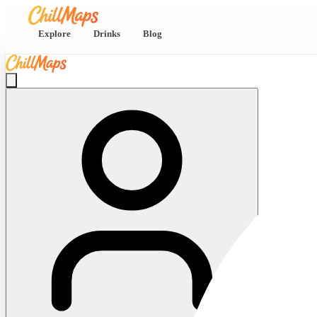
Explore
Drinks
Blog