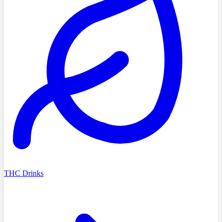
THC Drinks