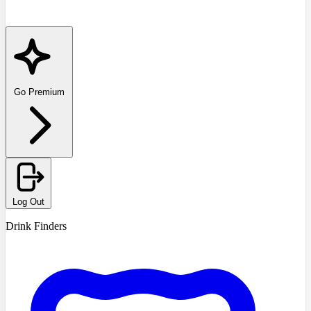
Go Premium
Log Out
Drink Finders