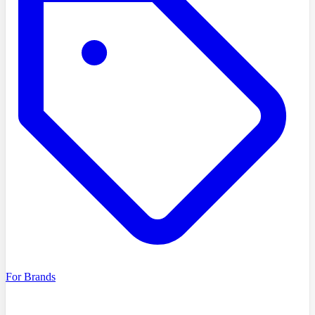
For Brands