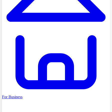
For Business