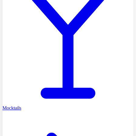
Mocktails