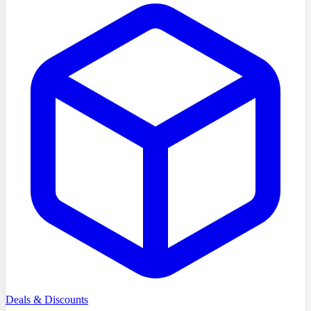
Deals & Discounts