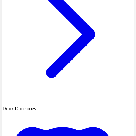
Drink Directories