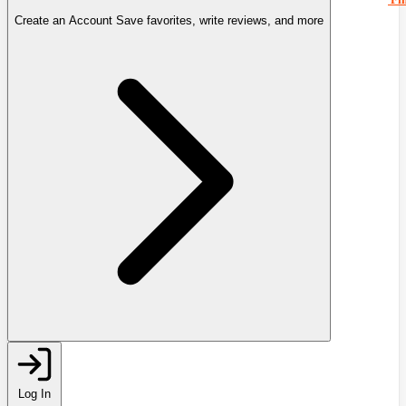
Create an Account
Save favorites, write reviews, and more
Log In