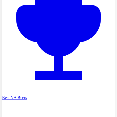
Best NA Beers