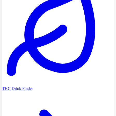
THC Drink Finder