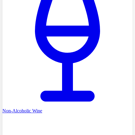
Non-Alcoholic Wine