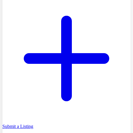
Submit a Listing