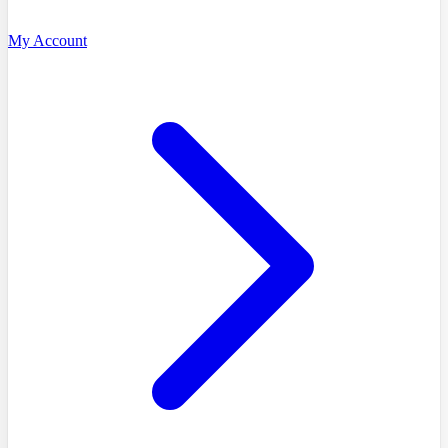
My Account