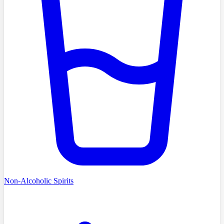
Non-Alcoholic Spirits