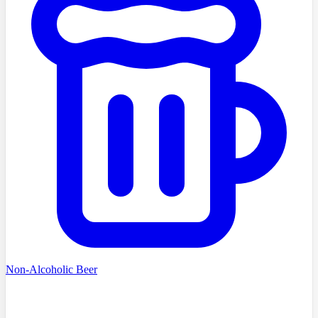
Non-Alcoholic Beer