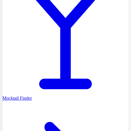
Mocktail Finder