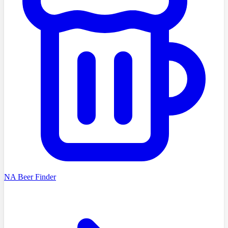
NA Beer Finder