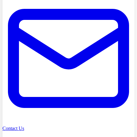
Contact Us