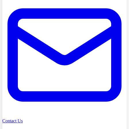
Contact Us