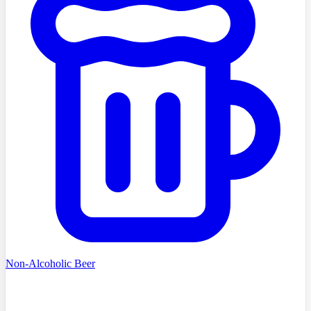
Non-Alcoholic Beer