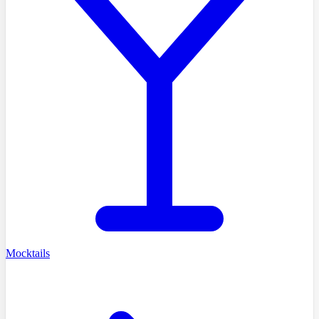
Mocktails