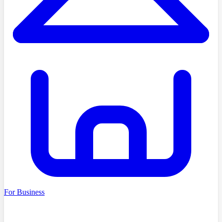
For Business