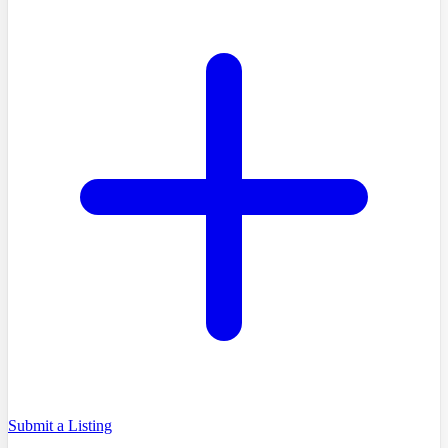
Submit a Listing