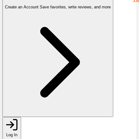
Create an Account
Save favorites, write reviews, and more
Log In