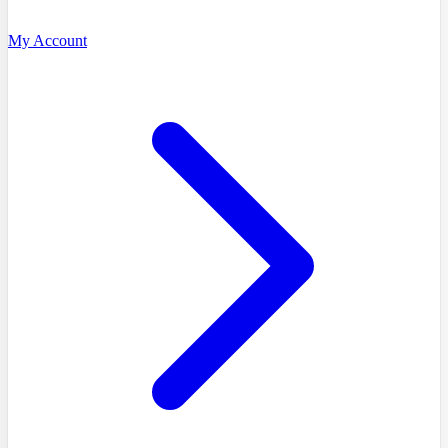
My Account