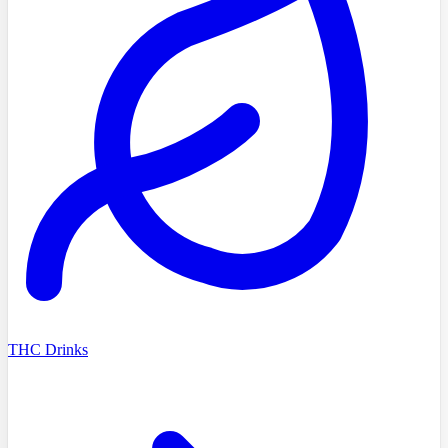
THC Drinks