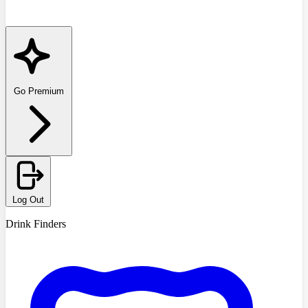
Go Premium
Log Out
Drink Finders