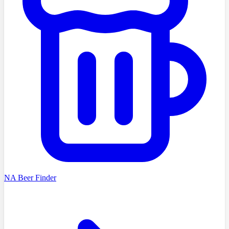
NA Beer Finder