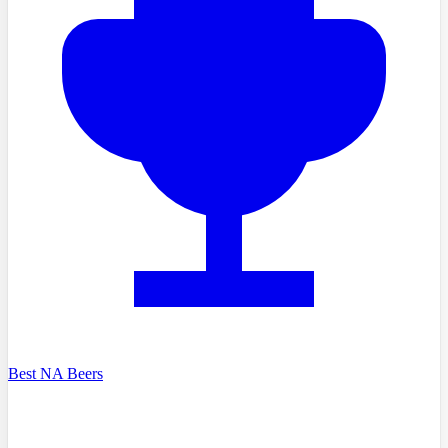
Best NA Beers