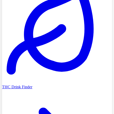
THC Drink Finder