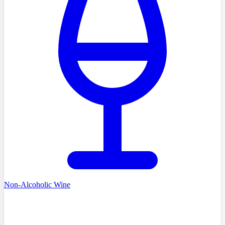
Non-Alcoholic Wine