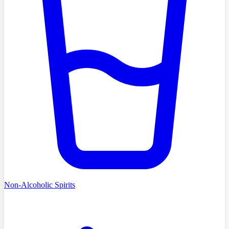
Non-Alcoholic Spirits