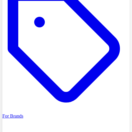
For Brands