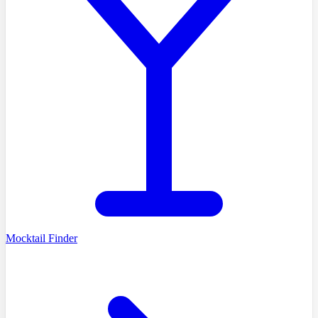
Mocktail Finder