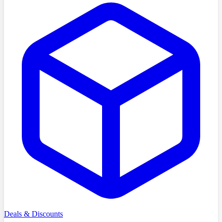
Deals & Discounts