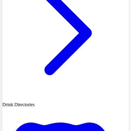
Drink Directories