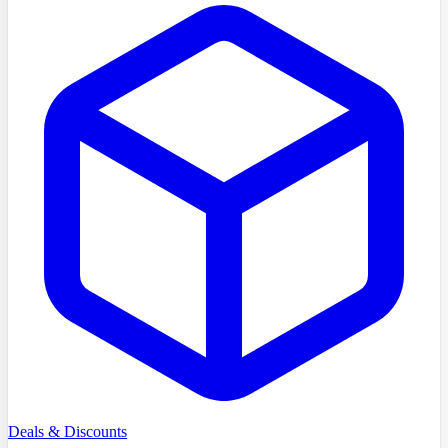
Deals & Discounts