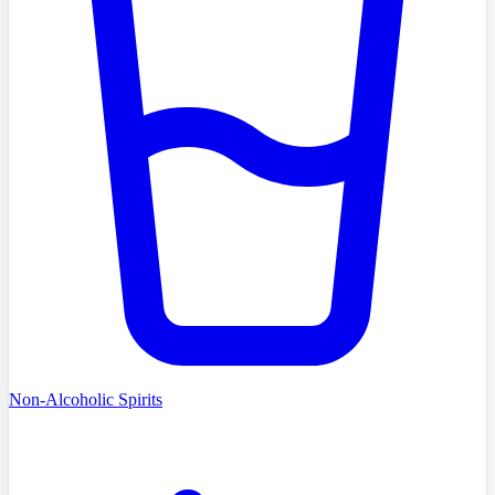
Non-Alcoholic Spirits