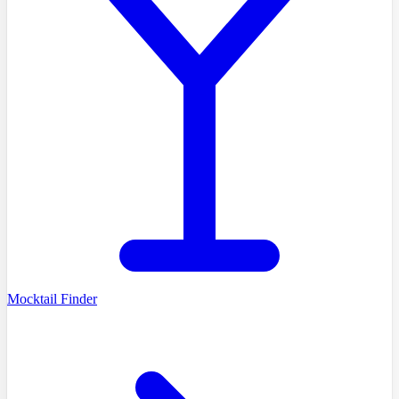
Mocktail Finder