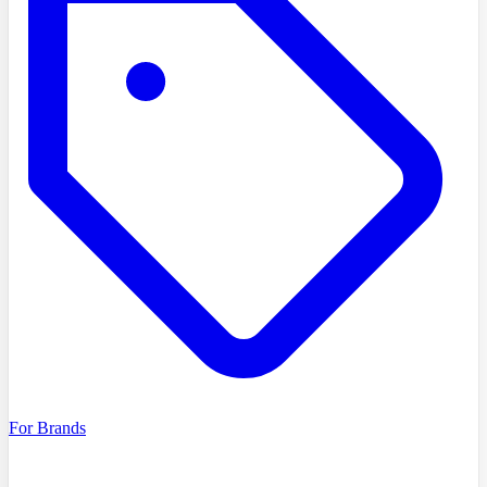
For Brands