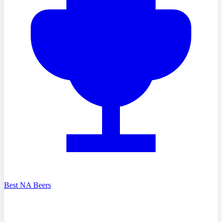
Best NA Beers