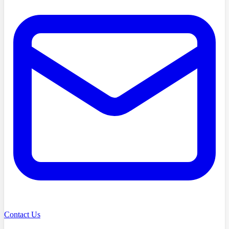
Contact Us