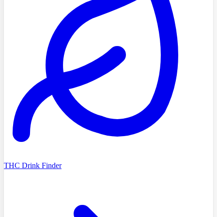
THC Drink Finder