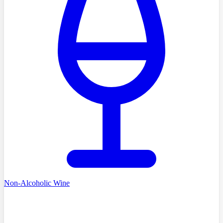
Non-Alcoholic Wine