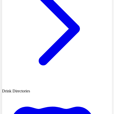
Drink Directories