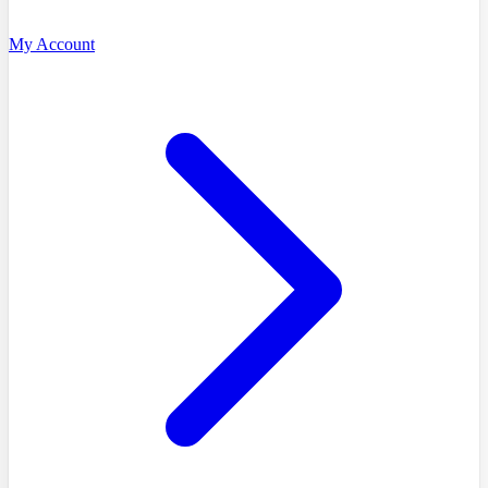
My Account