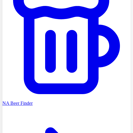
NA Beer Finder