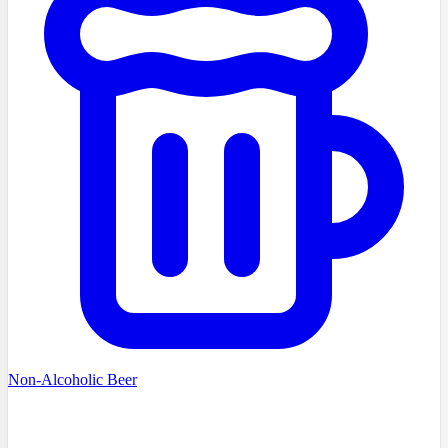
Non-Alcoholic Beer