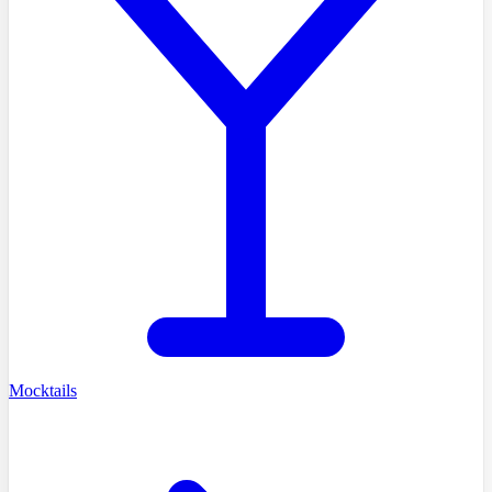
Mocktails