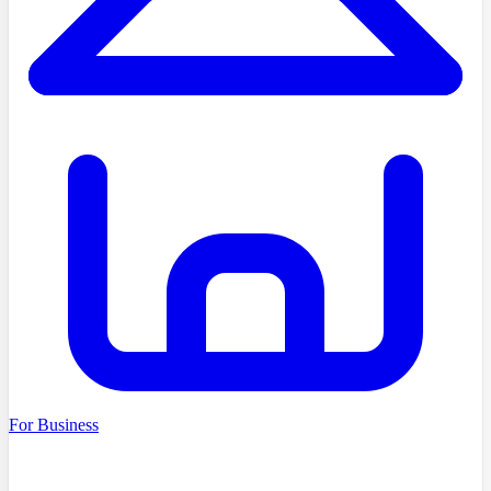
For Business