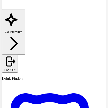
Go Premium
Log Out
Drink Finders