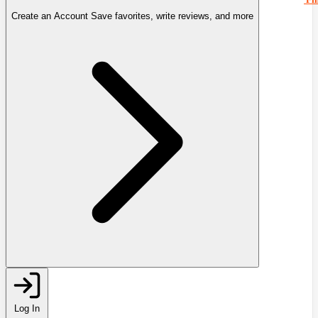
Create an Account
Save favorites, write reviews, and more
Log In