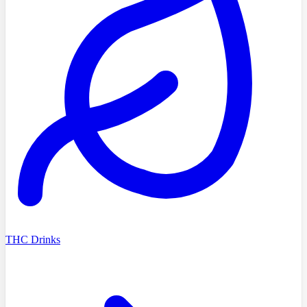
THC Drinks