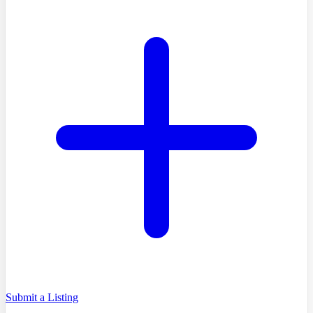
Submit a Listing