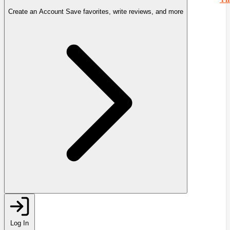
Create an Account
Save favorites, write reviews, and more
Log In