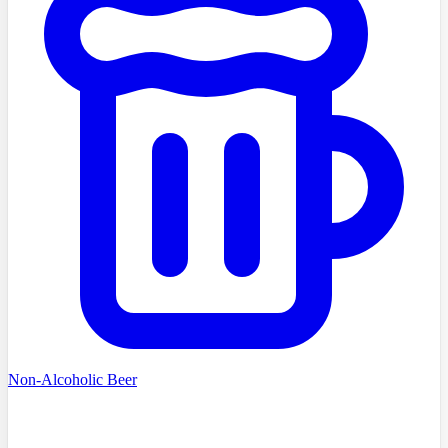
Non-Alcoholic Beer