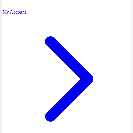
My Account