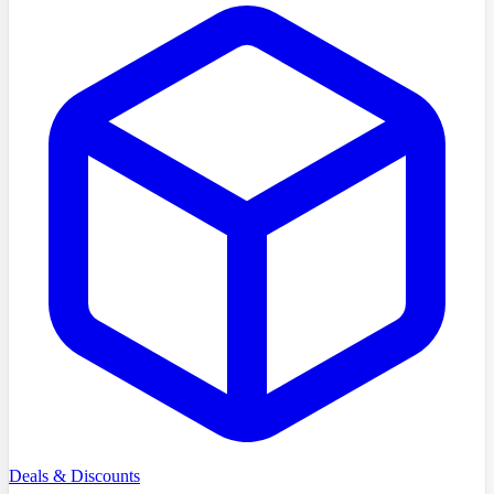
Deals & Discounts