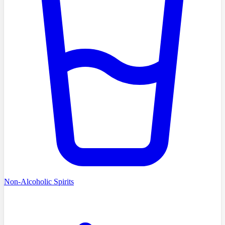
Non-Alcoholic Spirits