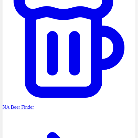
NA Beer Finder