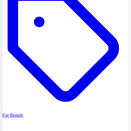
For Brands