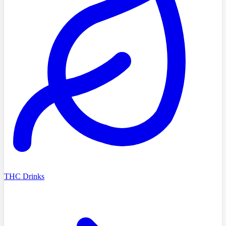
THC Drinks