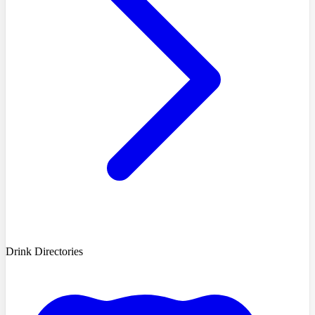
Drink Directories