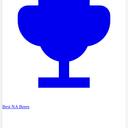
Best NA Beers