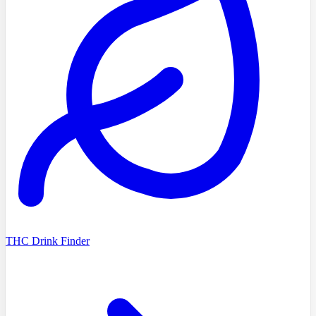
THC Drink Finder