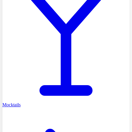
Mocktails