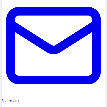
Contact Us