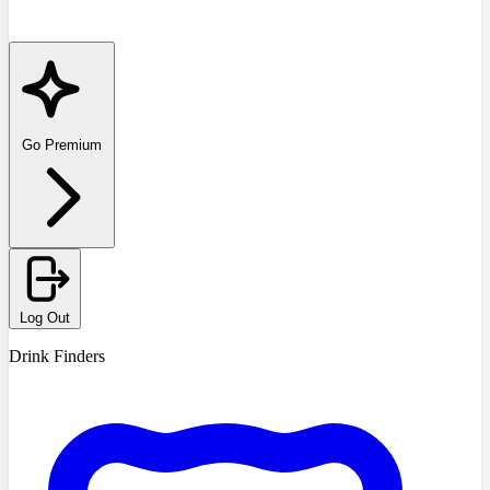
Go Premium
Log Out
Drink Finders