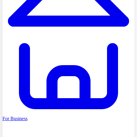
For Business