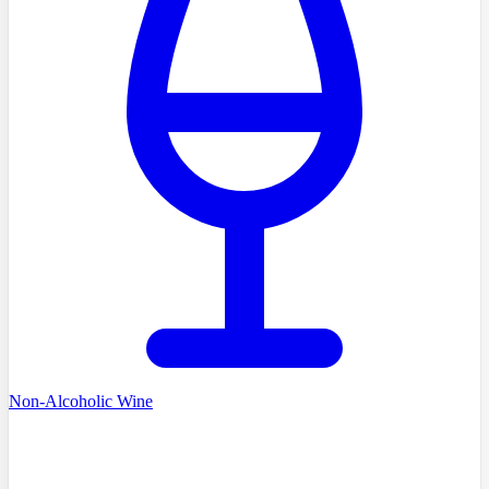
Non-Alcoholic Wine