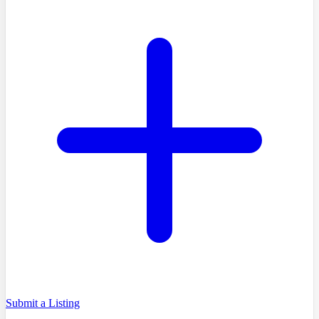
Submit a Listing