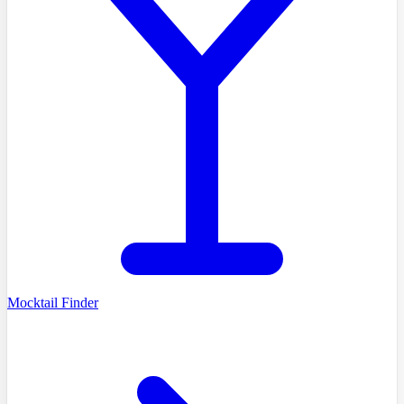
Mocktail Finder