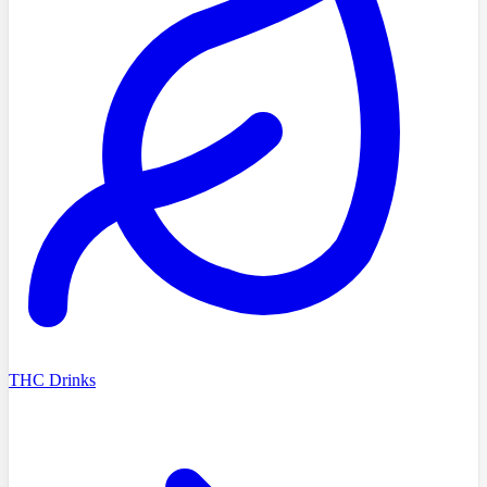
THC Drinks