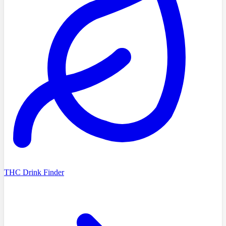
THC Drink Finder