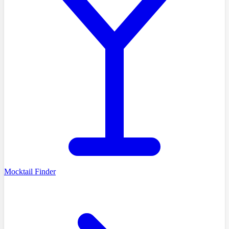
Mocktail Finder