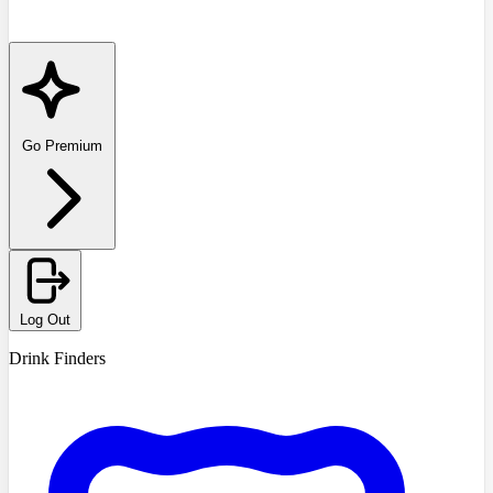
Go Premium
Log Out
Drink Finders