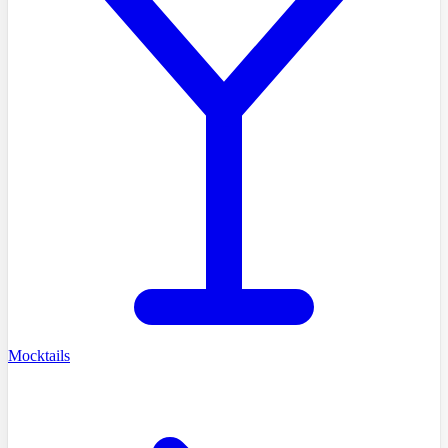
Mocktails