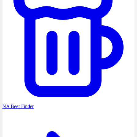
NA Beer Finder