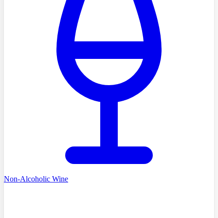
Non-Alcoholic Wine