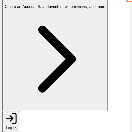
Create an Account
Save favorites, write reviews, and more
Log In