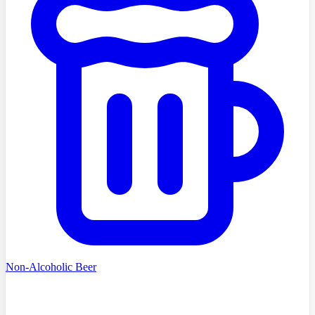
Non-Alcoholic Beer