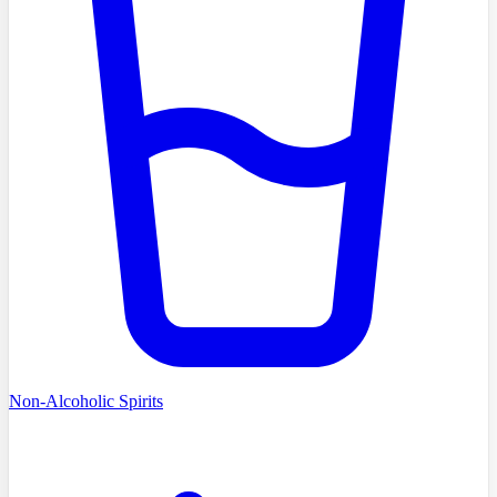
Non-Alcoholic Spirits