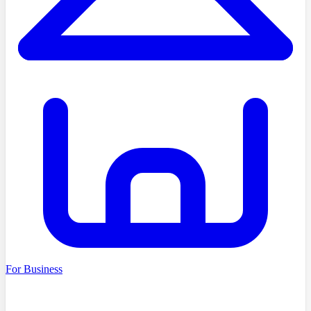
For Business