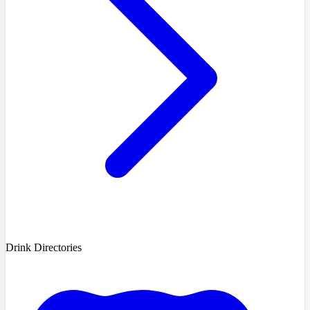
Drink Directories