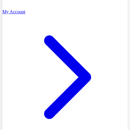
My Account