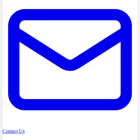
Contact Us