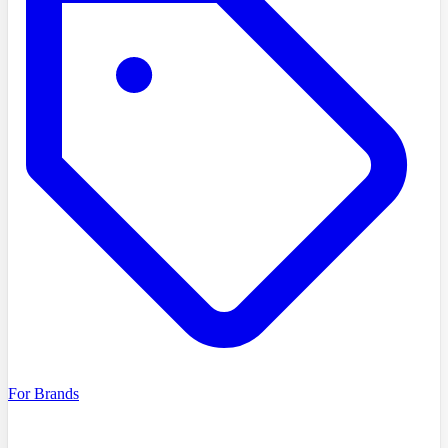
For Brands