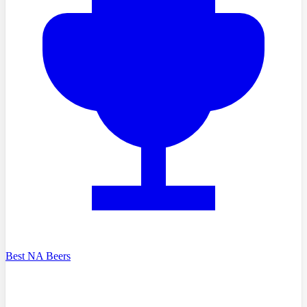
Best NA Beers