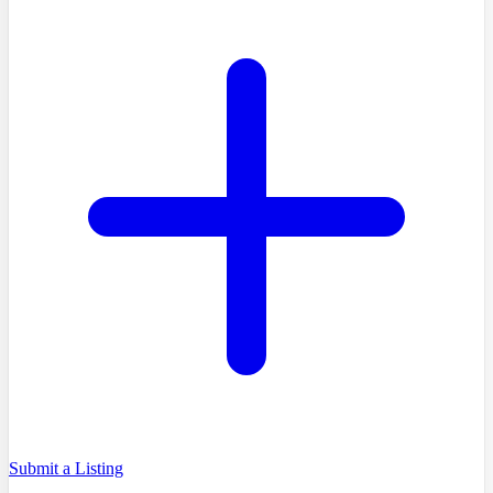
Submit a Listing