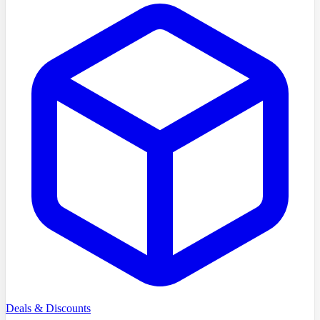
Deals & Discounts