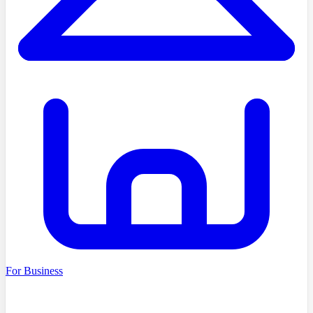
For Business