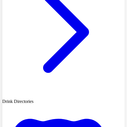
Drink Directories