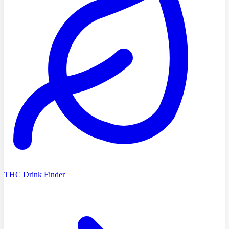
THC Drink Finder