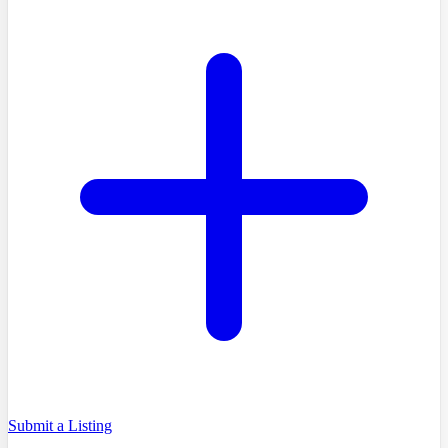
Submit a Listing