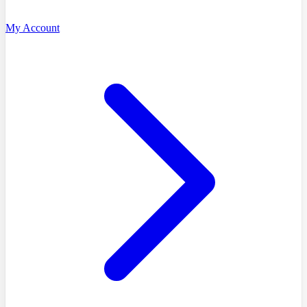
My Account