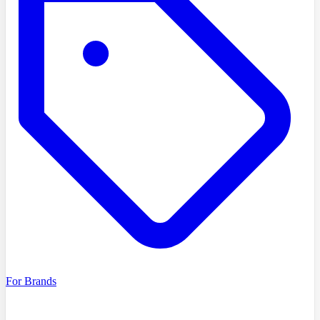
For Brands