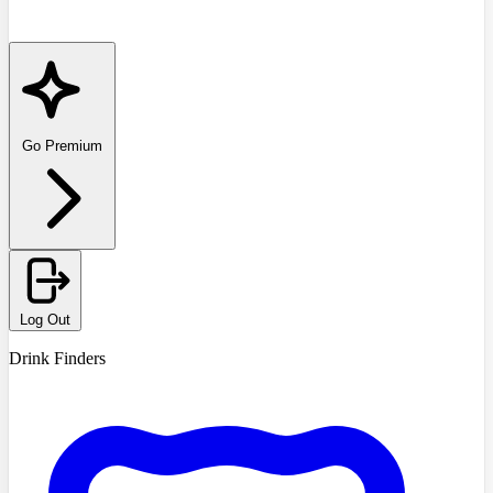
Go Premium
Log Out
Drink Finders