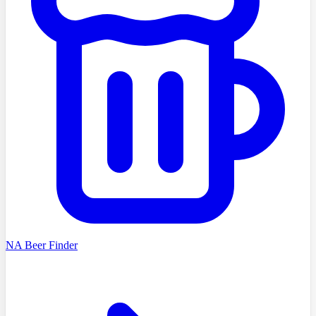
NA Beer Finder