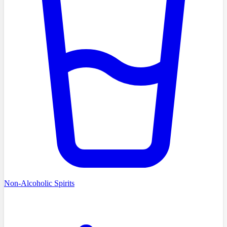
Non-Alcoholic Spirits