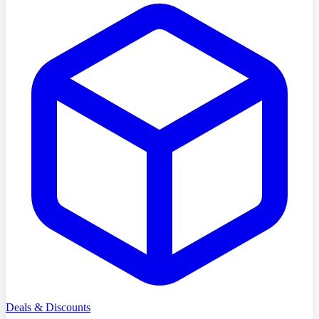
Deals & Discounts