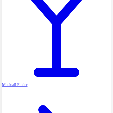
Mocktail Finder