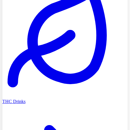
THC Drinks