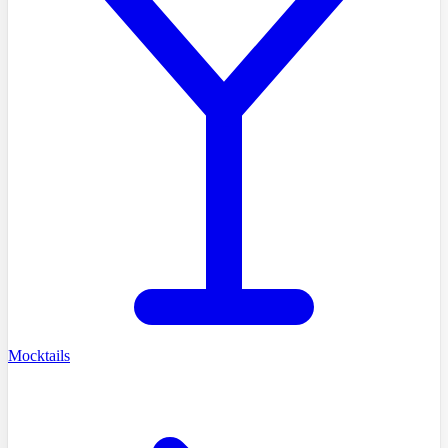
Mocktails