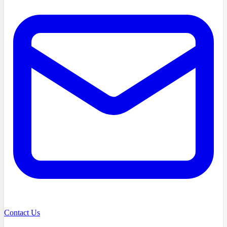
Contact Us