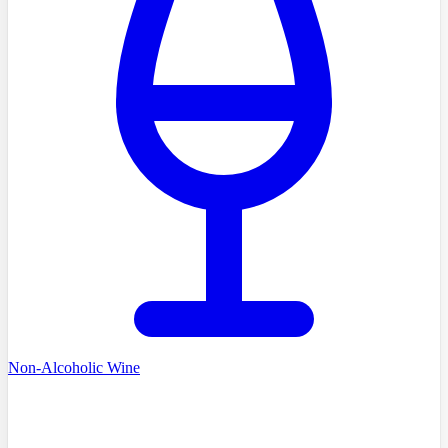
Non-Alcoholic Wine