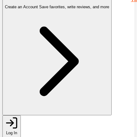
Create an Account
Save favorites, write reviews, and more
Log In