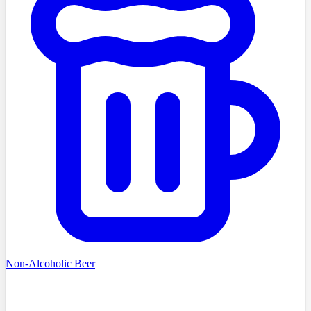
Non-Alcoholic Beer