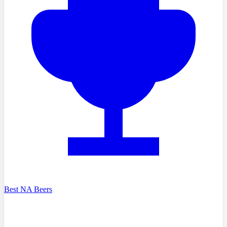
Best NA Beers