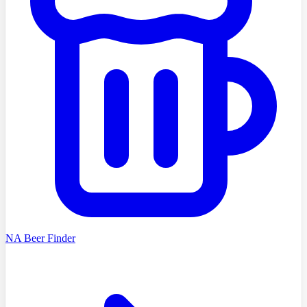
NA Beer Finder