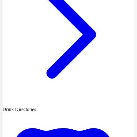
Drink Directories