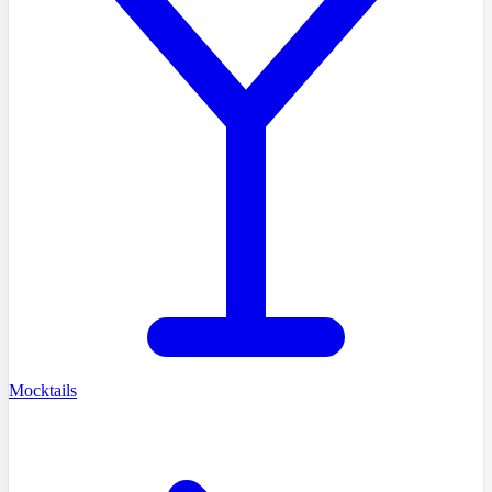
Mocktails