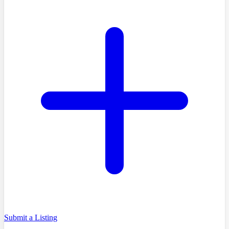
Submit a Listing