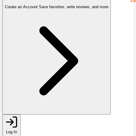
Create an Account
Save favorites, write reviews, and more
Log In