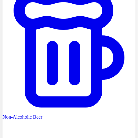
Non-Alcoholic Beer