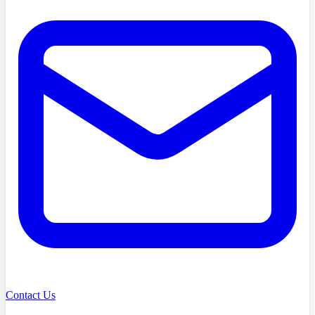
Contact Us