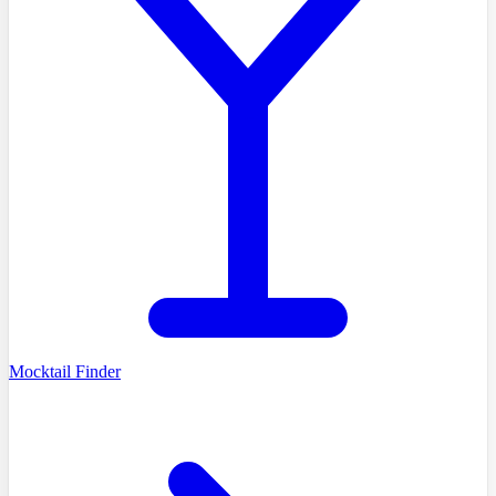
Mocktail Finder