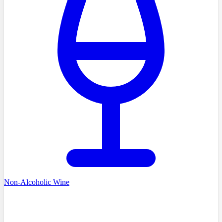
Non-Alcoholic Wine