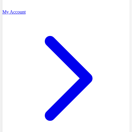
My Account