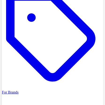
For Brands