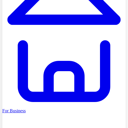
For Business