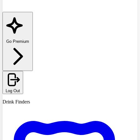
Go Premium
Log Out
Drink Finders