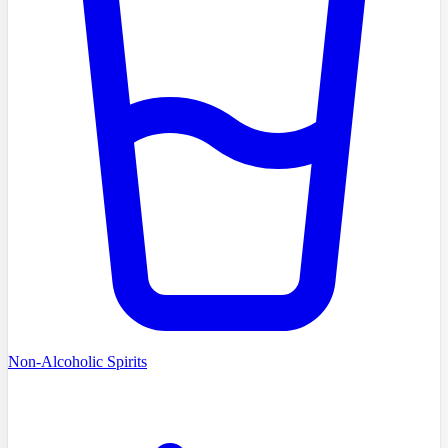
Non-Alcoholic Spirits