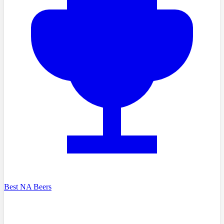
Best NA Beers