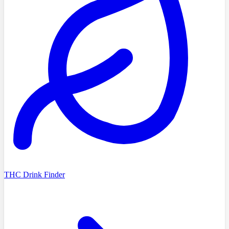
THC Drink Finder