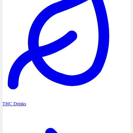
THC Drinks