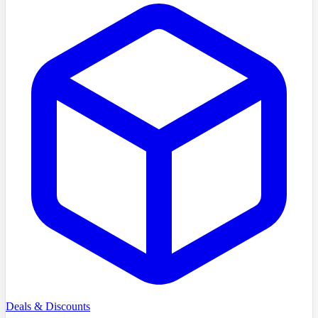
Deals & Discounts