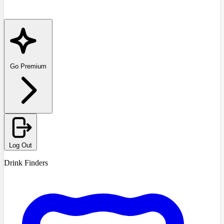
Go Premium
Log Out
Drink Finders