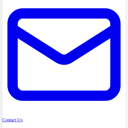
Contact Us