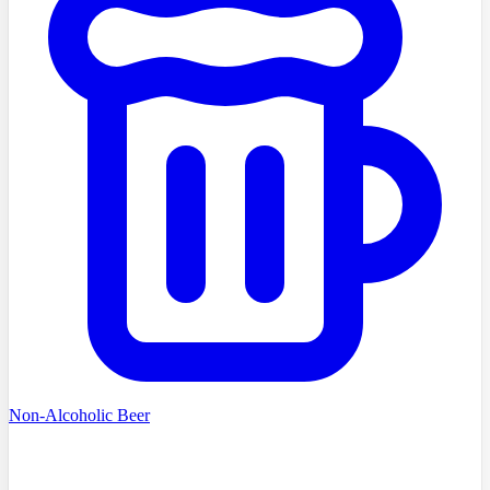
Non-Alcoholic Beer