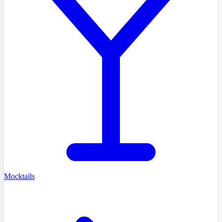
Mocktails