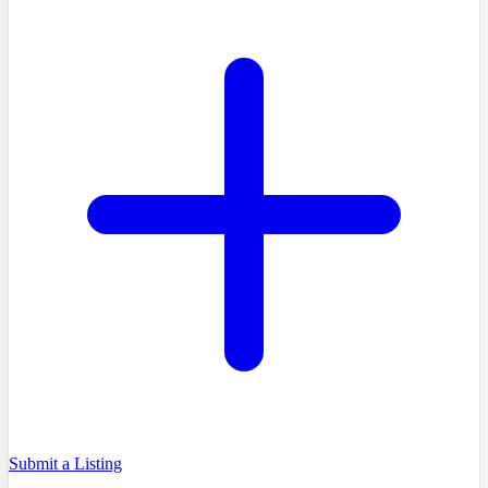
Submit a Listing