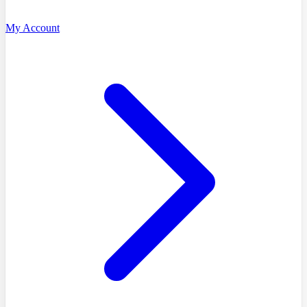
My Account