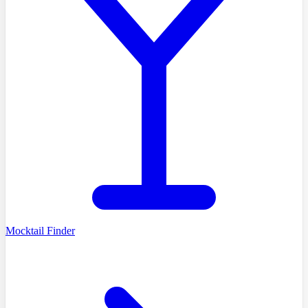
Mocktail Finder