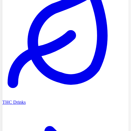
THC Drinks