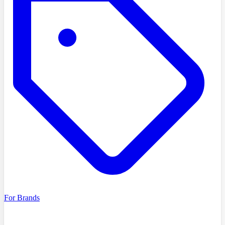
For Brands