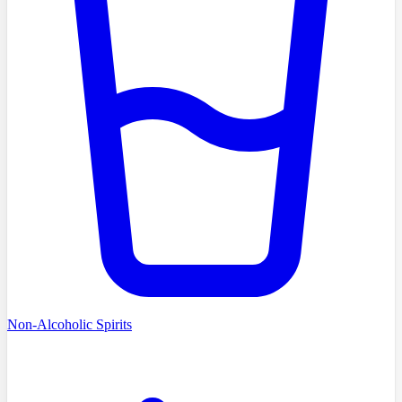
Non-Alcoholic Spirits