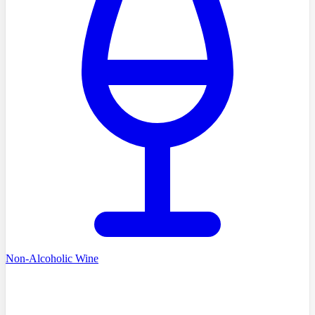
Non-Alcoholic Wine