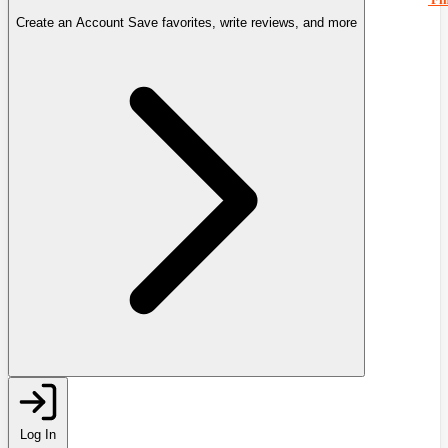
Create an Account
Save favorites, write reviews, and more
Log In