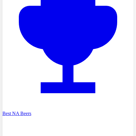
Best NA Beers