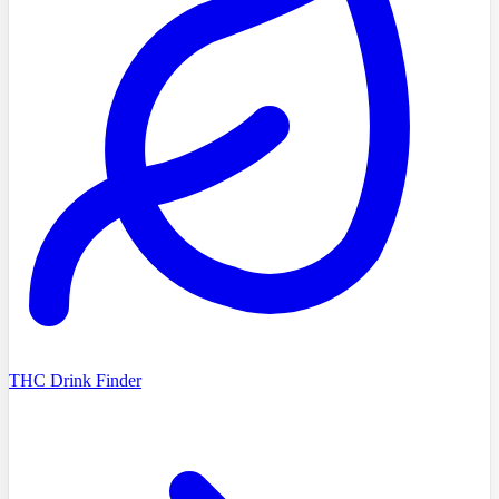
THC Drink Finder