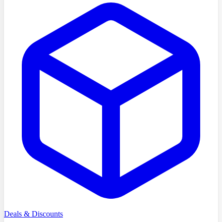
Deals & Discounts