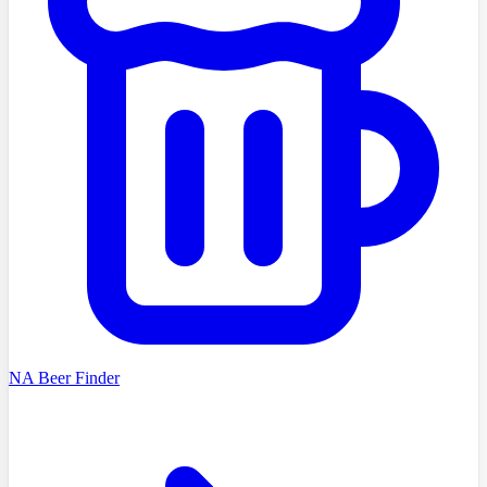
NA Beer Finder