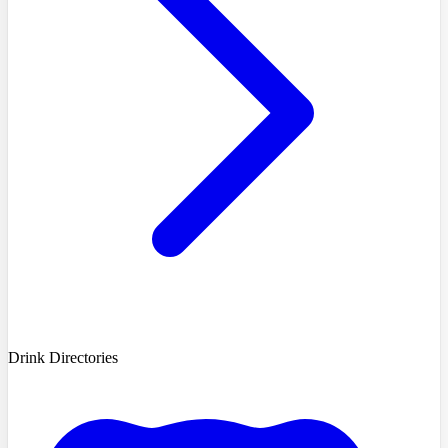
Drink Directories