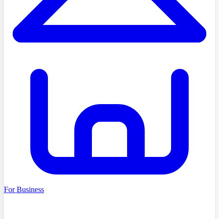
For Business