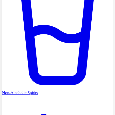
Non-Alcoholic Spirits