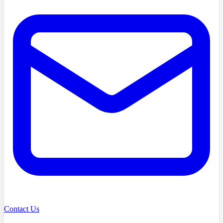
Contact Us