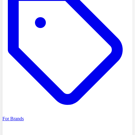
For Brands