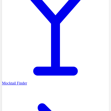
Mocktail Finder