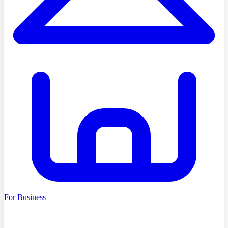
For Business