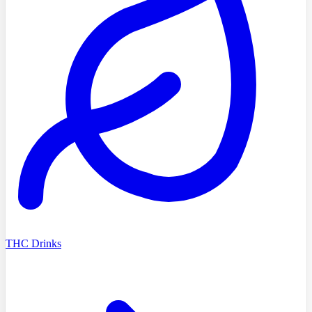
THC Drinks