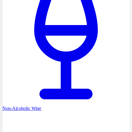
Non-Alcoholic Wine