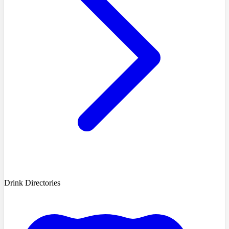
Drink Directories