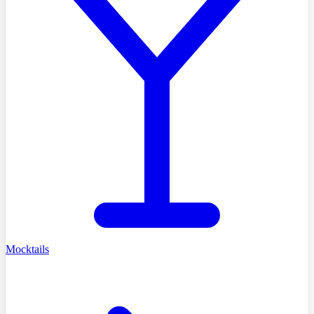
Mocktails