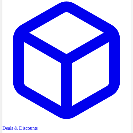
Deals & Discounts