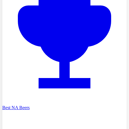
Best NA Beers