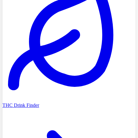
THC Drink Finder