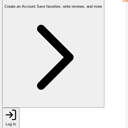
Create an Account
Save favorites, write reviews, and more
Log In