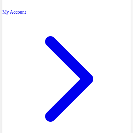
My Account