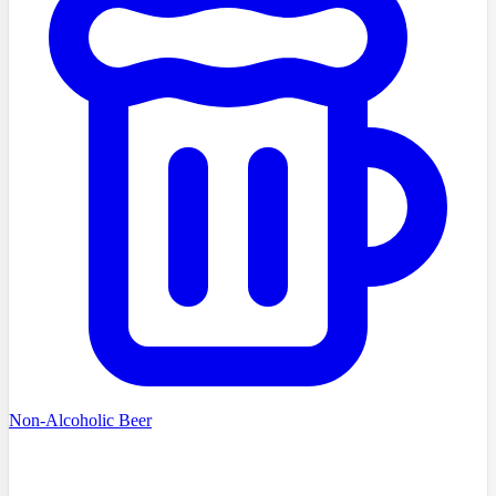
Non-Alcoholic Beer