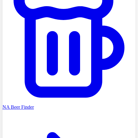
NA Beer Finder