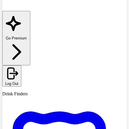
Go Premium
Log Out
Drink Finders