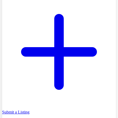
Submit a Listing