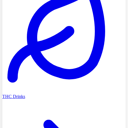
THC Drinks