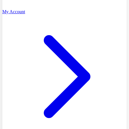
My Account