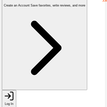
Create an Account
Save favorites, write reviews, and more
Log In