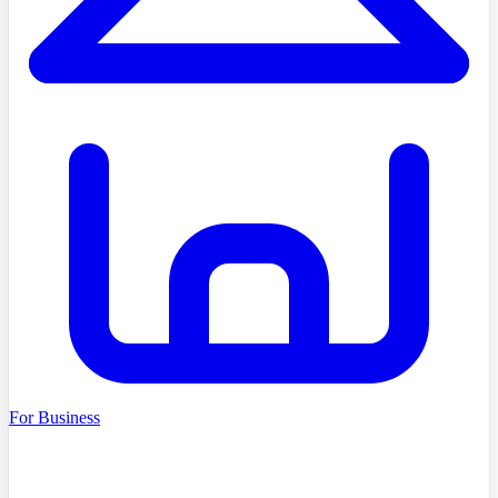
For Business