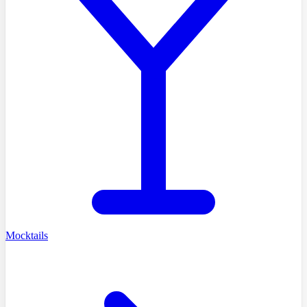
Mocktails