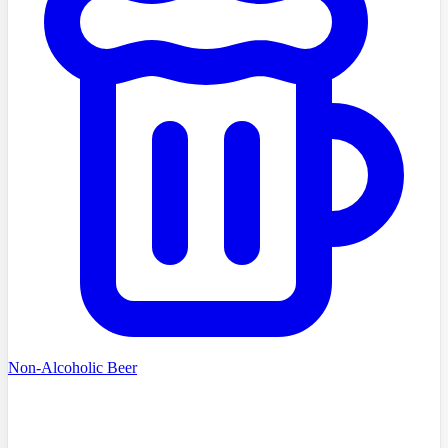
Non-Alcoholic Beer