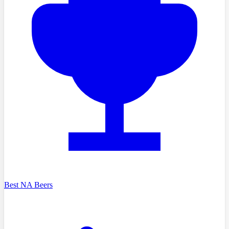
Best NA Beers