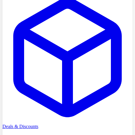
Deals & Discounts