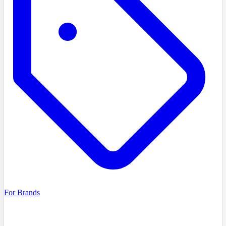
For Brands