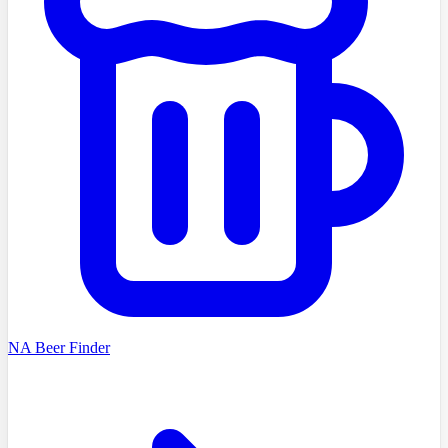
NA Beer Finder