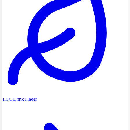
THC Drink Finder