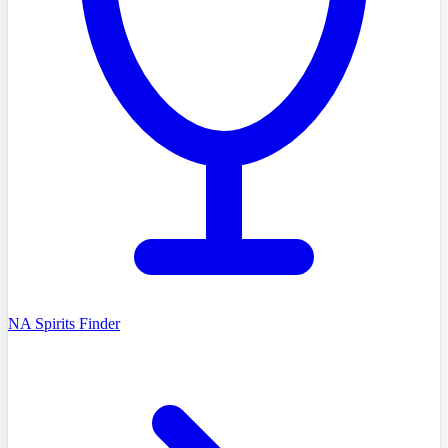
NA Spirits Finder