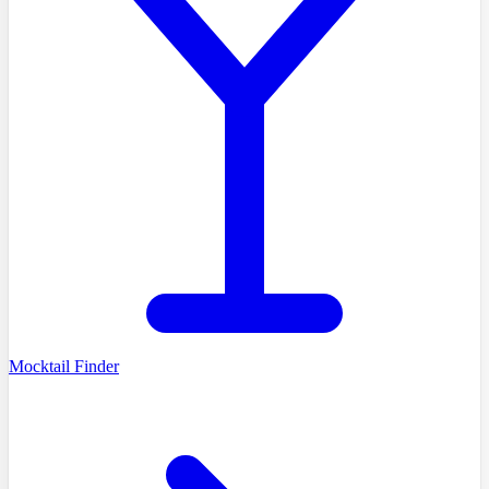
Mocktail Finder