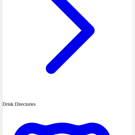
Drink Directories