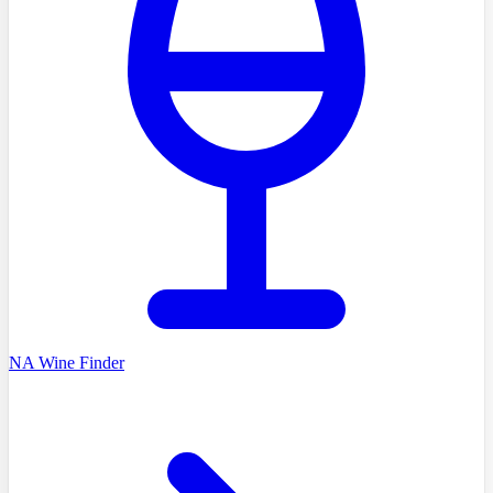
NA Wine Finder