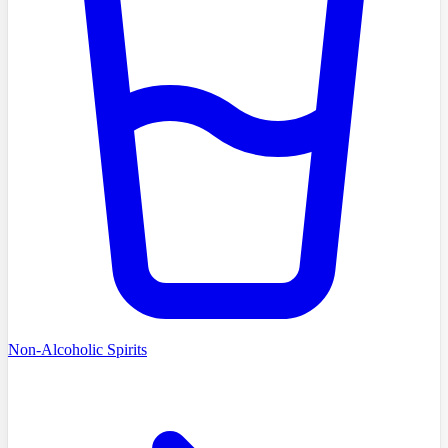
Non-Alcoholic Spirits