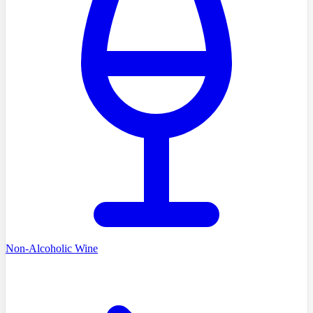
Non-Alcoholic Wine