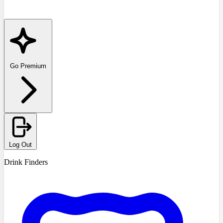
Go Premium
Log Out
Drink Finders