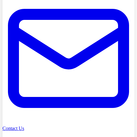
Contact Us