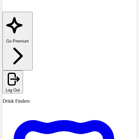
Go Premium
Log Out
Drink Finders