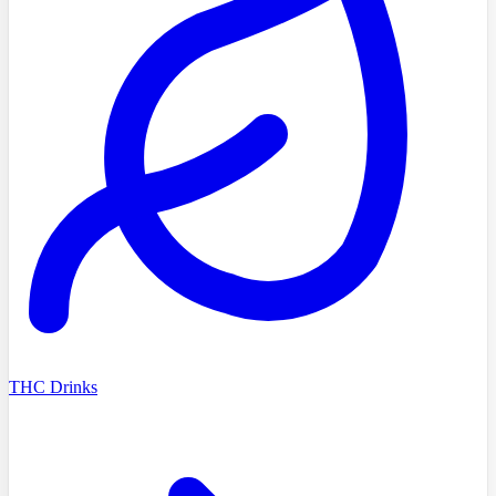
THC Drinks