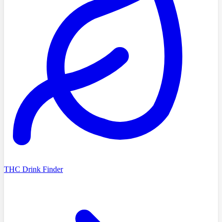
THC Drink Finder