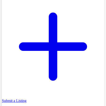
Submit a Listing