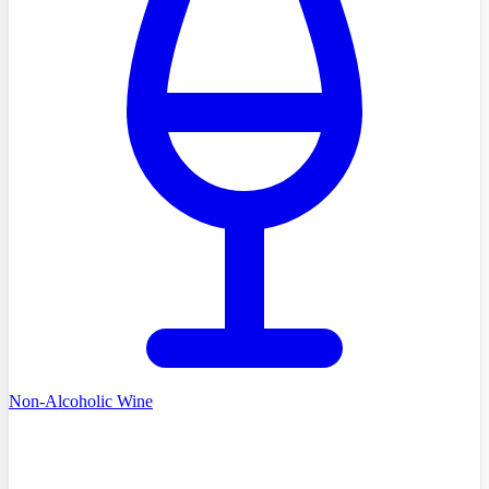
Non-Alcoholic Wine