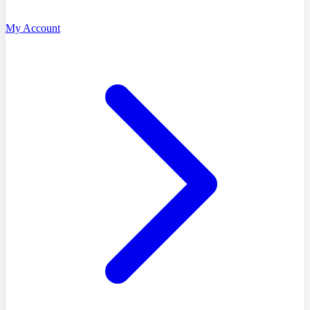
My Account