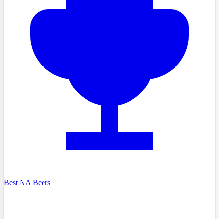
Best NA Beers