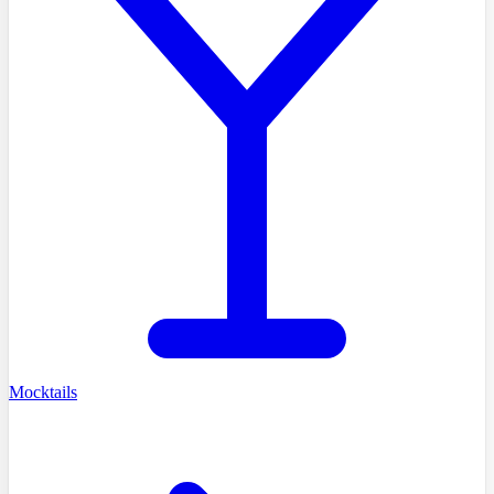
Mocktails