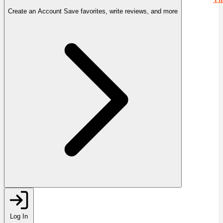
Create an Account
Save favorites, write reviews, and more
Log In