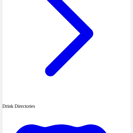
Drink Directories