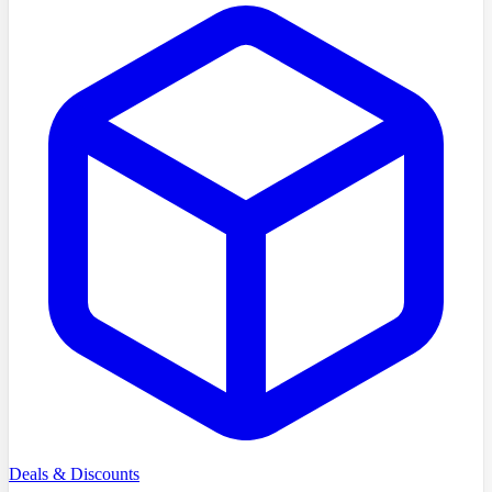
Deals & Discounts