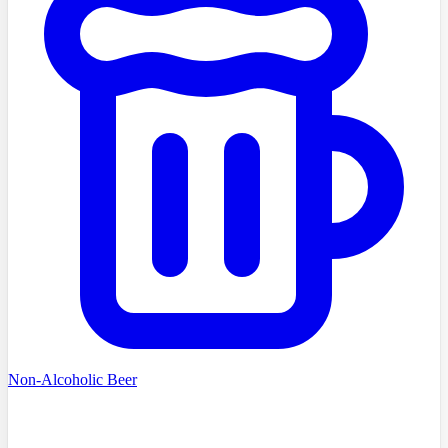
Non-Alcoholic Beer