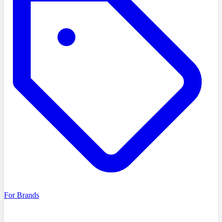
For Brands