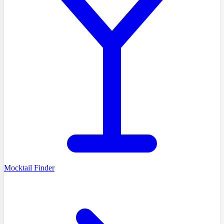
Mocktail Finder