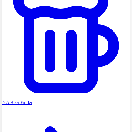
NA Beer Finder