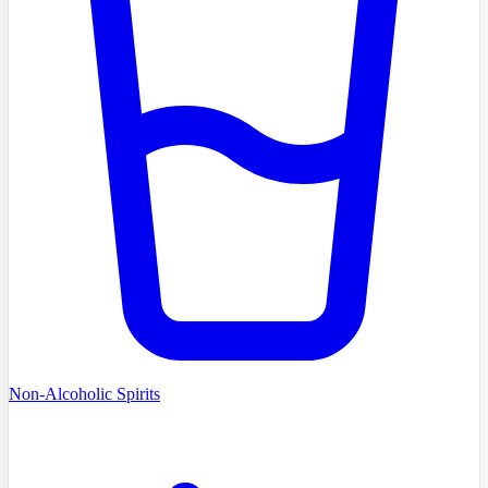
Non-Alcoholic Spirits