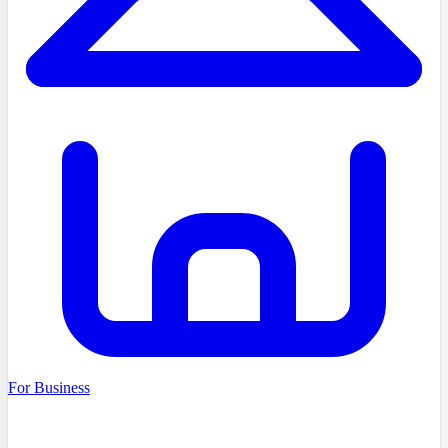
For Business