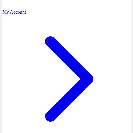
My Account