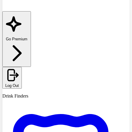
Go Premium
Log Out
Drink Finders