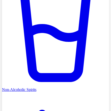
Non-Alcoholic Spirits