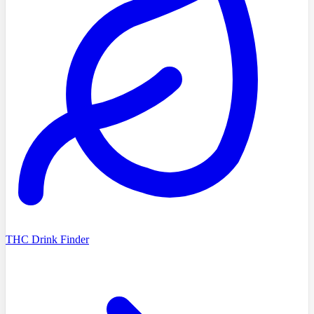
THC Drink Finder