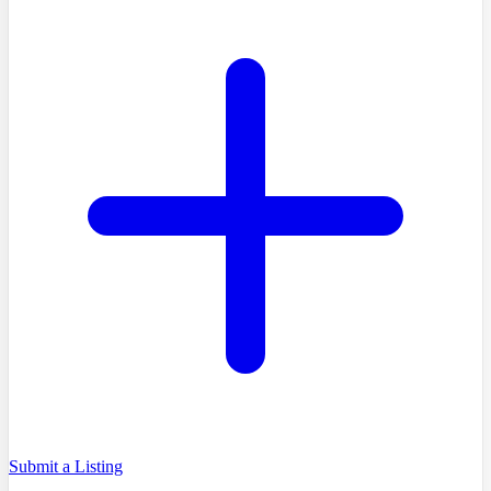
Submit a Listing