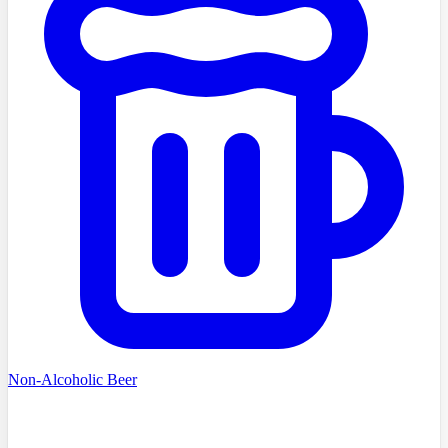
Non-Alcoholic Beer