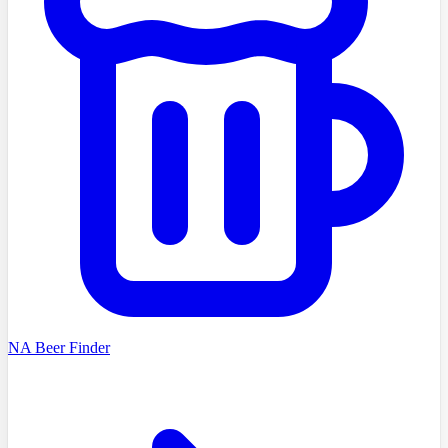
NA Beer Finder