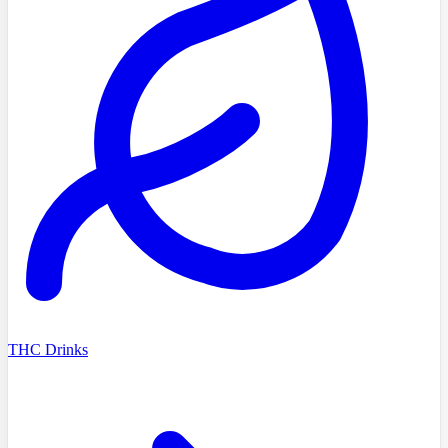
THC Drinks