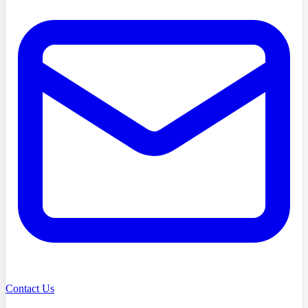
Contact Us