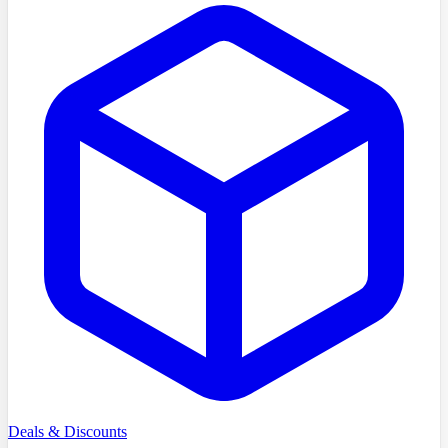
Deals & Discounts