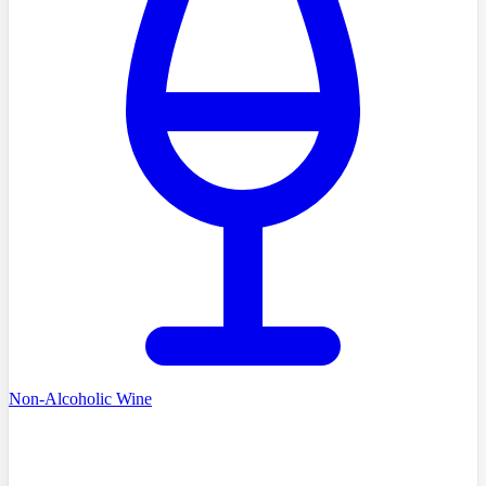
Non-Alcoholic Wine