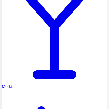
Mocktails