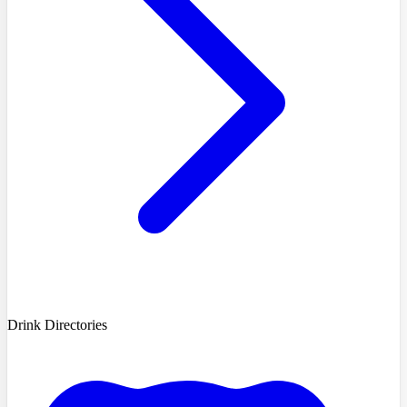
Drink Directories