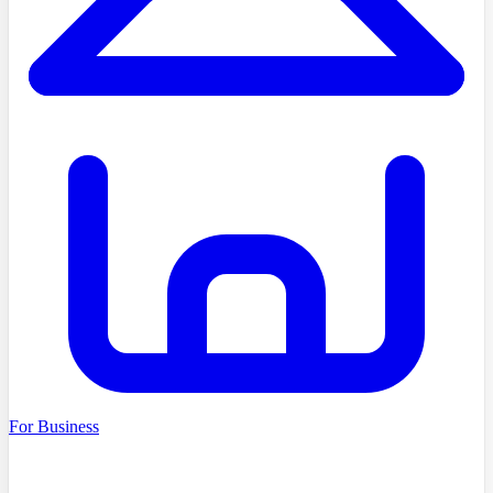
For Business