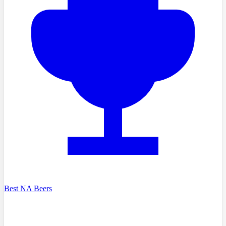
Best NA Beers