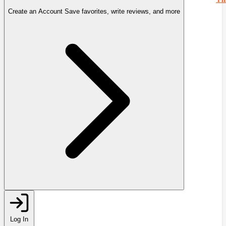
Create an Account
Save favorites, write reviews, and more
Log In