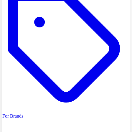
For Brands