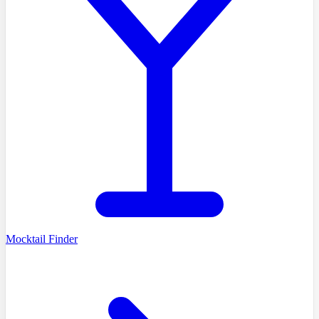
Mocktail Finder