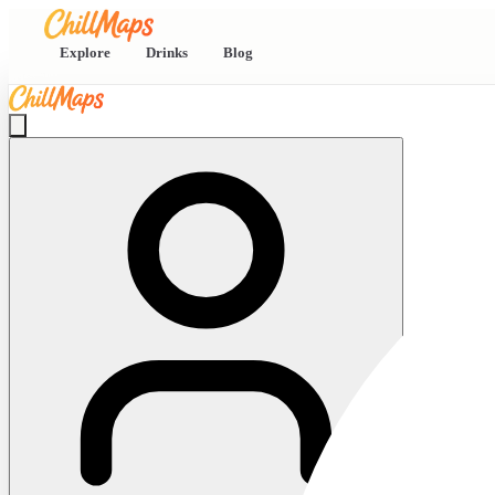
Explore
Drinks
Blog