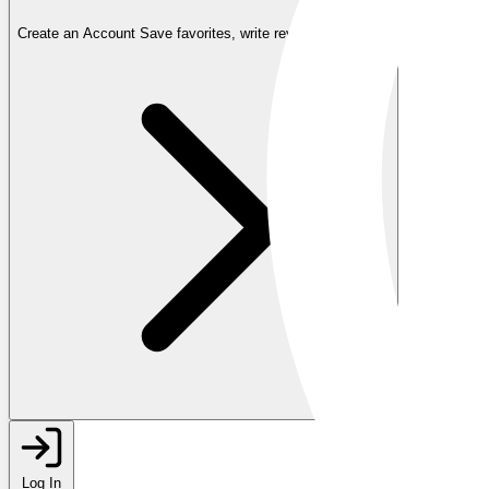
Create an Account
Save favorites, write reviews, and more
Log In