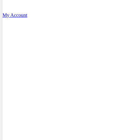
My Account