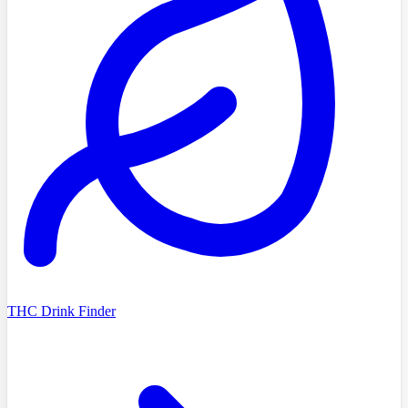
THC Drink Finder