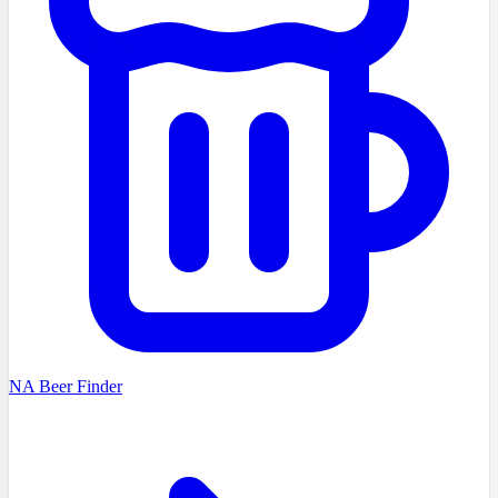
NA Beer Finder