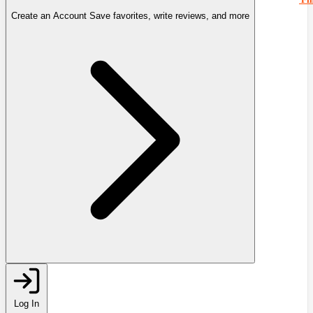
Create an Account
Save favorites, write reviews, and more
Log In