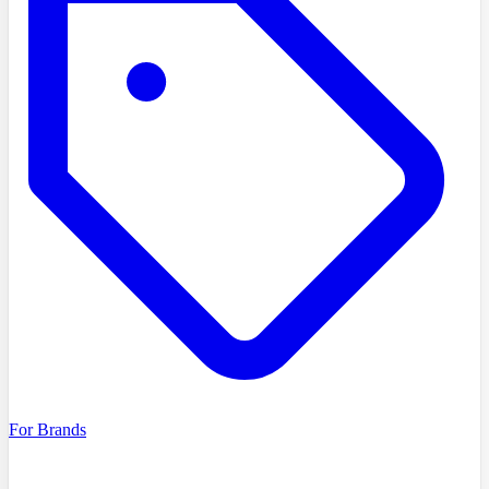
For Brands