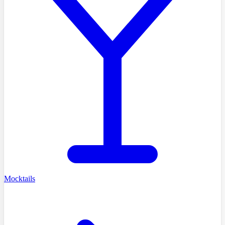
Mocktails