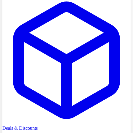
Deals & Discounts