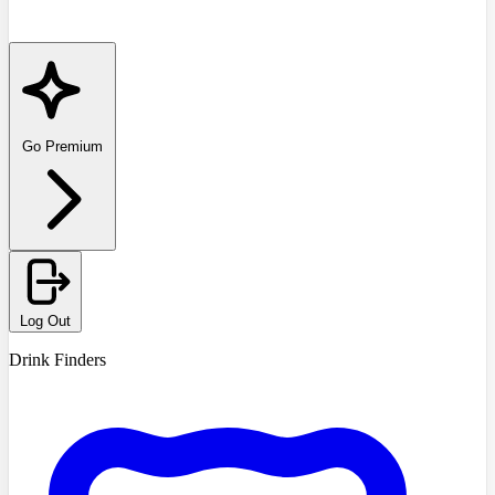
Go Premium
Log Out
Drink Finders