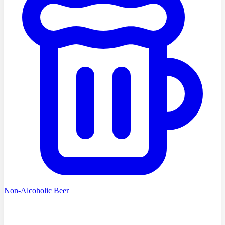
Non-Alcoholic Beer