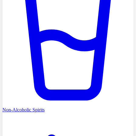
Non-Alcoholic Spirits