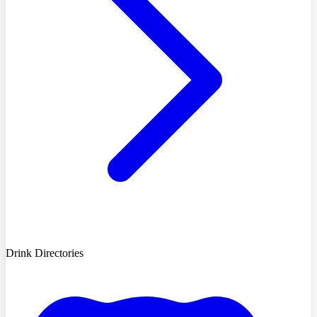
Drink Directories