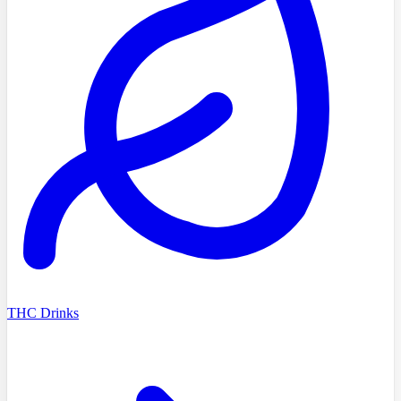
THC Drinks