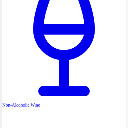
Non-Alcoholic Wine