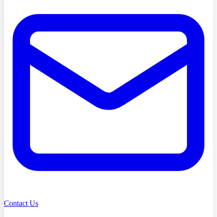
Contact Us