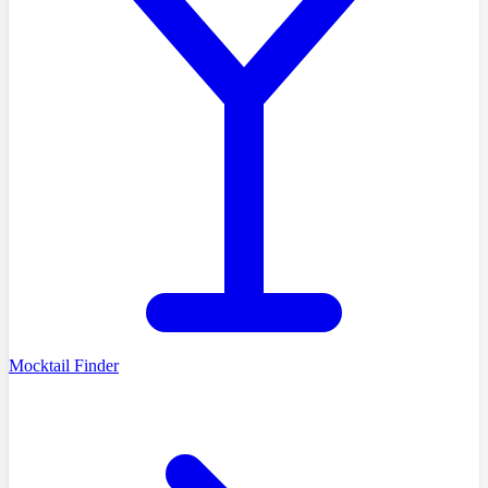
Mocktail Finder