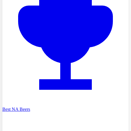
Best NA Beers