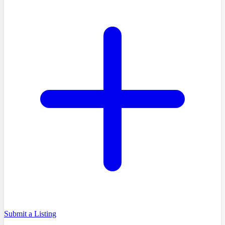
Submit a Listing