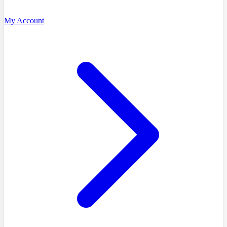
My Account