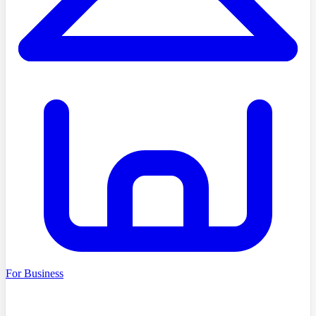
For Business