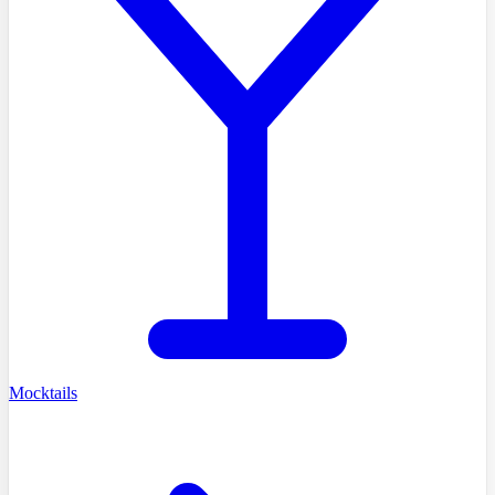
Mocktails