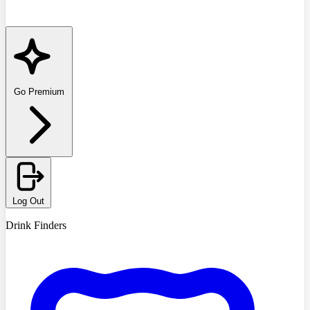
Go Premium
Log Out
Drink Finders