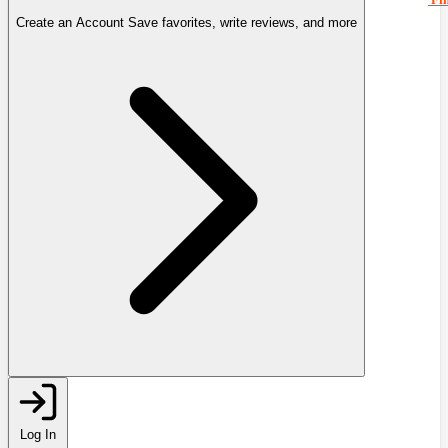
Create an Account
Save favorites, write reviews, and more
Log In