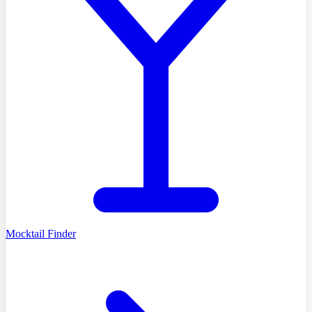
Mocktail Finder