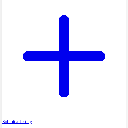
Submit a Listing