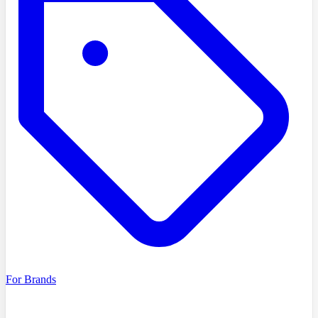
For Brands