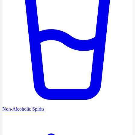
Non-Alcoholic Spirits