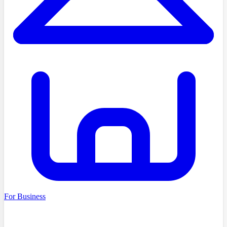
For Business