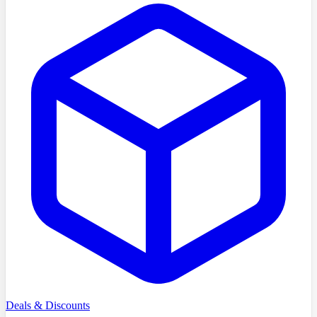
Deals & Discounts