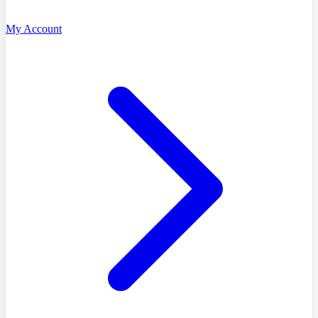
My Account