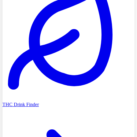
THC Drink Finder