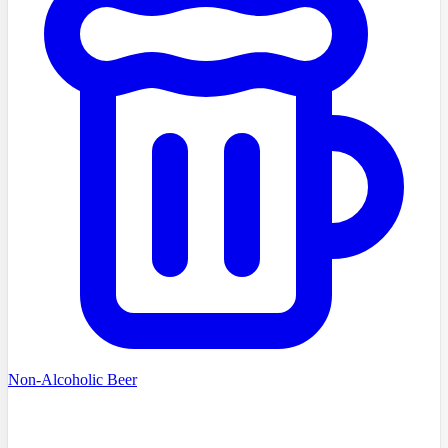
Non-Alcoholic Beer