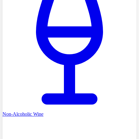
Non-Alcoholic Wine