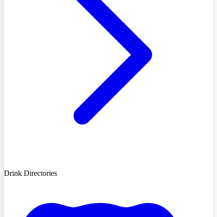
Drink Directories