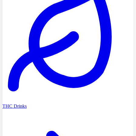
THC Drinks