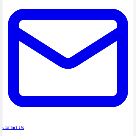
Contact Us