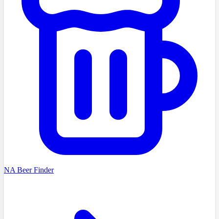
NA Beer Finder