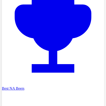
Best NA Beers