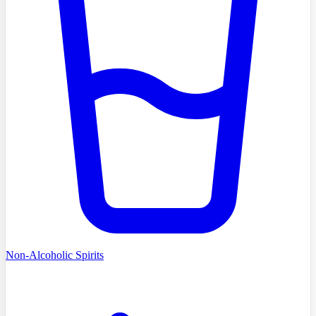
Non-Alcoholic Spirits