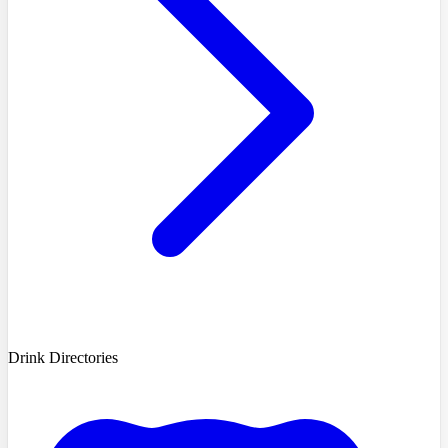
Drink Directories