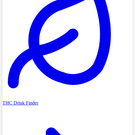
THC Drink Finder