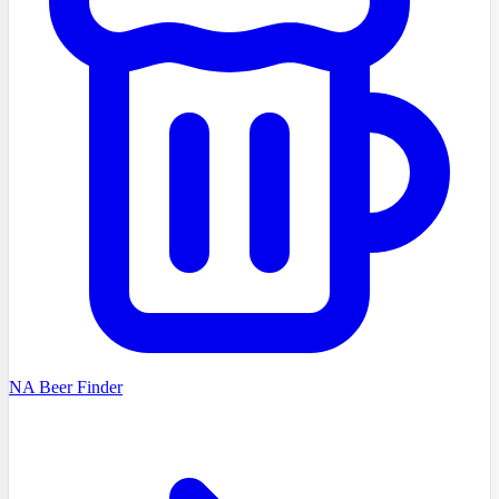
NA Beer Finder