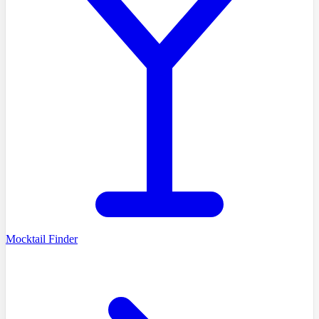
Mocktail Finder