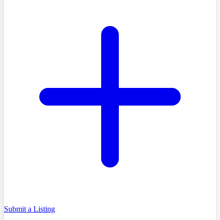
Submit a Listing