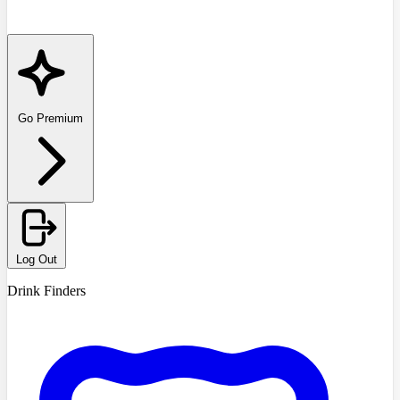
Go Premium
Log Out
Drink Finders