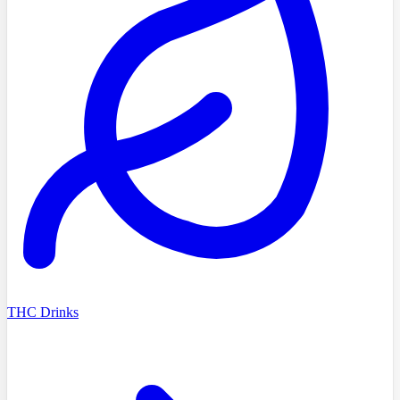
THC Drinks