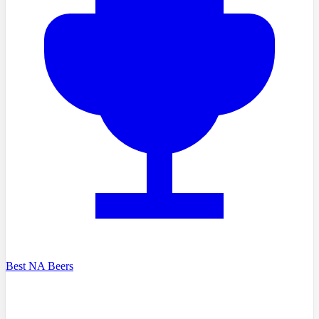
Best NA Beers