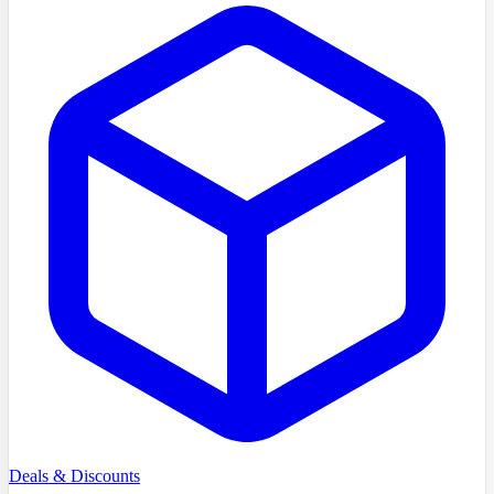
Deals & Discounts