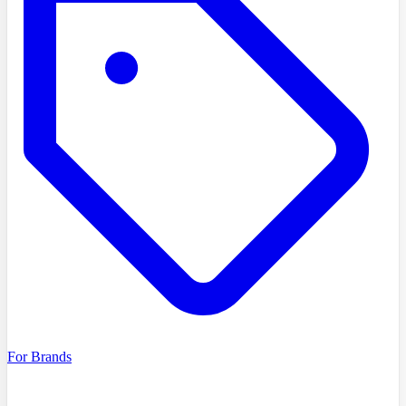
For Brands