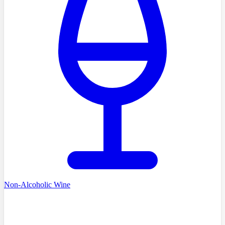
Non-Alcoholic Wine