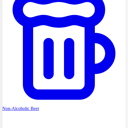
Non-Alcoholic Beer