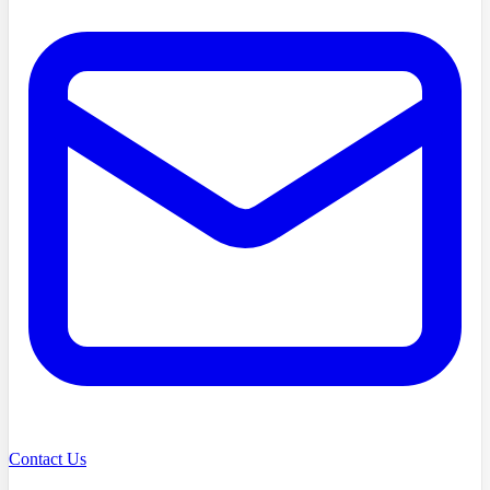
Contact Us