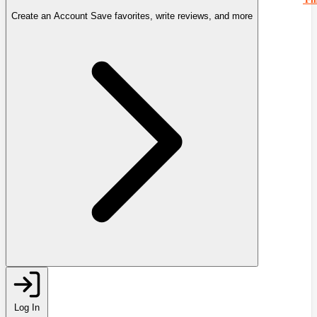
Create an Account
Save favorites, write reviews, and more
Log In