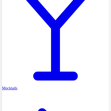
Mocktails