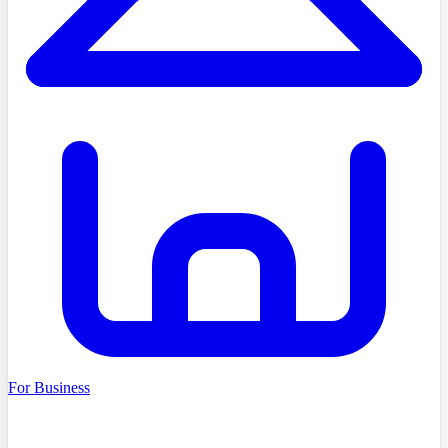
For Business