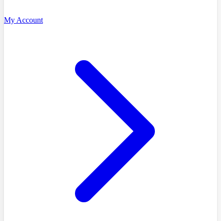
My Account