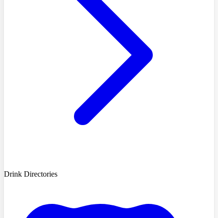
Drink Directories