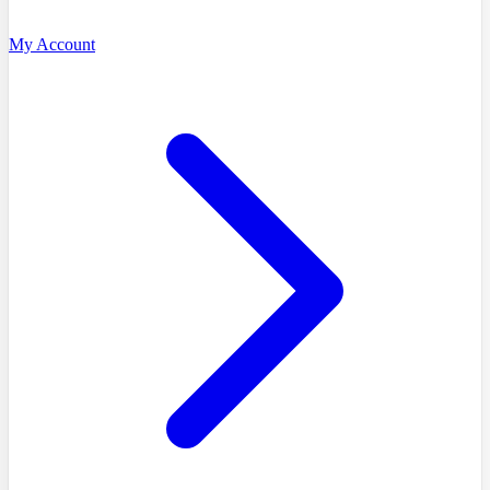
My Account