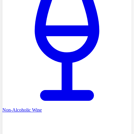
Non-Alcoholic Wine