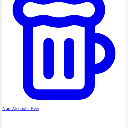
Non-Alcoholic Beer