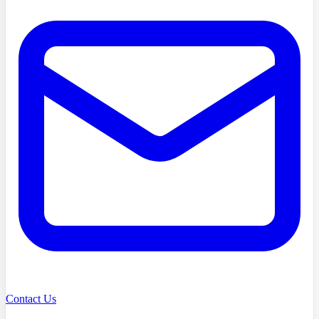
Contact Us