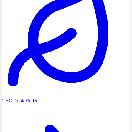
THC Drink Finder