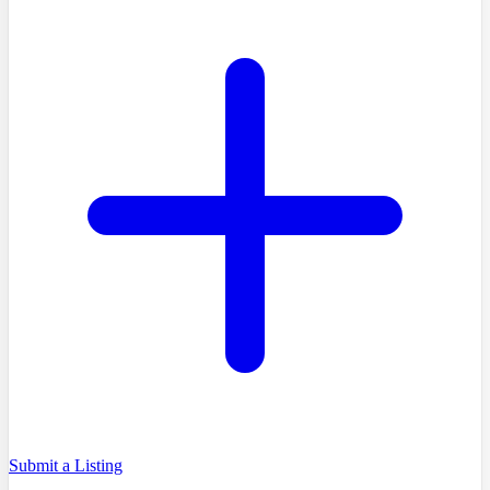
Submit a Listing