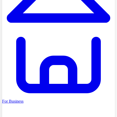
For Business