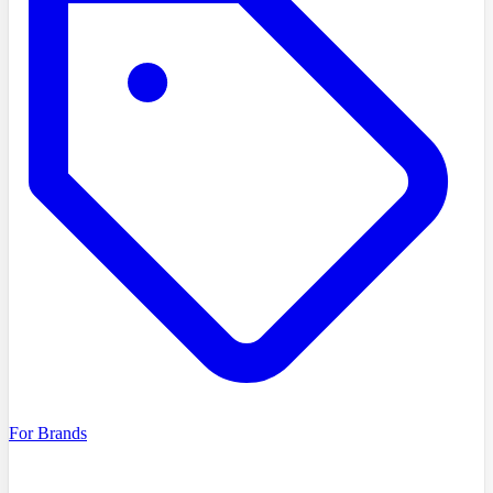
For Brands