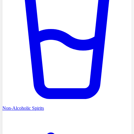
Non-Alcoholic Spirits