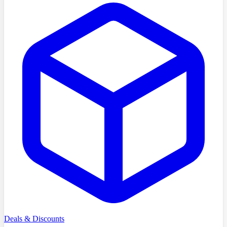
Deals & Discounts