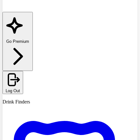
Go Premium
Log Out
Drink Finders