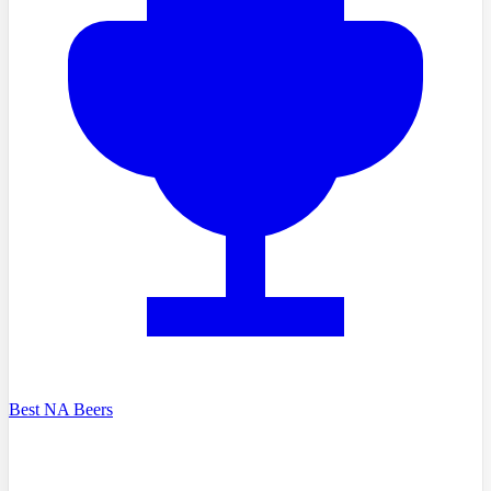
Best NA Beers