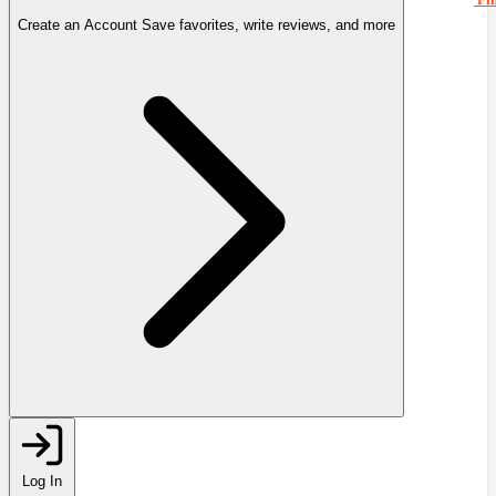
Create an Account
Save favorites, write reviews, and more
Log In