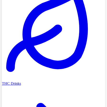
THC Drinks