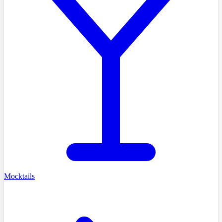
Mocktails