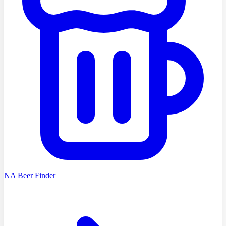
NA Beer Finder