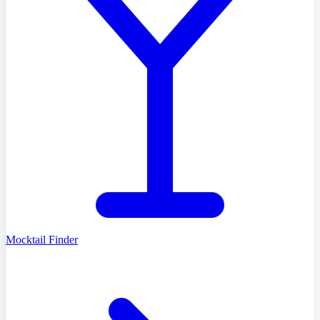
Mocktail Finder